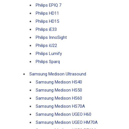
Philips EPIQ 7
Philips HD11
Philips HD15
Philips iE33
Philips InnoSight
Philips iU22
Philips Lumify
Philips Sparq
Samsung Medison Ultrasound
Samsung Medison HS40
Samsung Medison HS50
Samsung Medison HS60
Samsung Medison HS70A
Samsung Medison UGEO H60
Samsung Medison UGEO HM70A