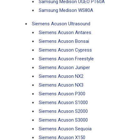
Samsung Medison UGEO PT60A
Samsung Medison WS80A
Siemens Acuson Ultrasound
Siemens Acuson Antares
Siemens Acuson Bonsai
Siemens Acuson Cypress
Siemens Acuson Freestyle
Siemens Acuson Juniper
Siemens Acuson NX2
Siemens Acuson NX3
Siemens Acuson P300
Siemens Acuson S1000
Siemens Acuson S2000
Siemens Acuson S3000
Siemens Acuson Sequoia
Siemens Acuson X150