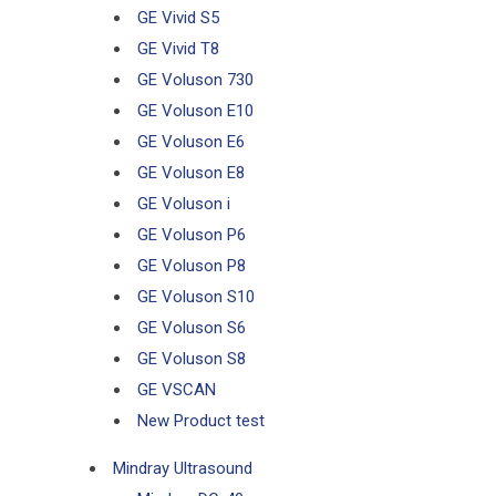
GE Vivid S5
GE Vivid T8
GE Voluson 730
GE Voluson E10
GE Voluson E6
GE Voluson E8
GE Voluson i
GE Voluson P6
GE Voluson P8
GE Voluson S10
GE Voluson S6
GE Voluson S8
GE VSCAN
New Product test
Mindray Ultrasound