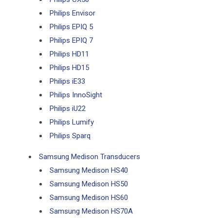
Philips Envisor
Philips EPIQ 5
Philips EPIQ 7
Philips HD11
Philips HD15
Philips iE33
Philips InnoSight
Philips iU22
Philips Lumify
Philips Sparq
Samsung Medison Transducers
Samsung Medison HS40
Samsung Medison HS50
Samsung Medison HS60
Samsung Medison HS70A