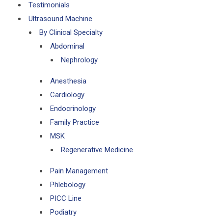
Testimonials
Ultrasound Machine
By Clinical Specialty
Abdominal
Nephrology
Anesthesia
Cardiology
Endocrinology
Family Practice
MSK
Regenerative Medicine
Pain Management
Phlebology
PICC Line
Podiatry