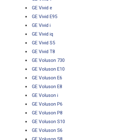
GE Vivid e
GE Vivid E95
GE Vivid i
GE Vivid iq
GE Vivid S5
GE Vivid T8
GE Voluson 730
GE Voluson E10
GE Voluson E6
GE Voluson E8
GE Voluson i
GE Voluson P6
GE Voluson P8
GE Voluson S10
GE Voluson S6
GE Voluson S8