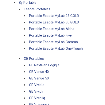
By Portable
Esaote Portables
Portable Esaote MyLab 25 GOLD
Portable Esaote MyLab 30 GOLD
Portable Esaote MyLab Alpha
Portable Esaote MyLab Five
Portable Esaote MyLab Gamma
Portable Esaote MyLab One/Touch
GE Portables
GE NextGen Logiq e
GE Venue 40
GE Venue 50
GE Vivid e
GE Vivid i
GE Vivid iq
GE Voluson i