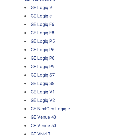
GE Logiq 9
GE Logiq e
GE Logiq F6
GE Logiq F8
GE Logiq P5
GE Logiq P6
GE Logiq P8
GE Logiq P9
GE Logiq S7
GE Logiq S8
GE Logiq V1
GE Logiq V2
GE NextGen Logiq e
GE Venue 40
GE Venue 50
GE Vivid 7