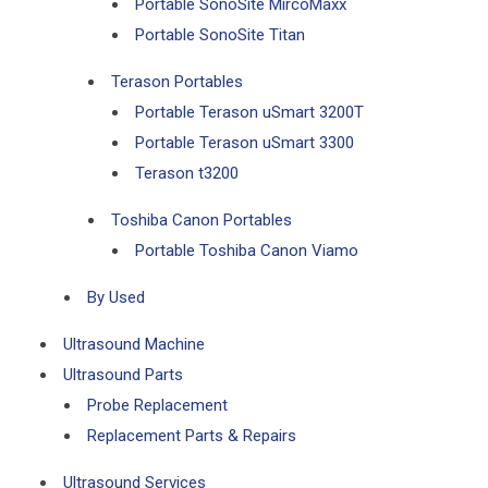
Portable SonoSite MircoMaxx
Portable SonoSite Titan
Terason Portables
Portable Terason uSmart 3200T
Portable Terason uSmart 3300
Terason t3200
Toshiba Canon Portables
Portable Toshiba Canon Viamo
By Used
Ultrasound Machine
Ultrasound Parts
Probe Replacement
Replacement Parts & Repairs
Ultrasound Services