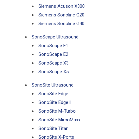
Siemens Acuson X300
Siemens Sonoline G20
Siemens Sonoline G40
SonoScape Ultrasound
SonoScape E1
SonoScape E2
SonoScape X3
SonoScape X5
SonoSite Ultrasound
SonoSite Edge
SonoSite Edge ll
SonoSite M-Turbo
SonoSite MircoMaxx
SonoSite Titan
SonoSite X-Porte