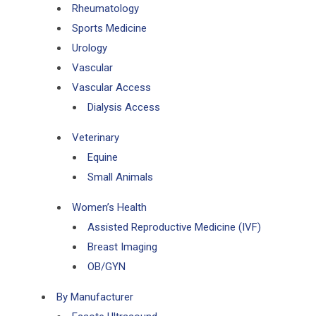
Rheumatology
Sports Medicine
Urology
Vascular
Vascular Access
Dialysis Access
Veterinary
Equine
Small Animals
Women’s Health
Assisted Reproductive Medicine (IVF)
Breast Imaging
OB/GYN
By Manufacturer