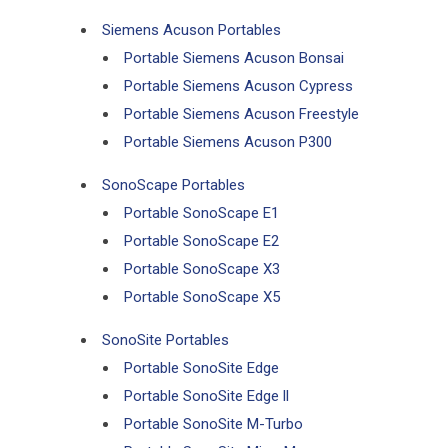
Siemens Acuson Portables
Portable Siemens Acuson Bonsai
Portable Siemens Acuson Cypress
Portable Siemens Acuson Freestyle
Portable Siemens Acuson P300
SonoScape Portables
Portable SonoScape E1
Portable SonoScape E2
Portable SonoScape X3
Portable SonoScape X5
SonoSite Portables
Portable SonoSite Edge
Portable SonoSite Edge ll
Portable SonoSite M-Turbo