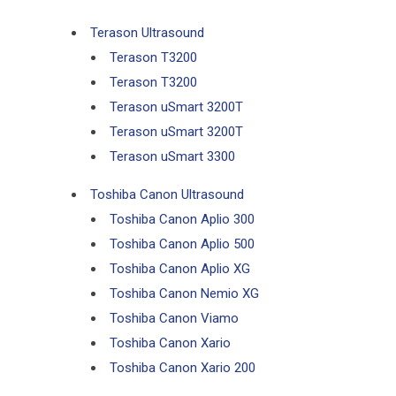
Terason Ultrasound
Terason T3200
Terason T3200
Terason uSmart 3200T
Terason uSmart 3200T
Terason uSmart 3300
Toshiba Canon Ultrasound
Toshiba Canon Aplio 300
Toshiba Canon Aplio 500
Toshiba Canon Aplio XG
Toshiba Canon Nemio XG
Toshiba Canon Viamo
Toshiba Canon Xario
Toshiba Canon Xario 200