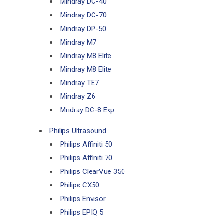
Mindray DC-40
Mindray DC-70
Mindray DP-50
Mindray M7
Mindray M8 Elite
Mindray M8 Elite
Mindray TE7
Mindray Z6
Mndray DC-8 Exp
Philips Ultrasound
Philips Affiniti 50
Philips Affiniti 70
Philips ClearVue 350
Philips CX50
Philips Envisor
Philips EPIQ 5