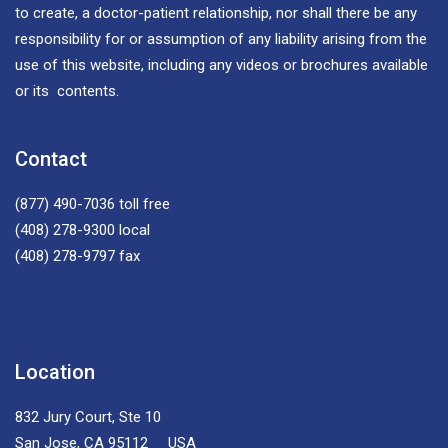
to create, a doctor-patient relationship, nor shall there be any
responsibility for or assumption of any liability arising from the
use of this website, including any videos or brochures available
or its contents.
Contact
(877) 490-7036
toll free
(408) 278-9300
local
(408) 278-9797
fax
Location
832 Jury Court, Ste 10
San Jose, CA 95112 USA