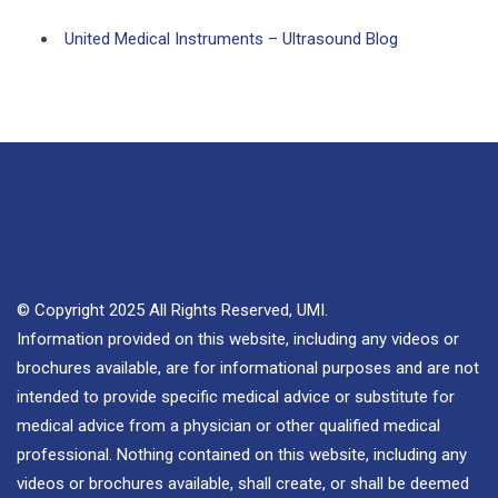
United Medical Instruments – Ultrasound Blog
© Copyright 2025 All Rights Reserved, UMI.
Information provided on this website, including any videos or
brochures available, are for informational purposes and are not
intended to provide specific medical advice or substitute for
medical advice from a physician or other qualified medical
professional. Nothing contained on this website, including any
videos or brochures available, shall create, or shall be deemed