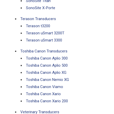
SonoSite Titan
SonoSite X-Porte
Terason Transducers
Terason t3200
Terason uSmart 3200T
Terason uSmart 3300
Toshiba Canon Transducers
Toshiba Canon Aplio 300
Toshiba Canon Aplio 500
Toshiba Canon Aplio XG
Toshiba Canon Nemio XG
Toshiba Canon Viamo
Toshiba Canon Xario
Toshiba Canon Xario 200
Veterinary Transducers