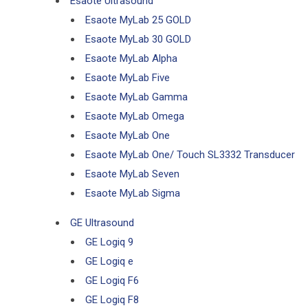
Esaote Ultrasound
Esaote MyLab 25 GOLD
Esaote MyLab 30 GOLD
Esaote MyLab Alpha
Esaote MyLab Five
Esaote MyLab Gamma
Esaote MyLab Omega
Esaote MyLab One
Esaote MyLab One/ Touch SL3332 Transducer
Esaote MyLab Seven
Esaote MyLab Sigma
GE Ultrasound
GE Logiq 9
GE Logiq e
GE Logiq F6
GE Logiq F8