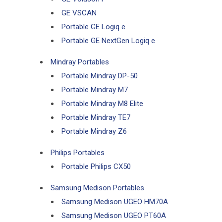
GE VSCAN
Portable GE Logiq e
Portable GE NextGen Logiq e
Mindray Portables
Portable Mindray DP-50
Portable Mindray M7
Portable Mindray M8 Elite
Portable Mindray TE7
Portable Mindray Z6
Philips Portables
Portable Philips CX50
Samsung Medison Portables
Samsung Medison UGEO HM70A
Samsung Medison UGEO PT60A