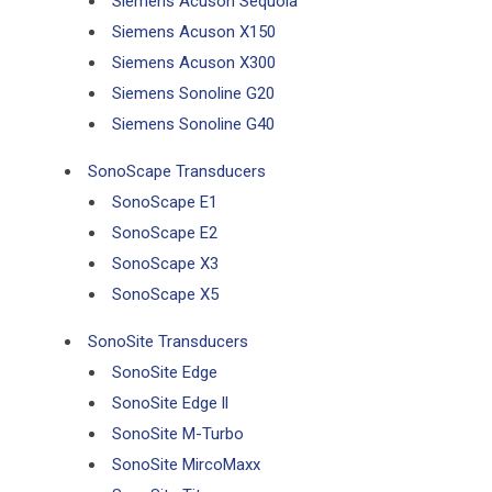
Siemens Acuson Sequoia
Siemens Acuson X150
Siemens Acuson X300
Siemens Sonoline G20
Siemens Sonoline G40
SonoScape Transducers
SonoScape E1
SonoScape E2
SonoScape X3
SonoScape X5
SonoSite Transducers
SonoSite Edge
SonoSite Edge ll
SonoSite M-Turbo
SonoSite MircoMaxx