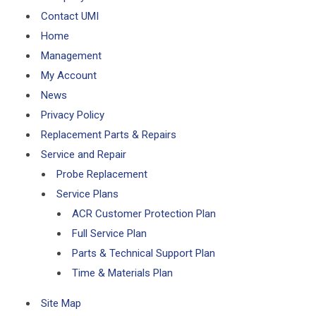
Contact UMI
Home
Management
My Account
News
Privacy Policy
Replacement Parts & Repairs
Service and Repair
Probe Replacement
Service Plans
ACR Customer Protection Plan
Full Service Plan
Parts & Technical Support Plan
Time & Materials Plan
Site Map