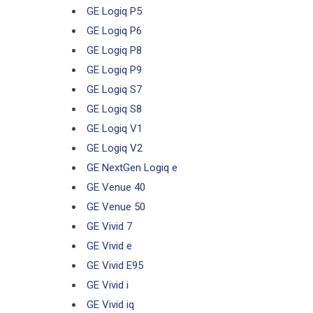
GE Logiq P5
GE Logiq P6
GE Logiq P8
GE Logiq P9
GE Logiq S7
GE Logiq S8
GE Logiq V1
GE Logiq V2
GE NextGen Logiq e
GE Venue 40
GE Venue 50
GE Vivid 7
GE Vivid e
GE Vivid E95
GE Vivid i
GE Vivid iq