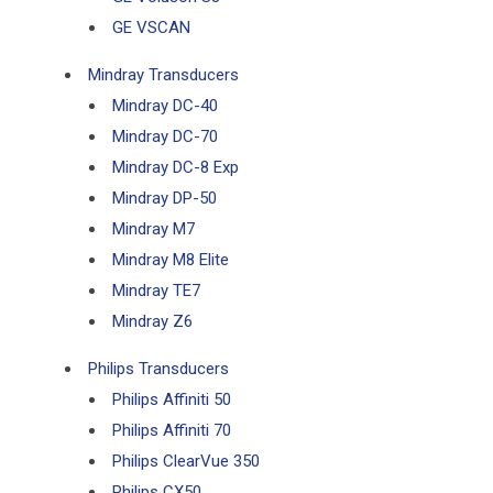
GE VSCAN
Mindray Transducers
Mindray DC-40
Mindray DC-70
Mindray DC-8 Exp
Mindray DP-50
Mindray M7
Mindray M8 Elite
Mindray TE7
Mindray Z6
Philips Transducers
Philips Affiniti 50
Philips Affiniti 70
Philips ClearVue 350
Philips CX50