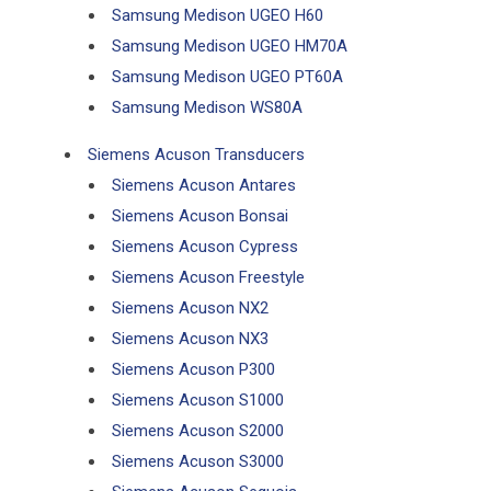
Samsung Medison UGEO H60
Samsung Medison UGEO HM70A
Samsung Medison UGEO PT60A
Samsung Medison WS80A
Siemens Acuson Transducers
Siemens Acuson Antares
Siemens Acuson Bonsai
Siemens Acuson Cypress
Siemens Acuson Freestyle
Siemens Acuson NX2
Siemens Acuson NX3
Siemens Acuson P300
Siemens Acuson S1000
Siemens Acuson S2000
Siemens Acuson S3000