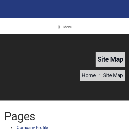
Menu
Site Map
Home
Site Map
Pages
Company Profile