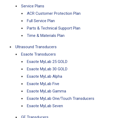
Service Plans
ACR Customer Protection Plan
Full Service Plan
Parts & Technical Support Plan
Time & Materials Plan
Ultrasound Transducers
Esaote Transducers
Esaote MyLab 25 GOLD
Esaote MyLab 30 GOLD
Esaote MyLab Alpha
Esaote MyLab Five
Esaote MyLab Gamma
Esaote MyLab One/Touch Transducers
Esaote MyLab Seven
GE Transducers