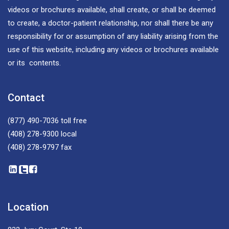
videos or brochures available, shall create, or shall be deemed
to create, a doctor-patient relationship, nor shall there be any
responsibility for or assumption of any liability arising from the
use of this website, including any videos or brochures available
or its contents.
Contact
(877) 490-7036
toll free
(408) 278-9300
local
(408) 278-9797
fax
Location