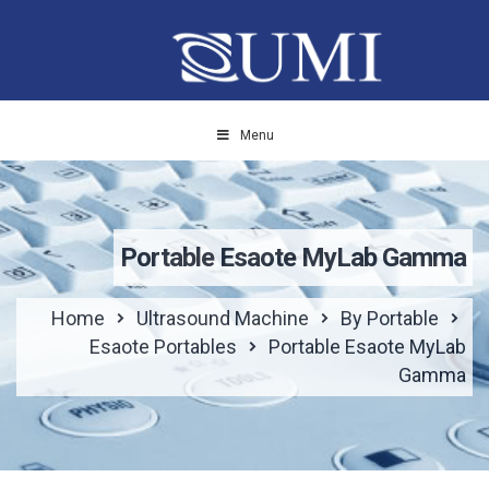
Menu
Portable Esaote MyLab Gamma
Home
Ultrasound Machine
By Portable
Esaote Portables
Portable Esaote MyLab
Gamma