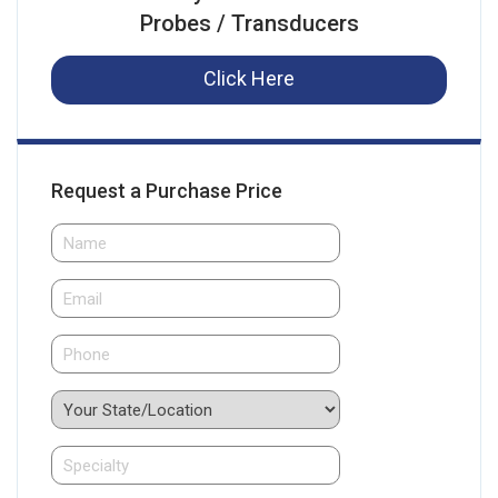
Probes / Transducers
Click Here
Request a Purchase Price