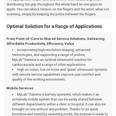
distributing the grip throughout the whole hand as one grips an
apple. You can relieve tension on the fingers and the wrist, when not
scanning, simply by keeping the probe between the fingers.
Optimal Solution for a
Range
of Applications
From Point-of-Care to Shared Service Solutions, Delivering
Affordable Productivity, Efficiency, Value
Incorporating high resolution imaging, advanced
technologies, and supporting a range of probes,
MyLab™Gamma is an optimal ultrasound solution for
cardiovascular and a range of other applications.
High on vision, low on noise and ‘green’ ultrasound systems
with remote service capabilities improve user comfort and
quality of the working environment.
Mobile Services
MyLab™Gamma is battery operated, which makes it an
extremely mobile system that can be easily shared between
different departments within a clinic or hospital. It can also be
brought on-site without any problem. Thanks to its quick
boottime and stand-by operating mode, the scanner is ready to