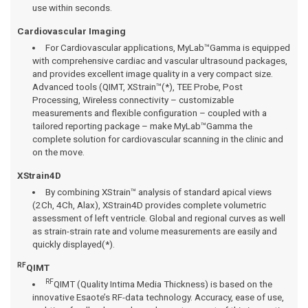
use within seconds.
Cardiovascular Imaging
For Cardiovascular applications, MyLab™Gamma is equipped
with comprehensive cardiac and vascular ultrasound packages,
and provides excellent image quality in a very compact size.
Advanced tools (QIMT, XStrain™(*), TEE Probe, Post
Processing, Wireless connectivity – customizable
measurements and flexible configuration – coupled with a
tailored reporting package – make MyLab™Gamma the
complete solution for cardiovascular scanning in the clinic and
on the move.
XStrain4D
By combining XStrain™ analysis of standard apical views
(2Ch, 4Ch, Alax), XStrain4D provides complete volumetric
assessment of left ventricle. Global and regional curves as well
as strain-strain rate and volume measurements are easily and
quickly displayed(*).
RF
QIMT
RF
QIMT (Quality Intima Media Thickness) is based on the
innovative Esaote’s RF-data technology. Accuracy, ease of use,