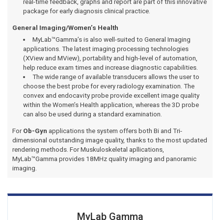
real-time feedback, graphs and report are part of this innovative
package for early diagnosis clinical practice.
General Imaging/Women’s Health
MyLab™Gamma’s is also well-suited to General Imaging
applications. The latest imaging processing technologies
(XView and MView), portability and high-level of automation,
help reduce exam times and increase diagnostic capabilities.
The wide range of available transducers allows the user to
choose the best probe for every radiology examination. The
convex and endocavity probe provide excellent image quality
within the Women’s Health application, whereas the 3D probe
can also be used during a standard examination.
For
Ob-Gyn
applications the system offers both Bi and Tri-
dimensional outstanding image quality, thanks to the most updated
rendering methods. For Muskuloskeletal apllications,
MyLab™Gamma provides 18MHz quality imaging and panoramic
imaging.
MyLab Gamma