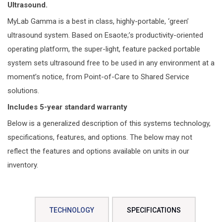
Ultrasound.
MyLab Gamma is a best in class, highly-portable, ‘green’
ultrasound system. Based on Esaote;’s productivity-oriented
operating platform, the super-light, feature packed portable
system sets ultrasound free to be used in any environment at a
moment’s notice, from Point-of-Care to Shared Service
solutions.
Includes 5-year standard warranty
Below is a generalized description of this systems technology,
specifications, features, and options. The below may not
reflect the features and options available on units in our
inventory.
TECHNOLOGY
SPECIFICATIONS