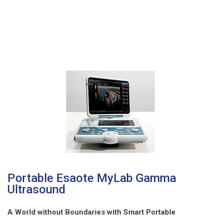
Portable Esaote MyLab Gamma
Ultrasound
A World without Boundaries with Smart Portable