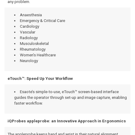
any problem.
Anaesthesia
Emergency & Critical Care
Cardiology
Vascular
Radiology
Musculoskeletal
Rheumatology
Women’s Healthcare
Neurology
eTouch™: Speed Up Your Workflow
Esaote’s simple-to-use, eTouch™ screen-based interface
guides the operator through set-up and image capture, enabling
faster workflow.
iQProbes appleprobe: an Innovative Approach in Ergonomics
The appleprobe keeps hand and wrist in their natural alignment