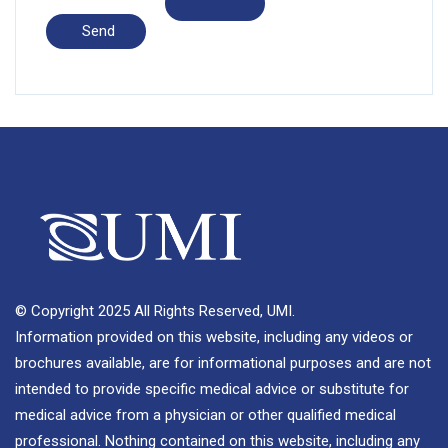
© Copyright 2025 All Rights Reserved, UMI.
Information provided on this website, including any videos or
brochures available, are for informational purposes and are not
intended to provide specific medical advice or substitute for
medical advice from a physician or other qualified medical
professional. Nothing contained on this website, including any