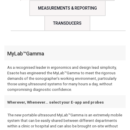
MEASUREMENTS & REPORTING
TRANSDUCERS
MyLab™Gamma
As a recognised leader in ergonomics and design lead simplicity,
Esaote has engineered the MyLab™Gamma to meet the rigorous
demands of the sonographer’s working environment, particularly
those using ultrasound systems for many hours a day, without
compromising diagnostic confidence.
Wherever, Whenever… select your E-app and probes
The new portable ultrasound MyLab™Gamma is an extremely mobile
system that can be easily shared between different departments
within a clinic or hospital and can also be brought on-site without