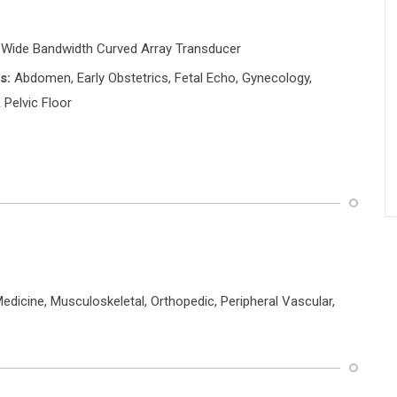
 Wide Bandwidth Curved Array Transducer
s:
Abdomen, Early Obstetrics, Fetal Echo, Gynecology,
 Pelvic Floor
dicine, Musculoskeletal, Orthopedic, Peripheral Vascular,