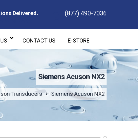
(877) 490-7036
ions Delivered.
ons Delivered.
 US
CONTACT US
E-STORE
Siemens Acuson NX2
son Transducers
Siemens Acuson NX2