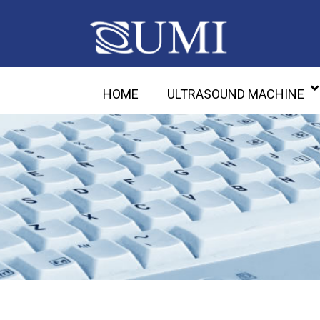
HOME
ULTRASOUND MACHINE