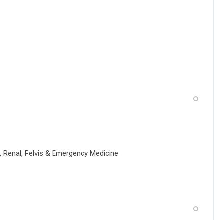
, Renal, Pelvis & Emergency Medicine