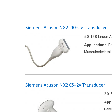
Siemens Acuson NX2 L10-5v Transducer
5.0-12.0 Linear 
Applications:
Br
Musculoskeletal,
Siemens Acuson NX2 C5-2v Transducer
2.0-
Appl
Pelv