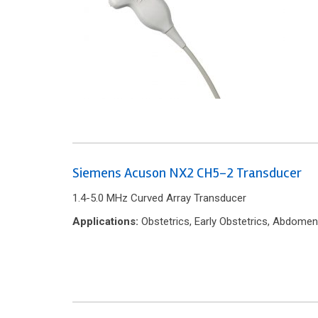
Siemens Acuson NX2 CH5-2 Transducer
1.4-5.0 MHz Curved Array Transducer
Applications:
Obstetrics, Early Obstetrics, Abdomen