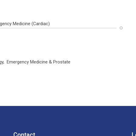
gency Medicine (Cardiac)
logy, Emergency Medicine & Prostate
Contact
L