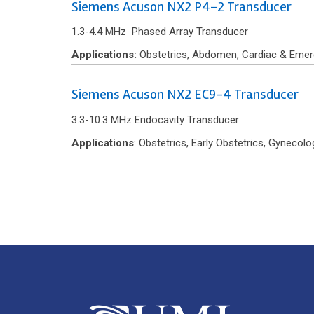
Siemens Acuson NX2 P4-2 Transducer
1.3-4.4 MHz Phased Array Transducer
Applications:
Obstetrics, Abdomen, Cardiac & Emer
Siemens Acuson NX2 EC9-4 Transducer
3.3-10.3 MHz Endocavity Transducer
Applications
: Obstetrics, Early Obstetrics, Gyneco