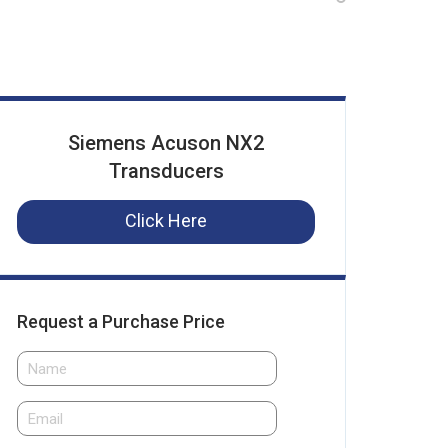
Siemens Acuson NX2
Transducers
Click Here
Request a Purchase Price