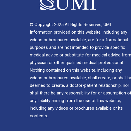
© Copyright 2025 All Rights Reserved, UMI.
Information provided on this website, including any
videos or brochures available, are for informational
purposes and are not intended to provide specific
medical advice or substitute for medical advice from
physician or other qualified medical professional.
Nothing contained on this website, including any
videos or brochures available, shall create, or shall b
deemed to create, a doctor-patient relationship, nor
shall there be any responsibility for or assumption o
any liability arising from the use of this website,
including any videos or brochures available or its
contents.