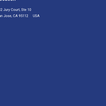
2 Jury Court, Ste 10
an Jose, CA 95112 USA