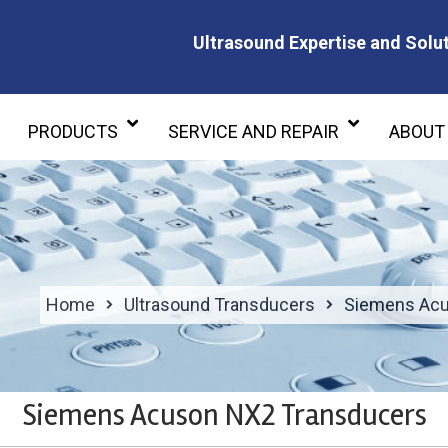
Ultrasound Expertise and Solut
Ultrasound Expertise and Soluti
PRODUCTS
SERVICE AND REPAIR
ABOUT
Home
Ultrasound Transducers
Siemens Acu
Siemens Acuson NX2 Transducers