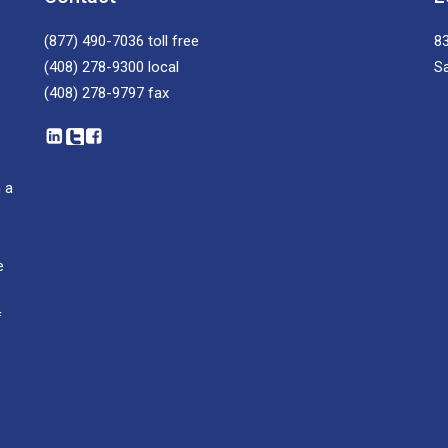
(877) 490-7036
toll free
83
(408) 278-9300
local
S
(408) 278-9797
fax
 a
e
f