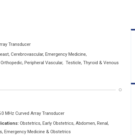
Array Transducer
east, Cerebrovascular, Emergency Medicine,
 Orthopedic, Peripheral Vascular, Testicle, Thyroid & Venous
5.0 MHz Curved Array Transducer
ications:
Obstetrics, Early Obstetrics, Abdomen, Renal,
is, Emergency Medicine & Obstetrics