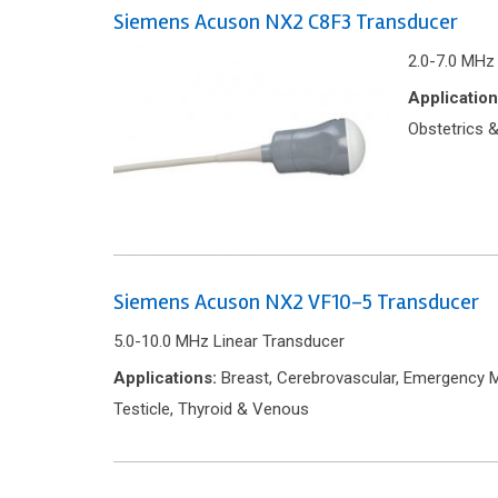
Siemens Acuson NX2 C8F3 Transducer
2.0-7.0 MHz
Application
Obstetrics &
Siemens Acuson NX2 VF10-5 Transducer
5.0-10.0 MHz Linear Transducer
Applications:
Breast, Cerebrovascular, Emergency Me
Testicle, Thyroid & Venous