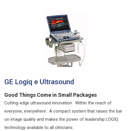
GE Logiq e Ultrasound
Good Things Come in Small Packages
Cutting-edge ultrasound innovation. Within the reach of
everyone, everywhere. A compact system that raises the bar
on image quality and makes the power of leadership LOGIQ
technology available to all clinicians.