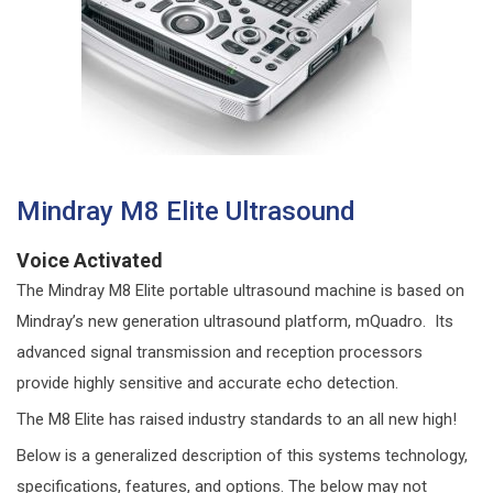
Mindray M8 Elite Ultrasound
Voice Activated
The Mindray M8 Elite portable ultrasound machine is based on
Mindray’s new generation ultrasound platform, mQuadro. Its
advanced signal transmission and reception processors
provide highly sensitive and accurate echo detection.
The M8 Elite has raised industry standards to an all new high!
Below is a generalized description of this systems technology,
specifications, features, and options. The below may not