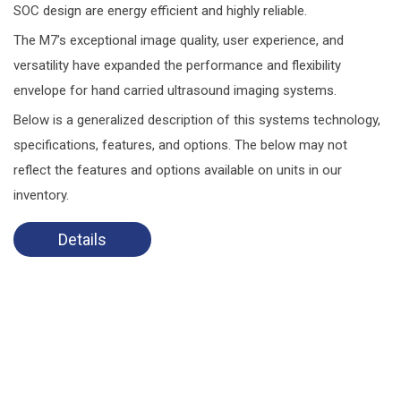
SOC design are energy efficient and highly reliable.
The M7’s exceptional image quality, user experience, and
versatility have expanded the performance and flexibility
envelope for hand carried ultrasound imaging systems.
Below is a generalized description of this systems technology,
specifications, features, and options. The below may not
reflect the features and options available on units in our
inventory.
Details