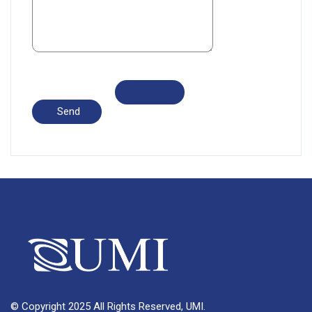
© Copyright 2025 All Rights Reserved, UMI.