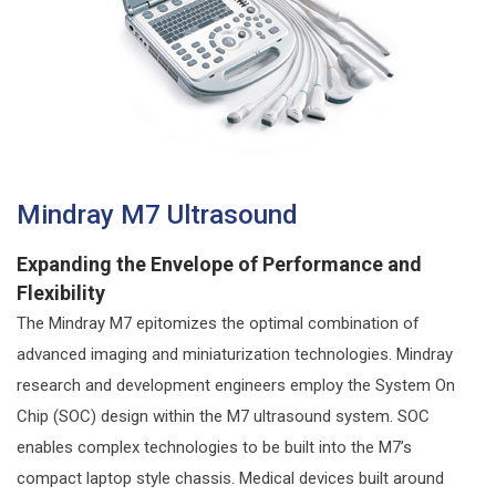
Mindray M7 Ultrasound
Expanding the Envelope of Performance and
Flexibility
The Mindray M7 epitomizes the optimal combination of
advanced imaging and miniaturization technologies. Mindray
research and development engineers employ the System On
Chip (SOC) design within the M7 ultrasound system. SOC
enables complex technologies to be built into the M7’s
compact laptop style chassis. Medical devices built around