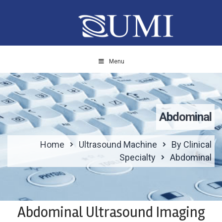
Menu
Abdominal
Home
Ultrasound Machine
By Clinical
Specialty
Abdominal
Abdominal Ultrasound Imaging