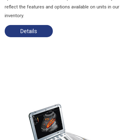
reflect the features and options available on units in our
inventory.
Details