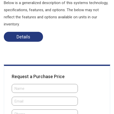
Below is a generalized description of this systems technology,
specifications, features, and options. The below may not
reflect the features and options available on units in our
inventory.
Details
Request a Purchase Price