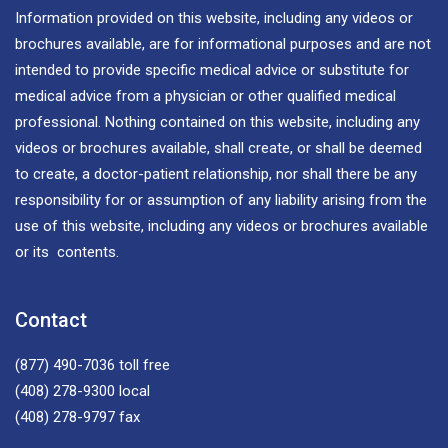
Information provided on this website, including any videos or
brochures available, are for informational purposes and are not
intended to provide specific medical advice or substitute for
medical advice from a physician or other qualified medical
professional. Nothing contained on this website, including any
videos or brochures available, shall create, or shall be deemed
to create, a doctor-patient relationship, nor shall there be any
responsibility for or assumption of any liability arising from the
use of this website, including any videos or brochures available
or its contents.
Contact
(877) 490-7036
toll free
(408) 278-9300
local
(408) 278-9797
fax