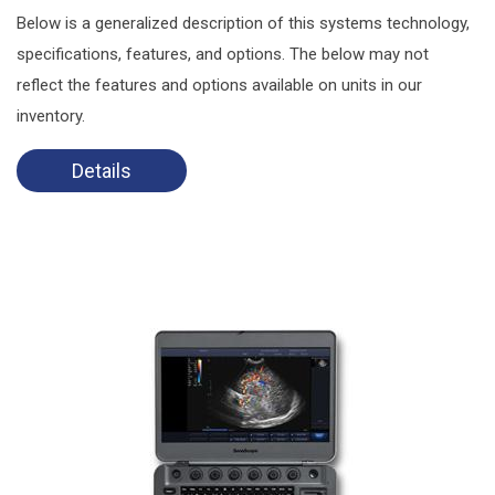
Below is a generalized description of this systems technology,
specifications, features, and options. The below may not
reflect the features and options available on units in our
inventory.
Details