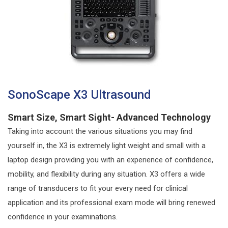
SonoScape X3 Ultrasound
Smart Size, Smart Sight- Advanced Technology
Taking into account the various situations you may find
yourself in, the X3 is extremely light weight and small with a
laptop design providing you with an experience of confidence,
mobility, and flexibility during any situation. X3 offers a wide
range of transducers to fit your every need for clinical
application and its professional exam mode will bring renewed
confidence in your examinations.