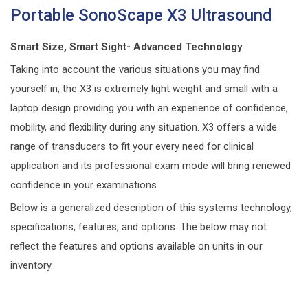
Portable SonoScape X3 Ultrasound
Smart Size, Smart Sight- Advanced Technology
Taking into account the various situations you may find
yourself in, the X3 is extremely light weight and small with a
laptop design providing you with an experience of confidence,
mobility, and flexibility during any situation. X3 offers a wide
range of transducers to fit your every need for clinical
application and its professional exam mode will bring renewed
confidence in your examinations.
Below is a generalized description of this systems technology,
specifications, features, and options. The below may not
reflect the features and options available on units in our
inventory.