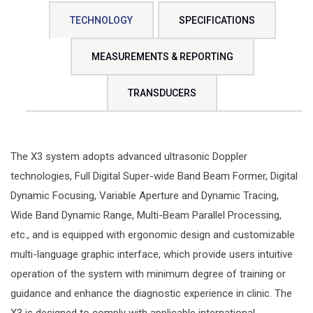
TECHNOLOGY
SPECIFICATIONS
MEASUREMENTS & REPORTING
TRANSDUCERS
The X3 system adopts advanced ultrasonic Doppler
technologies, Full Digital Super-wide Band Beam Former, Digital
Dynamic Focusing, Variable Aperture and Dynamic Tracing,
Wide Band Dynamic Range, Multi-Beam Parallel Processing,
etc., and is equipped with ergonomic design and customizable
multi-language graphic interface, which provide users intuitive
operation of the system with minimum degree of training or
guidance and enhance the diagnostic experience in clinic. The