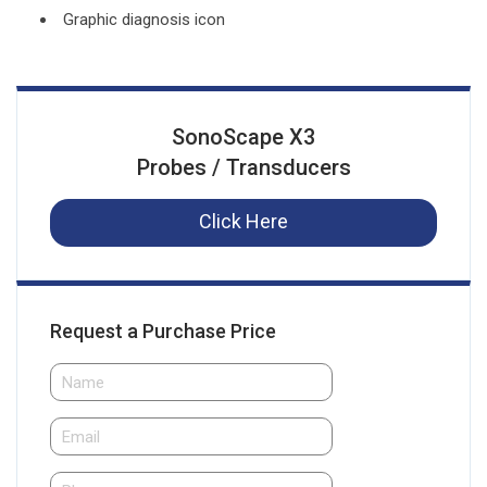
Graphic diagnosis icon
SonoScape X3
Probes / Transducers
Click Here
Request a Purchase Price