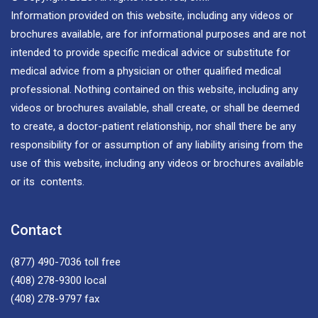
Information provided on this website, including any videos or
brochures available, are for informational purposes and are not
intended to provide specific medical advice or substitute for
medical advice from a physician or other qualified medical
professional. Nothing contained on this website, including any
videos or brochures available, shall create, or shall be deemed
to create, a doctor-patient relationship, nor shall there be any
responsibility for or assumption of any liability arising from the
use of this website, including any videos or brochures available
or its contents.
Contact
(877) 490-7036
toll free
(408) 278-9300
local
(408) 278-9797
fax