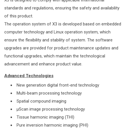
X3 is designed to comply with applicable international
standards and regulations, ensuring the safety and availability
of this product.
The operation system of X3 is developed based on embedded
computer technology and Linux operation system, which
ensure the flexibility and stability of system. The software
upgrades are provided for product maintenance updates and
functional upgrades, which maintain the technological
advancement and enhance product value.
Advanced Technologies
New generation digital front-end technology
Multi-beam processing technology
Spatial compound imaging
μScan image processing technology
Tissue harmonic imaging (THI)
Pure inversion harmonic imaging (PHI)