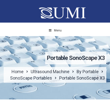
Menu
Portable SonoScape X3
Home
Ultrasound Machine
By Portable
SonoScape Portables
Portable SonoScape X3