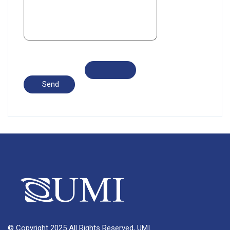
© Copyright 2025 All Rights Reserved, UMI.