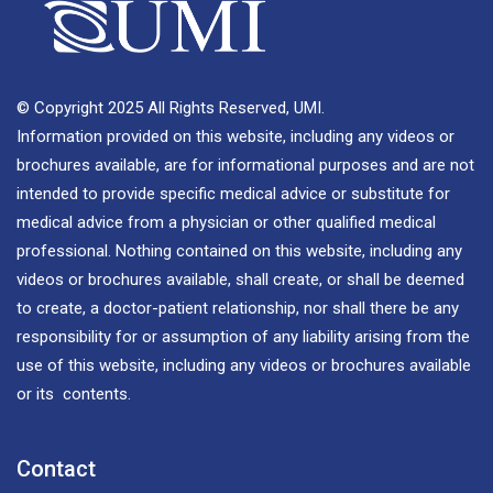
© Copyright 2025 All Rights Reserved, UMI.
Information provided on this website, including any videos or
brochures available, are for informational purposes and are not
intended to provide specific medical advice or substitute for
medical advice from a physician or other qualified medical
professional. Nothing contained on this website, including any
videos or brochures available, shall create, or shall be deemed
to create, a doctor-patient relationship, nor shall there be any
responsibility for or assumption of any liability arising from the
use of this website, including any videos or brochures available
or its contents.
Contact