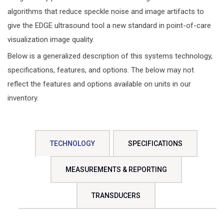
algorithms that reduce speckle noise and image artifacts to
give the EDGE ultrasound tool a new standard in point-of-care
visualization image quality.
Below is a generalized description of this systems technology,
specifications, features, and options. The below may not
reflect the features and options available on units in our
inventory.
TECHNOLOGY
SPECIFICATIONS
MEASUREMENTS & REPORTING
TRANSDUCERS