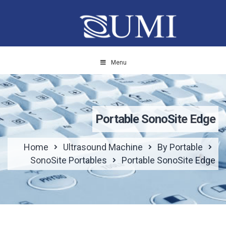
Menu
Portable SonoSite Edge
Home
Ultrasound Machine
By Portable
SonoSite Portables
Portable SonoSite Edge