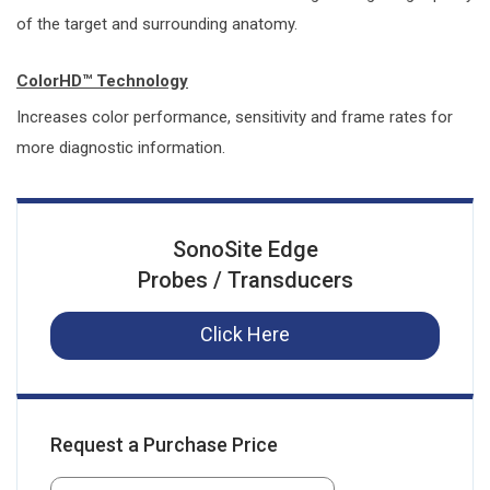
of the target and surrounding anatomy.
ColorHD™ Technology
Increases color performance, sensitivity and frame rates for
more diagnostic information.
SonoSite Edge
Probes / Transducers
Click Here
Request a Purchase Price