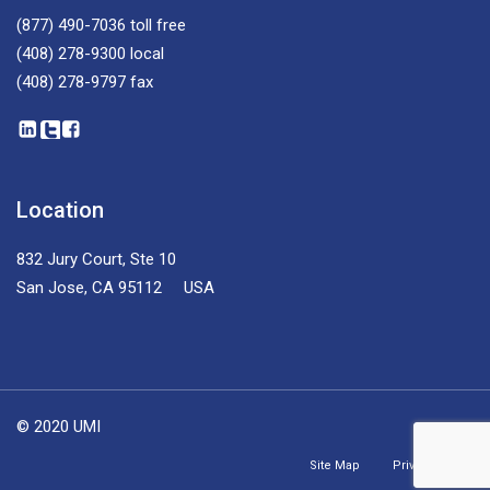
(877) 490-7036
toll free
(408) 278-9300
local
(408) 278-9797
fax
Location
832 Jury Court, Ste 10
San Jose, CA 95112 USA
© 2020 UMI
Site Map
Privacy Policy