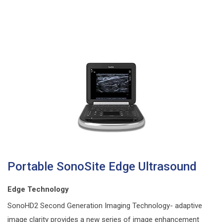
Portable SonoSite Edge Ultrasound
Edge Technology
SonoHD2 Second Generation Imaging Technology- adaptive
image clarity provides a new series of image enhancement