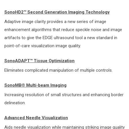
SonoHD2™ Second Generation Imaging Technology
Adaptive image clarity provides a new series of image
enhancement algorithms that reduce speckle noise and image
artifacts to give the EDGE ultrasound tool a new standard in
point-of-care visualization image quality.
SonoADAPT™ Tissue Optimization
Eliminates complicated manipulation of multiple controls.
SonoMB® Multi-beam Imaging
Increasing resolution of small structures and enhancing border
delineation.
Advanced Needle Visualization
Aids needle visualization while maintaining striking image quality