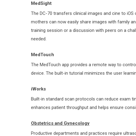
MedSight
The DC-70 transfers clinical images and cine to iOS 
mothers can now easily share images with family and
training session or a discussion with peers on a cha
needed.
MedTouch
The MedTouch app provides a remote way to control 
device. The built-in tutorial minimizes the user learni
iWorks
Built-in standard scan protocols can reduce exam t
enhances patient throughput and helps ensure consis
Obstetrics and Gynecology
Productive departments and practices require ultra