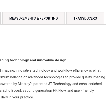
MEASUREMENTS & REPORTING
TRANSDUCERS
aging technology and innovative design.
 imaging, innovative technology and workflow efficiency, is what
timum balance of advanced technologies to provide quality imaging
 powered by Mindray’s patented 3T Technology and echo-enriched
 Echo Boost, second generation HR Flow, and user-friendly
aily in your practice.