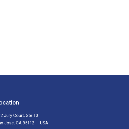
ocation
2 Jury Court, Ste 10
an Jose, CA 95112 USA