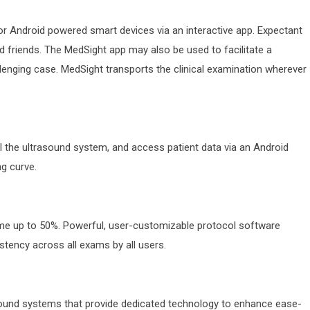
or Android powered smart devices via an interactive app. Expectant
 friends. The MedSight app may also be used to facilitate a
llenging case. MedSight transports the clinical examination wherever
the ultrasound system, and access patient data via an Android
ng curve.
ime up to 50%. Powerful, user-customizable protocol software
tency across all exams by all users.
sound systems that provide dedicated technology to enhance ease-