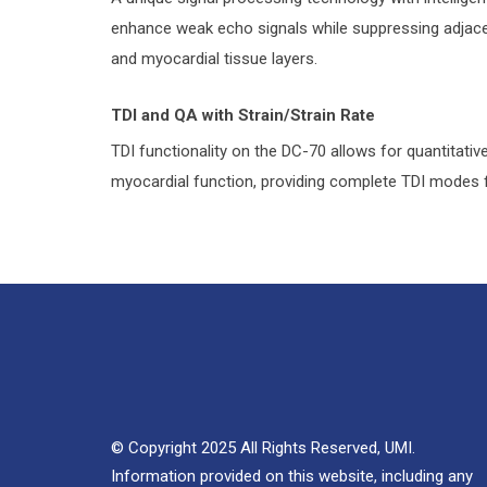
enhance weak echo signals while suppressing adjacent
and myocardial tissue layers.
TDI and QA with Strain/Strain Rate
TDI functionality on the DC-70 allows for quantitati
myocardial function, providing complete TDI modes f
© Copyright 2025 All Rights Reserved, UMI.
Information provided on this website, including any