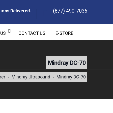
(877) 490-7036
ions Delivered.
ons Delivered.
 US
CONTACT US
E-STORE
Mindray DC-70
rer
Mindray Ultrasound
Mindray DC-70