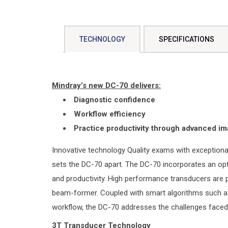
TECHNOLOGY
SPECIFICATIONS
Mindray’s new DC-70 delivers:
Diagnostic confidence
Workflow efficiency
Practice productivity through advanced im
Innovative technology Quality exams with exceptional
sets the DC-70 apart. The DC-70 incorporates an op
and productivity. High performance transducers are
beam-former. Coupled with smart algorithms such as
workflow, the DC-70 addresses the challenges faced d
3T Transducer Technology