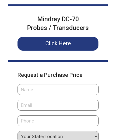
Mindray DC-70
Probes / Transducers
Click Here
Request a Purchase Price