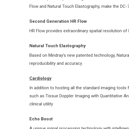
Flow and Natural Touch Elastography, make the DC-70
Second Generation HR Flow
HR Flow provides extraordinary spatial resolution of
Natural Touch Elastography
Based on Mindray’s new patented technology, Natur
reproducibility and accuracy.
Cardiology
In addition to hosting all the standard imaging tools 
such as Tissue Doppler Imaging with Quantitative Ana
clinical utility
Echo Boost
A unique signal processing technology with intelligen