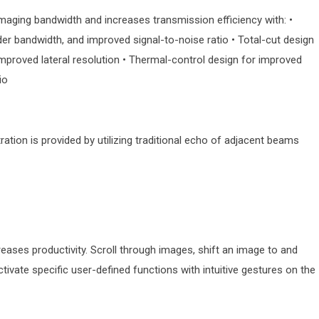
maging bandwidth and increases transmission efficiency with: •
ider bandwidth, and improved signal-to-noise ratio • Total-cut design
 improved lateral resolution • Thermal-control design for improved
io
tion is provided by utilizing traditional echo of adjacent beams
ses productivity. Scroll through images, shift an image to and
vate specific user-defined functions with intuitive gestures on the