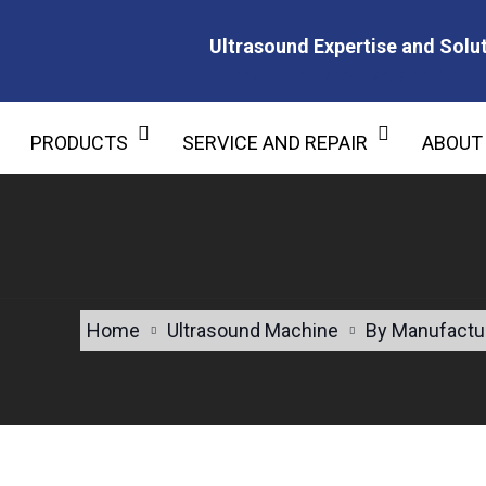
Ultrasound Expertise and Solut
Ultrasound Expertise and Soluti
PRODUCTS
SERVICE AND REPAIR
ABOUT
Home
Ultrasound Machine
By Manufactu