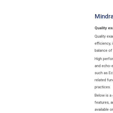
Mindra
Quality ex
Quality ex
efficiency
balance of 
High perfo
and echo-e
such as Ec
related fun
practices.
Below is a 
features, 
available o