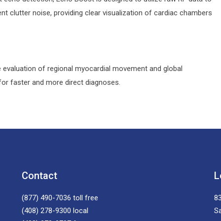
 clutter noise, providing clear visualization of cardiac chambers
ve evaluation of regional myocardial movement and global
or faster and more direct diagnoses.
Contact
L
(877) 490-7036
toll free
83
(408) 278-9300
local
S