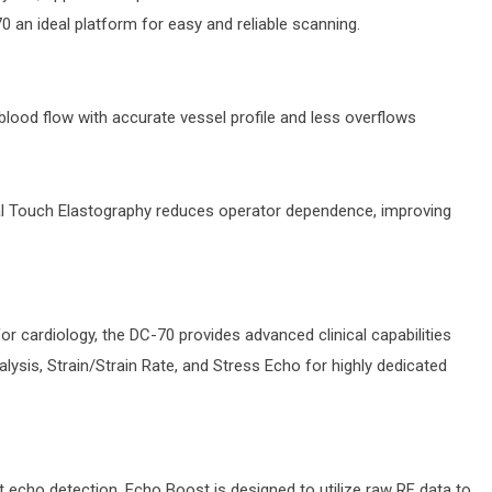
 an ideal platform for easy and reliable scanning.
 blood flow with accurate vessel profile and less overflows
al Touch Elastography reduces operator dependence, improving
for cardiology, the DC-70 provides advanced clinical capabilities
lysis, Strain/Strain Rate, and Stress Echo for highly dedicated
t echo detection, Echo Boost is designed to utilize raw RF data to