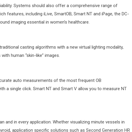
liability. Systems should also offer a comprehensive range of
ch features, including iLive, SmartOB, Smart NT and iPage, the DC-
sound imaging essential in women’s healthcare.
traditional casting algorithms with a new virtual lighting modality,
s with human “skin-like” images.
ccurate auto measurements of the most frequent OB
th a single click. Smart NT and Smart V allow you to measure NT
can and in every application. Whether visualizing minute vessels in
thyroid, application specific solutions such as Second Generation HR