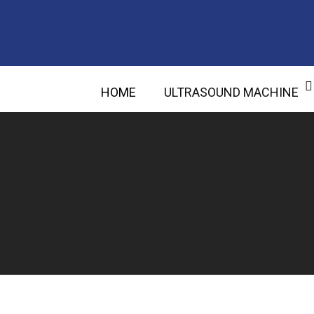
HOME
ULTRASOUND MACHINE