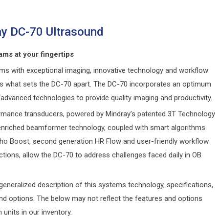
y DC-70 Ultrasound
ams at your fingertips
ams with exceptional imaging, innovative technology and workflow
, is what sets the DC-70 apart. The DC-70 incorporates an optimum
advanced technologies to provide quality imaging and productivity.
rmance transducers, powered by Mindray’s patented 3T Technology
nriched beamformer technology, coupled with smart algorithms
ho Boost, second generation HR Flow and user-friendly workflow
ctions, allow the DC-70 to address challenges faced daily in OB
generalized description of this systems technology, specifications,
and options. The below may not reflect the features and options
n units in our inventory.