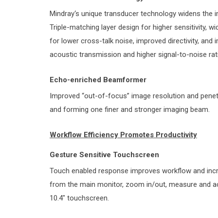
Mindray‘s unique transducer technology widens the i
Triple-matching layer design for higher sensitivity, w
for lower cross-talk noise, improved directivity, and
acoustic transmission and higher signal-to-noise rat
Echo-enriched Beamformer
Improved “out-of-focus” image resolution and penetra
and forming one finer and stronger imaging beam.
Workflow Efficiency Promotes Productivity
Gesture Sensitive Touchscreen
Touch enabled response improves workflow and increa
from the main monitor, zoom in/out, measure and acti
10.4″ touchscreen.