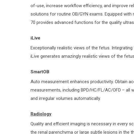
of-use, increase workflow efficiency, and improve re
solutions for routine OB/GYN exams. Equipped with ri
70 provides advanced functions for the quality ultra
iLive
Exceptionally realistic views of the fetus. Integrating 
iLive generates amazingly realistic views of the fetu
SmartOB
Auto measurement enhances productivity. Obtain a
measurements, including BPD/HC/FL/AC/OFD – all wi
and irregular volumes automatically.
Radiology
Quality and efficient imaging is necessary in every s
the renal parenchyma or large subtle lesions in the 