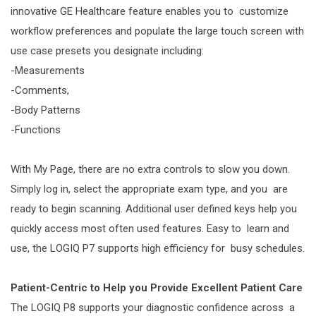
innovative GE Healthcare feature enables you to customize
workflow preferences and populate the large touch screen with
use case presets you designate including:
-Measurements
-Comments,
-Body Patterns
-Functions
With My Page, there are no extra controls to slow you down.
Simply log in, select the appropriate exam type, and you are
ready to begin scanning. Additional user defined keys help you
quickly access most often used features. Easy to learn and
use, the LOGIQ P7 supports high efficiency for busy schedules.
Patient-Centric to Help you Provide Excellent Patient Care
The LOGIQ P8 supports your diagnostic confidence across a