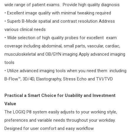
wide range of patient exams. Provide high quality diagnosis
• Excellent image quality with minimal tweaking required
• Superb B-Mode spatial and contrast resolution Address
various clinical needs
• Wide selection of high quality probes for excellent exam
coverage including abdominal, small parts, vascular, cardiac,
musculoskeletal and OB/GYN imaging Apply advanced imaging
tools
• Utilize advanced imaging tools when you need them including
B-Flow™, 3D/4D, Elastography, Stress Echo and TVI/TVD
Practical a Smart Choice for Usability and Investment
Value
The LOGIQ P8 system easily adjusts to your working style,
preferences and variable needs throughout your workday.
Designed for user comfort and easy workflow