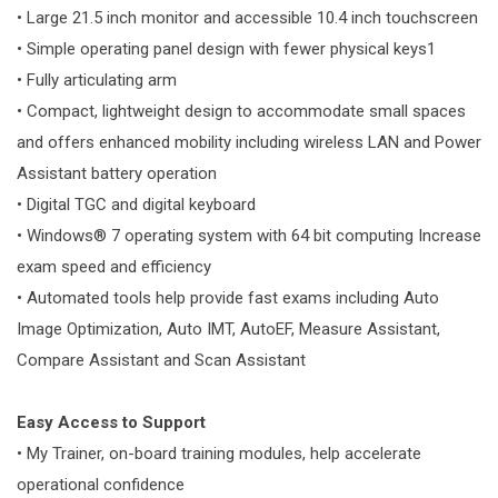
• Large 21.5 inch monitor and accessible 10.4 inch touchscreen
• Simple operating panel design with fewer physical keys1
• Fully articulating arm
• Compact, lightweight design to accommodate small spaces
and offers enhanced mobility including wireless LAN and Power
Assistant battery operation
• Digital TGC and digital keyboard
• Windows® 7 operating system with 64 bit computing Increase
exam speed and efficiency
• Automated tools help provide fast exams including Auto
Image Optimization, Auto IMT, AutoEF, Measure Assistant,
Compare Assistant and Scan Assistant
Easy Access to Support
• My Trainer, on-board training modules, help accelerate
operational confidence