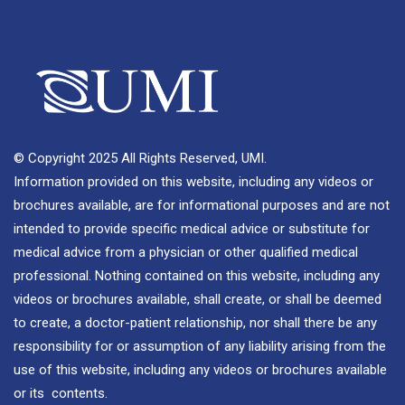
© Copyright 2025 All Rights Reserved, UMI.
Information provided on this website, including any videos or
brochures available, are for informational purposes and are not
intended to provide specific medical advice or substitute for
medical advice from a physician or other qualified medical
professional. Nothing contained on this website, including any
videos or brochures available, shall create, or shall be deemed
to create, a doctor-patient relationship, nor shall there be any
responsibility for or assumption of any liability arising from the
use of this website, including any videos or brochures available
or its contents.