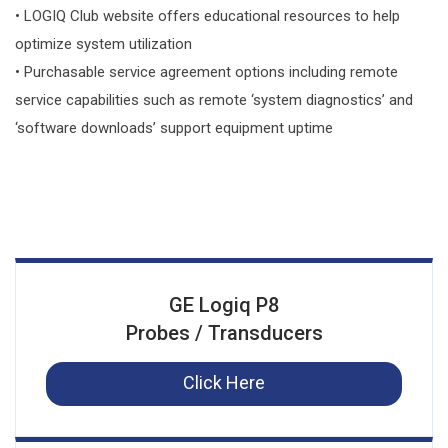
• LOGIQ Club website offers educational resources to help
optimize system utilization
• Purchasable service agreement options including remote
service capabilities such as remote ‘system diagnostics’ and
‘software downloads’ support equipment uptime
GE Logiq P8
Probes / Transducers
Click Here