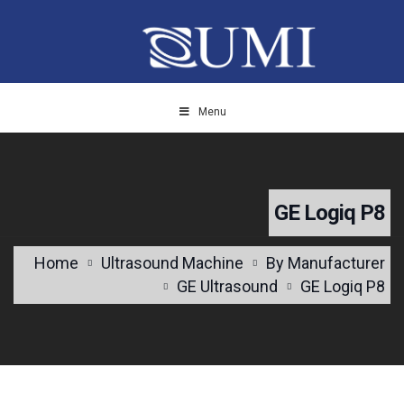
Menu
GE Logiq P8
Home
Ultrasound Machine
By Manufacturer
GE Ultrasound
GE Logiq P8