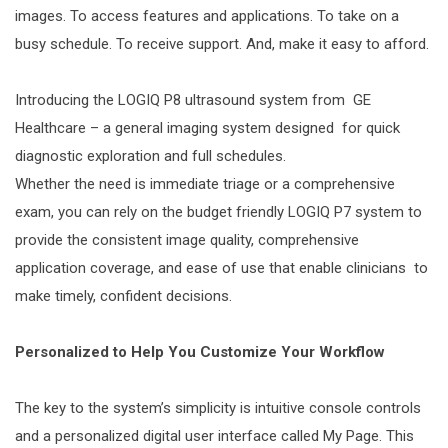
images. To access features and applications. To take on a
busy schedule. To receive support. And, make it easy to afford.
Introducing the LOGIQ P8 ultrasound system from GE
Healthcare – a general imaging system designed for quick
diagnostic exploration and full schedules.
Whether the need is immediate triage or a comprehensive
exam, you can rely on the budget friendly LOGIQ P7 system to
provide the consistent image quality, comprehensive
application coverage, and ease of use that enable clinicians to
make timely, confident decisions.
Personalized to Help You Customize Your Workflow
The key to the system’s simplicity is intuitive console controls
and a personalized digital user interface called My Page. This