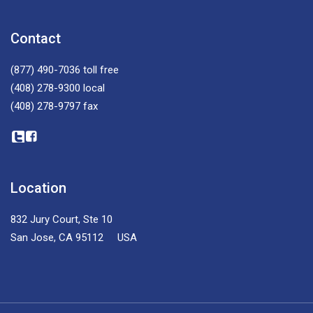
Contact
(877) 490-7036
toll free
(408) 278-9300
local
(408) 278-9797
fax
Location
832 Jury Court, Ste 10
San Jose, CA 95112 USA