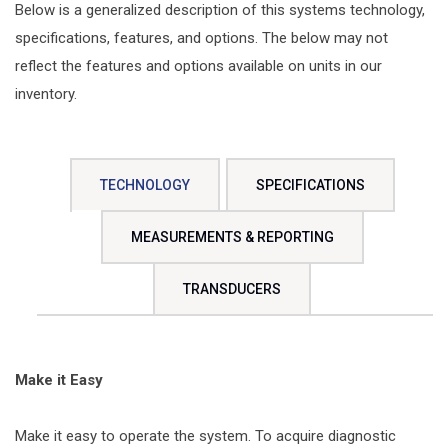
Below is a generalized description of this systems technology,
specifications, features, and options. The below may not
reflect the features and options available on units in our
inventory.
TECHNOLOGY
SPECIFICATIONS
MEASUREMENTS & REPORTING
TRANSDUCERS
Make it Easy
Make it easy to operate the system. To acquire diagnostic