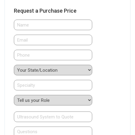
Request a Purchase Price