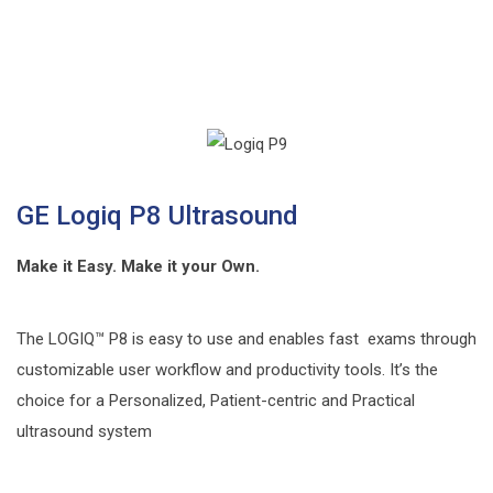
GE Logiq P8 Ultrasound
Make it Easy. Make it your Own.
The LOGIQ™ P8 is easy to use and enables fast exams through
customizable user workflow and productivity tools. It’s the
choice for a Personalized, Patient-centric and Practical
ultrasound system