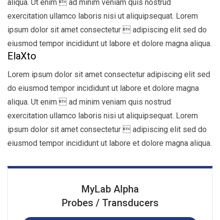
aliqua. Ut enim  ad minim veniam quis nostrud
exercitation ullamco laboris nisi ut aliquipsequat. Lorem
ipsum dolor sit amet consectetur  adipiscing elit sed do
eiusmod tempor incididunt ut labore et dolore magna aliqua.
ElaXto
Lorem ipsum dolor sit amet consectetur adipiscing elit sed
do eiusmod tempor incididunt ut labore et dolore magna
aliqua. Ut enim  ad minim veniam quis nostrud
exercitation ullamco laboris nisi ut aliquipsequat. Lorem
ipsum dolor sit amet consectetur  adipiscing elit sed do
eiusmod tempor incididunt ut labore et dolore magna aliqua.
MyLab Alpha
Probes / Transducers