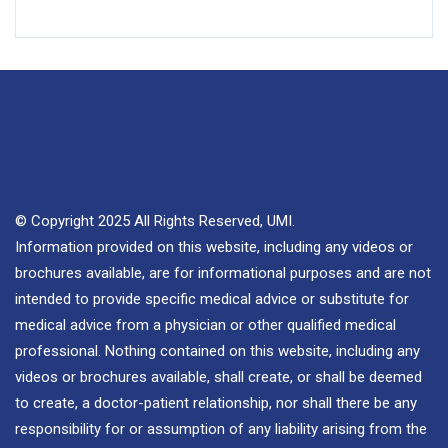
© Copyright 2025 All Rights Reserved, UMI.
Information provided on this website, including any videos or
brochures available, are for informational purposes and are not
intended to provide specific medical advice or substitute for
medical advice from a physician or other qualified medical
professional. Nothing contained on this website, including any
videos or brochures available, shall create, or shall be deemed
to create, a doctor-patient relationship, nor shall there be any
responsibility for or assumption of any liability arising from the