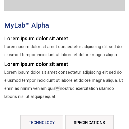
MyLab™ Alpha
Lorem ipsum dolor sit amet
Lorem ipsum dolor sit amet consectetur adipiscing elit sed do
eiusmod tempor incididunt ut labore et dolore magna aliqua.
Lorem ipsum dolor sit amet
Lorem ipsum dolor sit amet consectetur adipiscing elit sed do
eiusmod tempor incididunt ut labore et dolore magna aliqua. Ut
enim ad minim veniam quisnostrud exercitation ullamco
laboris nisi ut aliquipsequat.
TECHNOLOGY
SPECIFICATIONS