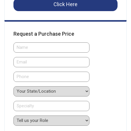
Click Here
Request a Purchase Price