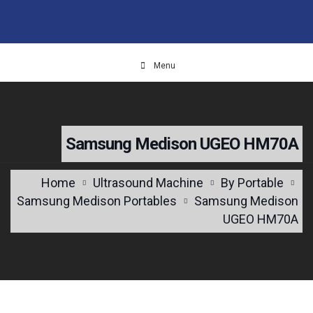
Menu
Samsung Medison UGEO HM70A
Home
Ultrasound Machine
By Portable
Samsung Medison Portables
Samsung Medison
UGEO HM70A