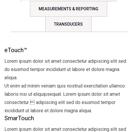
MEASUREMENTS & REPORTING
TRANSDUCERS
eTouch™
Lorem ipsum dolor sit amet consectetur adipiscing elit sed
do eiusmod tempor incididunt ut labore et dolore magna
aliqua.
Ut enim ad minim veniam quis nostrud exercitation ullamco
laboris nisi ut aliquipsequat. Lorem ipsum dolor sit amet
consectetur  adipiscing elit sed do eiusmod tempor
incididunt ut labore et dolore magna aliqua.
SmarTouch
Lorem ipsum dolor sit amet consectetur adipiscing elit sed