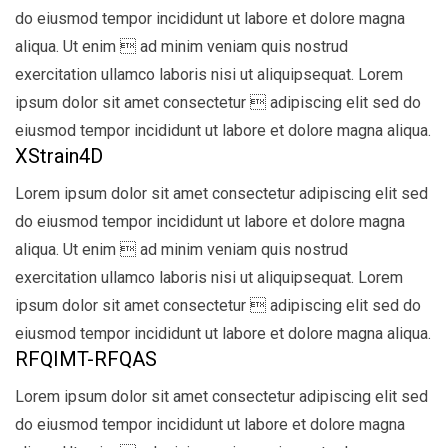
do eiusmod tempor incididunt ut labore et dolore magna
aliqua. Ut enim  ad minim veniam quis nostrud
exercitation ullamco laboris nisi ut aliquipsequat. Lorem
ipsum dolor sit amet consectetur  adipiscing elit sed do
eiusmod tempor incididunt ut labore et dolore magna aliqua.
XStrain4D
Lorem ipsum dolor sit amet consectetur adipiscing elit sed
do eiusmod tempor incididunt ut labore et dolore magna
aliqua. Ut enim  ad minim veniam quis nostrud
exercitation ullamco laboris nisi ut aliquipsequat. Lorem
ipsum dolor sit amet consectetur  adipiscing elit sed do
eiusmod tempor incididunt ut labore et dolore magna aliqua.
RFQIMT-RFQAS
Lorem ipsum dolor sit amet consectetur adipiscing elit sed
do eiusmod tempor incididunt ut labore et dolore magna