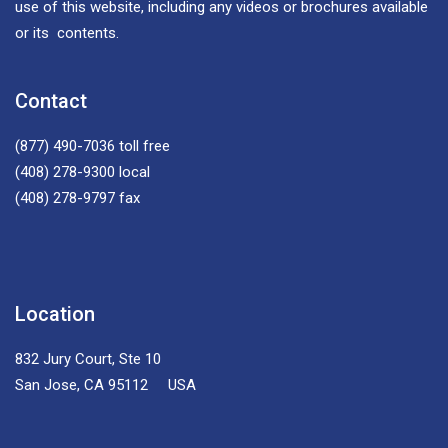
use of this website, including any videos or brochures available
or its contents.
Contact
(877) 490-7036
toll free
(408) 278-9300
local
(408) 278-9797
fax
Location
832 Jury Court, Ste 10
San Jose, CA 95112 USA