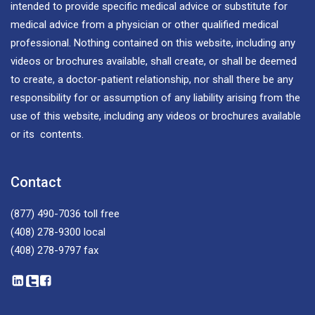
intended to provide specific medical advice or substitute for
medical advice from a physician or other qualified medical
professional. Nothing contained on this website, including any
videos or brochures available, shall create, or shall be deemed
to create, a doctor-patient relationship, nor shall there be any
responsibility for or assumption of any liability arising from the
use of this website, including any videos or brochures available
or its contents.
Contact
(877) 490-7036
toll free
(408) 278-9300
local
(408) 278-9797
fax