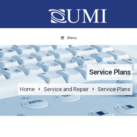
Menu
Service Plans
Home
Service and Repair
Service Plans