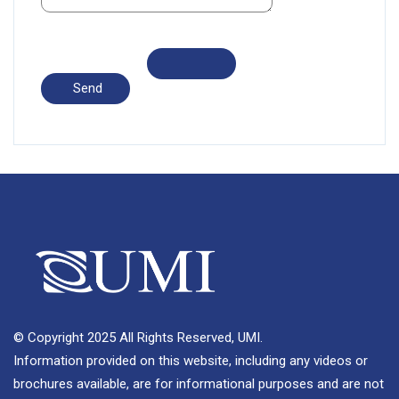
© Copyright 2025 All Rights Reserved, UMI.
Information provided on this website, including any videos or
brochures available, are for informational purposes and are not