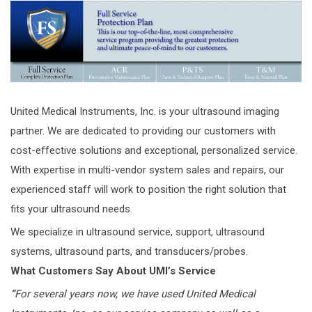
United Medical Instruments, Inc. is your ultrasound imaging
partner. We are dedicated to providing our customers with
cost-effective solutions and exceptional, personalized service.
With expertise in multi-vendor system sales and repairs, our
experienced staff will work to position the right solution that
fits your ultrasound needs.
We specialize in ultrasound service, support, ultrasound
systems, ultrasound parts, and transducers/probes.
What Customers Say About UMI’s Service
“
For several years now, we have used United Medical