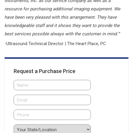
Instruments, Inc. as our service company as well as a
resource for purchasing additional imaging equipment. We
have been very pleased with this arrangement. They have
knowledgeable staff and it shows they want to provide the
best services possible always with the customer in mind.
“
-Ultrasound Technical Director | The Heart Place, PC
Request a Purchase Price