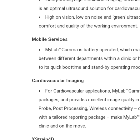
is an optimal ultrasound solution for cardiovascu
High on vision, low on noise and ‘green’ ultr
comfort and quality of the working environment.
Mobile Services
MyLab™Gamma is battery operated, which make
between different departments within a clinic or 
to its quick boottime and stand-by operating mod
Cardiovascular Imaging
For Cardiovascular applications, MyLab™Gamm
packages, and provides excellent image quality i
Probe, Post Processing, Wireless connectivity –
with a tailored reporting package – make MyLab™
clinic and on the move.
XStrain4D