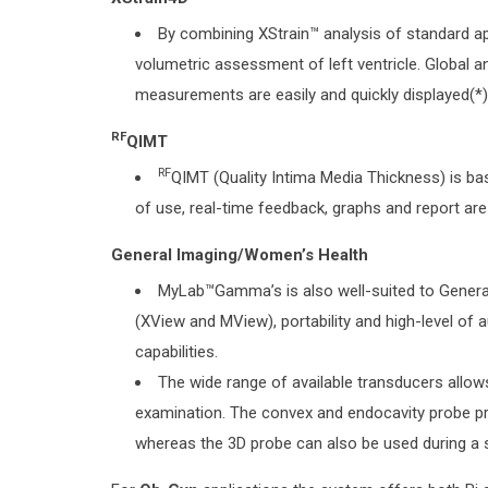
By combining XStrain™ analysis of standard ap
volumetric assessment of left ventricle. Global a
measurements are easily and quickly displayed(*)
RF
QIMT
RF
QIMT (Quality Intima Media Thickness) is ba
of use, real-time feedback, graphs and report are 
General Imaging/Women’s Health
MyLab™Gamma’s is also well-suited to General
(XView and MView), portability and high-level of
capabilities.
The wide range of available transducers allow
examination. The convex and endocavity probe pro
whereas the 3D probe can also be used during a 