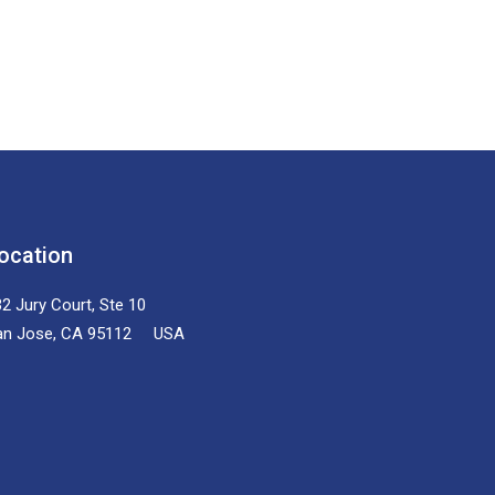
ocation
2 Jury Court, Ste 10
an Jose, CA 95112 USA