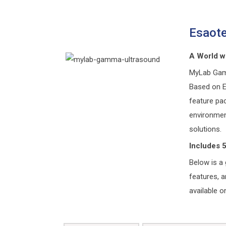
Esaot
A World w
MyLab Gamma
Based on Es
feature pa
environmen
solutions.
Includes 
Below is a 
features, 
available o