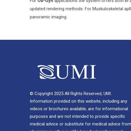
For
Ob-Gyn
applications the system offers both Bi 
updated rendering methods. For Muskuloskeletal ap
panoramic imaging.
© Copyright 2025 All Rights Reserved, UMI.
Information provided on this website, including any
videos or brochures available, are for informational
purposes and are not intended to provide specific
medical advice or substitute for medical advice from