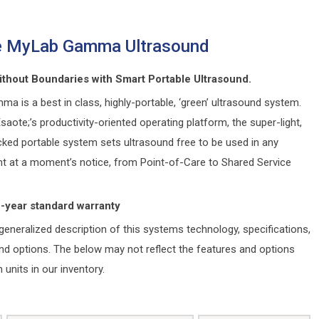
e MyLab Gamma Ultrasound
ithout Boundaries with Smart Portable Ultrasound.
 is a best in class, highly-portable, ‘green’ ultrasound system.
aote;’s productivity-oriented operating platform, the super-light,
cked portable system sets ultrasound free to be used in any
t at a moment’s notice, from Point-of-Care to Shared Service
5-year standard warranty
generalized description of this systems technology, specifications,
and options. The below may not reflect the features and options
n units in our inventory.