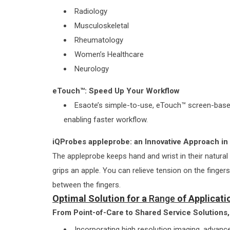
Radiology
Musculoskeletal
Rheumatology
Women’s Healthcare
Neurology
eTouch™: Speed Up Your Workflow
Esaote’s simple-to-use, eTouch™ screen-based
enabling faster workflow.
iQProbes appleprobe: an Innovative Approach i
The appleprobe keeps hand and wrist in their natural
grips an apple. You can relieve tension on the finger
between the fingers.
Optimal Solution for a
Range
of Applicati
From Point-of-Care to Shared Service Solutions, 
Incorporating high resolution imaging, adva