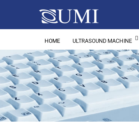
HOME
ULTRASOUND MACHINE