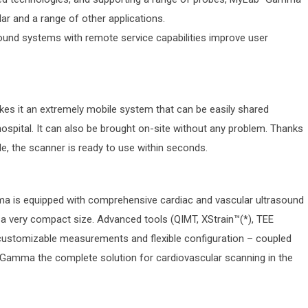
lar and a range of other applications.
asound systems with remote service capabilities improve user
s it an extremely mobile system that can be easily shared
hospital. It can also be brought on-site without any problem. Thanks
e, the scanner is ready to use within seconds.
a is equipped with comprehensive cardiac and vascular ultrasound
n a very compact size. Advanced tools (QIMT, XStrain™(*), TEE
 customizable measurements and flexible configuration – coupled
Gamma the complete solution for cardiovascular scanning in the