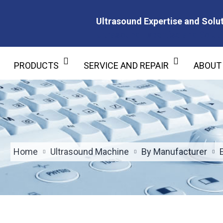
Ultrasound Expertise and Solut
Ultrasound Expertise and Soluti
PRODUCTS
SERVICE AND REPAIR
ABOUT
Home
Ultrasound Machine
By Manufacturer