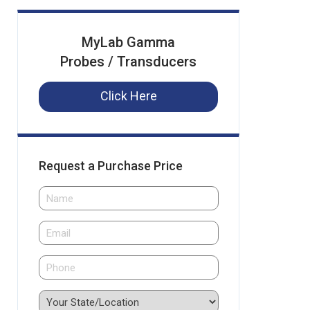
MyLab Gamma
Probes / Transducers
Click Here
Request a Purchase Price