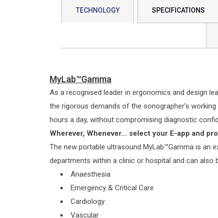
TECHNOLOGY
SPECIFICATIONS
MyLab™Gamma
As a recognised leader in ergonomics and design l
the rigorous demands of the sonographer’s working 
hours a day, without compromising diagnostic confi
Wherever, Whenever… select your E-app and pr
The new portable ultrasound MyLab™Gamma is an ext
departments within a clinic or hospital and can also
Anaesthesia
Emergency & Critical Care
Cardiology
Vascular