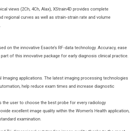
ical views (2Ch, 4Ch, Alax), XStrain4D provides complete
nd regional curves as well as strain-strain rate and volume
.
sed on the innovative Esaote’s RF-data technology. Accuracy, ease
part of this innovative package for early diagnosis clinical practice.
 Imaging applications. The latest imaging processing technologies
 automation, help reduce exam times and increase diagnostic
s the user to choose the best probe for every radiology
vide excellent image quality within the Women’s Health application,
standard examination.