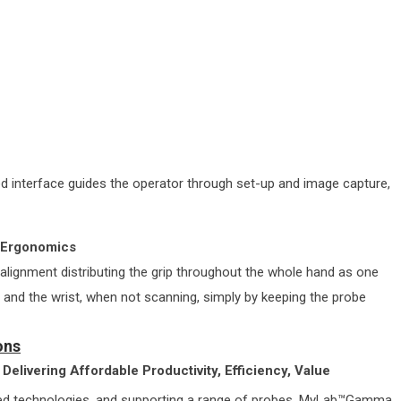
 interface guides the operator through set-up and image capture,
n Ergonomics
 alignment distributing the grip throughout the whole hand as one
s and the wrist, when not scanning, simply by keeping the probe
ons
Delivering Affordable Productivity, Efficiency, Value
nced technologies, and supporting a range of probes, MyLab™Gamma