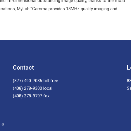
and Tri-dimensional outstanding image quality, thanks to the most
llications, MyLab™Gamma provides 18MHz quality imaging and
Contact
L
(877) 490-7036
toll free
83
(408) 278-9300
local
S
(408) 278-9797
fax
 a