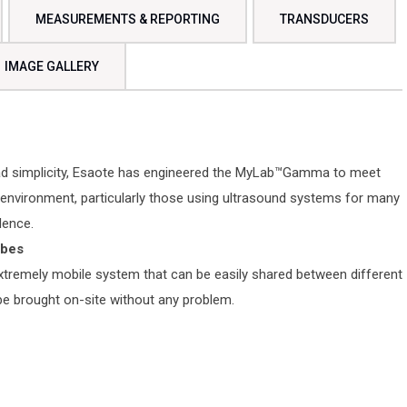
MEASUREMENTS & REPORTING
TRANSDUCERS
IMAGE GALLERY
ead simplicity, Esaote has engineered the MyLab™Gamma to meet
environment, particularly those using ultrasound systems for many
dence.
obes
remely mobile system that can be easily shared between different
 be brought on-site without any problem.