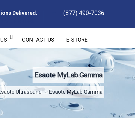
(877) 490-7036
ions Delivered.
ons Delivered.
 US
CONTACT US
E-STORE
Esaote MyLab Gamma
Esaote Ultrasound
Esaote MyLab Gamma