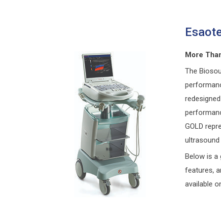
Esaot
More Than
The Biosou
performanc
redesigned 
performanc
GOLD repre
ultrasound 
Below is a 
features, 
available o