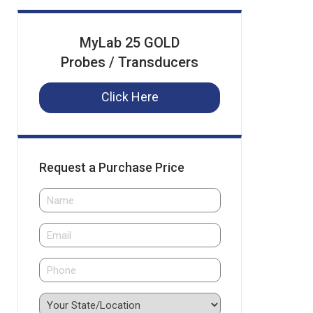
MyLab 25 GOLD
Probes / Transducers
Click Here
Request a Purchase Price