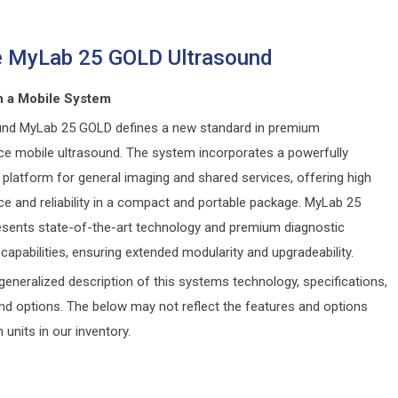
e MyLab 25 GOLD Ultrasound
 a Mobile System
nd MyLab 25 GOLD defines a new standard in premium
e mobile ultrasound. The system incorporates a powerfully
platform for general imaging and shared services, offering high
e and reliability in a compact and portable package. MyLab 25
sents state-of-the-art technology and premium diagnostic
capabilities, ensuring extended modularity and upgradeability.
generalized description of this systems technology, specifications,
and options. The below may not reflect the features and options
n units in our inventory.