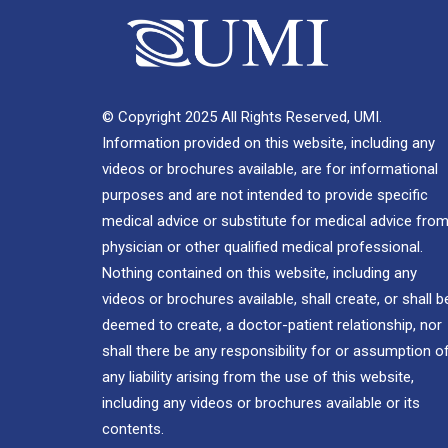
© Copyright 2025 All Rights Reserved, UMI.
Information provided on this website, including any
videos or brochures available, are for informational
purposes and are not intended to provide specific
medical advice or substitute for medical advice from
physician or other qualified medical professional.
Nothing contained on this website, including any
videos or brochures available, shall create, or shall b
deemed to create, a doctor-patient relationship, nor
shall there be any responsibility for or assumption o
any liability arising from the use of this website,
including any videos or brochures available or its
contents.