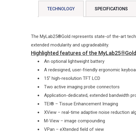
TECHNOLOGY
SPECIFICATIONS
The MyLab25®Gold represents state-of the-art techn
extended modularity and upgradeability.
Highlighted features of the MyLab25®Gold 
An optional lightweight battery
A redesigned, user-friendly ergonomic keyboar
15″ high-resolution TFT LCD
Two active imaging probe connectors
Application-dedicated, extended bandwidth p
TEI® – Tissue Enhancement Imaging
XView – real-time adaptive noise reduction al
M-View – image compounding
VPan – eXtended field of view