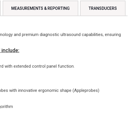
MEASUREMENTS & REPORTING
TRANSDUCERS
ology and premium diagnostic ultrasound capabilities, ensuring
include:
d with extended control panel function.
robes with innovative ergonomic shape (Appleprobes)
gorithm