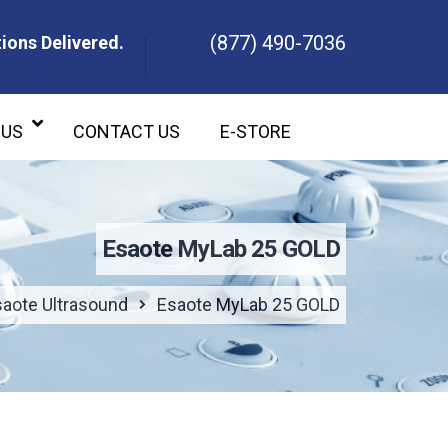
(877) 490-7036
ions Delivered.
ons Delivered.
 US
CONTACT US
E-STORE
Esaote MyLab 25 GOLD
saote Ultrasound
Esaote MyLab 25 GOLD