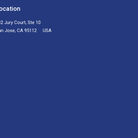
ocation
2 Jury Court, Ste 10
an Jose, CA 95112 USA