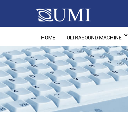
HOME
ULTRASOUND MACHINE