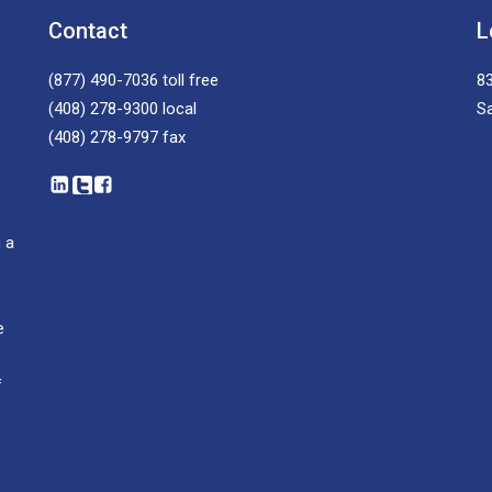
Contact
L
(877) 490-7036
toll free
83
(408) 278-9300
local
S
(408) 278-9797
fax
 a
e
f