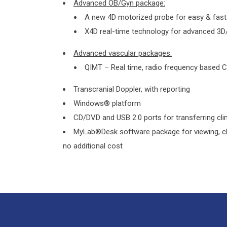
Advanced OB/Gyn package:
A new 4D motorized probe for easy & fast
X4D real-time technology for advanced 3D
Advanced vascular packages:
QIMT – Real time, radio frequency based
Transcranial Doppler, with reporting
Windows® platform
CD/DVD and USB 2.0 ports for transferring cl
MyLab®Desk software package for viewing, cli
no additional cost