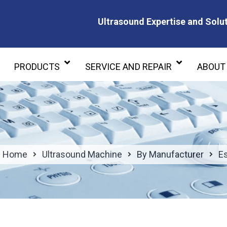
Ultrasound Expertise and Solut
Ultrasound Expertise and Soluti
PRODUCTS
SERVICE AND REPAIR
ABOUT
Home
Ultrasound Machine
By Manufacturer
E