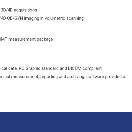
 3D/4D acquisitions
/4D OB/GYN imaging in volumetric scanning
 CIMT measurement package
inical data, PC Graphic standard and DICOM compliant
nical measurement, reporting and archiving; software provided at