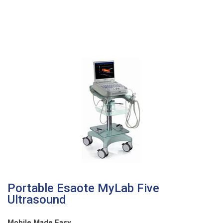
Portable Esaote MyLab Five
Ultrasound
Mobile Made Easy