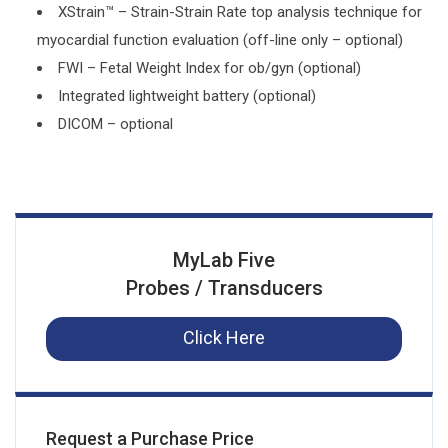
XStrain™ – Strain-Strain Rate top analysis technique for
myocardial function evaluation (off-line only – optional)
FWI – Fetal Weight Index for ob/gyn (optional)
Integrated lightweight battery (optional)
DICOM – optional
MyLab Five
Probes / Transducers
Click Here
Request a Purchase Price