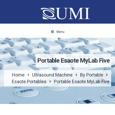
Menu
Portable Esaote MyLab Five
Home
Ultrasound Machine
By Portable
Esaote Portables
Portable Esaote MyLab Five