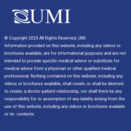
© Copyright 2025 All Rights Reserved, UMI.
Information provided on this website, including any videos or
brochures available, are for informational purposes and are not
intended to provide specific medical advice or substitute for
medical advice from a physician or other qualified medical
professional. Nothing contained on this website, including any
videos or brochures available, shall create, or shall be deemed
to create, a doctor-patient relationship, nor shall there be any
responsibility for or assumption of any liability arising from the
use of this website, including any videos or brochures available
or its contents.