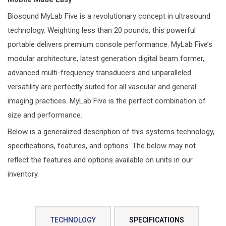
Biosound MyLab Five is a revolutionary concept in ultrasound
technology. Weighting less than 20 pounds, this powerful
portable delivers premium console performance. MyLab Five’s
modular architecture, latest generation digital beam former,
advanced multi-frequency transducers and unparalleled
versatility are perfectly suited for all vascular and general
imaging practices. MyLab Five is the perfect combination of
size and performance.
Below is a generalized description of this systems technology,
specifications, features, and options. The below may not
reflect the features and options available on units in our
inventory.
TECHNOLOGY
SPECIFICATIONS