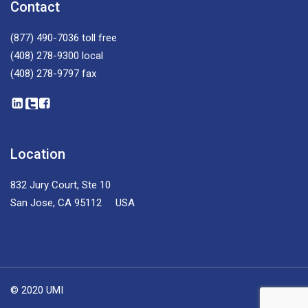
Contact
(877) 490-7036
toll free
(408) 278-9300
local
(408) 278-9797
fax
Location
832 Jury Court, Ste 10
San Jose, CA 95112 USA
© 2020 UMI