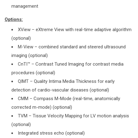
management
Options:
XView – eXtreme View with real-time adaptive algorithm
(optional)
M-View – combined standard and steered ultrasound
imaging (optional)
CnTI™ – Contrast Tuned Imaging for contrast media
procedures (optional)
QIMT – Quality Intima Media Thickness for early
detection of cardio-vascular diseases (optional)
CMM – Compass M-Mode (real-time, anatomically
corrected m-mode) (optional)
TVM – Tissue Velocity Mapping for LV motion analysis
(optional)
Integrated stress echo (optional)