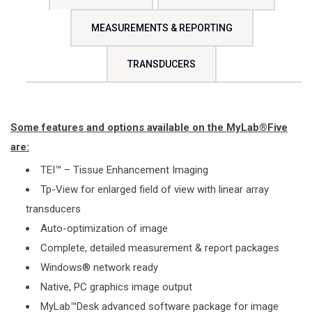
MEASUREMENTS & REPORTING
TRANSDUCERS
Some features and options available on the MyLab®Five
are:
TEI™ – Tissue Enhancement Imaging
Tp-View for enlarged field of view with linear array
transducers
Auto-optimization of image
Complete, detailed measurement & report packages
Windows® network ready
Native, PC graphics image output
MyLab™Desk advanced software package for image