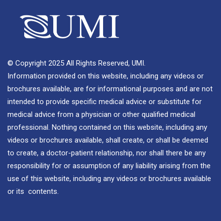
© Copyright 2025 All Rights Reserved, UMI.
Information provided on this website, including any videos or
brochures available, are for informational purposes and are not
intended to provide specific medical advice or substitute for
medical advice from a physician or other qualified medical
professional. Nothing contained on this website, including any
videos or brochures available, shall create, or shall be deemed
to create, a doctor-patient relationship, nor shall there be any
responsibility for or assumption of any liability arising from the
use of this website, including any videos or brochures available
or its contents.