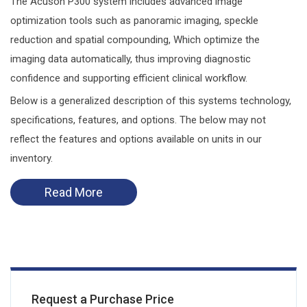
The Acuson P300 system includes advanced image
optimization tools such as panoramic imaging, speckle
reduction and spatial compounding, Which optimize the
imaging data automatically, thus improving diagnostic
confidence and supporting efficient clinical workflow.
Below is a generalized description of this systems technology,
specifications, features, and options. The below may not
reflect the features and options available on units in our
inventory.
Read More
Request a Purchase Price