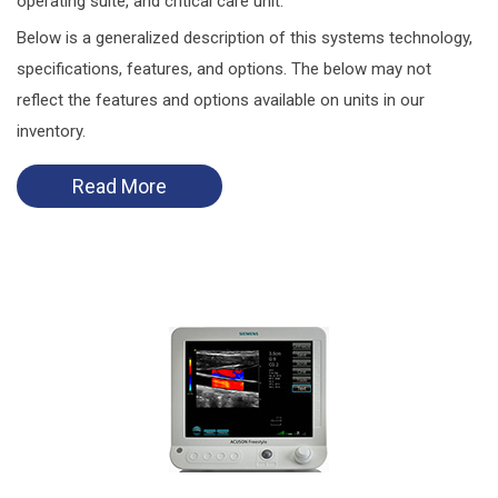
operating suite, and critical care unit.
Below is a generalized description of this systems technology,
specifications, features, and options. The below may not
reflect the features and options available on units in our
inventory.
Read More