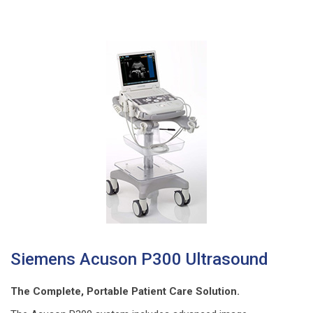
Siemens Acuson P300 Ultrasound
The Complete, Portable Patient Care Solution.