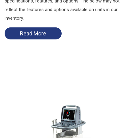
specifications, features, and options. The below may not
reflect the features and options available on units in our
inventory.
Read More