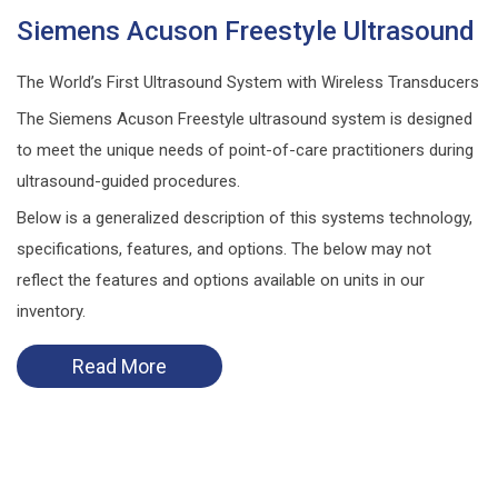
Siemens Acuson Freestyle Ultrasound
The World’s First Ultrasound System with Wireless Transducers
The Siemens Acuson Freestyle ultrasound system is designed
to meet the unique needs of point-of-care practitioners during
ultrasound-guided procedures.
Below is a generalized description of this systems technology,
specifications, features, and options. The below may not
reflect the features and options available on units in our
inventory.
Read More