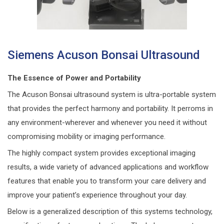
Siemens Acuson Bonsai Ultrasound
The Essence of Power and Portability
The Acuson Bonsai ultrasound system is ultra-portable system
that provides the perfect harmony and portability. It perroms in
any environment-wherever and whenever you need it without
compromising mobility or imaging performance.
The highly compact system provides exceptional imaging
results, a wide variety of advanced applications and workflow
features that enable you to transform your care delivery and
improve your patient’s experience throughout your day.
Below is a generalized description of this systems technology,