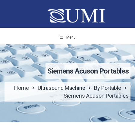
Menu
Siemens Acuson Portables
Home
Ultrasound Machine
By Portable
Siemens Acuson Portables