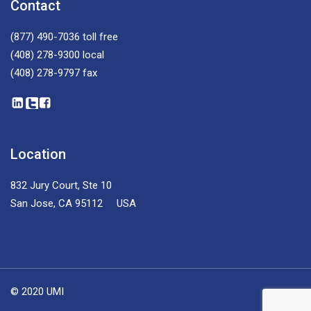
Contact
(877) 490-7036
toll free
(408) 278-9300
local
(408) 278-9797
fax
Location
832 Jury Court, Ste 10
San Jose, CA 95112 USA
© 2020 UMI