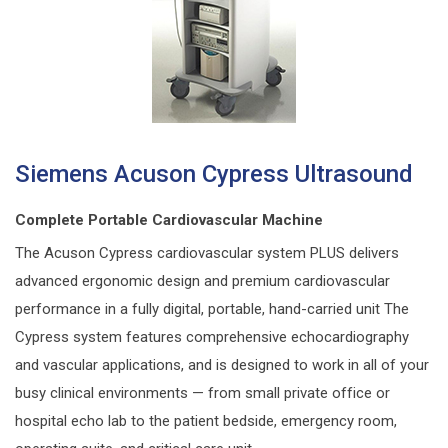
Siemens Acuson Cypress Ultrasound
Complete Portable Cardiovascular Machine
The Acuson Cypress cardiovascular system PLUS delivers
advanced ergonomic design and premium cardiovascular
performance in a fully digital, portable, hand-carried unit The
Cypress system features comprehensive echocardiography
and vascular applications, and is designed to work in all of your
busy clinical environments — from small private off‌ice or
hospital echo lab to the patient bedside, emergency room,