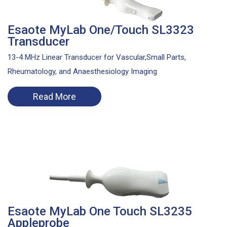
Esaote MyLab One/Touch SL3323
Transducer
13-4 MHz Linear Transducer for Vascular,Small Parts,
Rheumatology, and Anaesthesiology Imaging
Read More
Esaote MyLab One Touch SL3235
Appleprobe