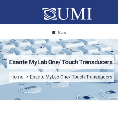
Menu
Esaote MyLab One/ Touch Transducers
Home
Esaote MyLab One/ Touch Transducers