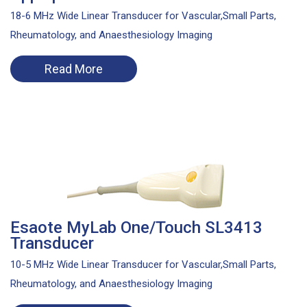
18-6 MHz Wide Linear Transducer for Vascular,Small Parts,
Rheumatology, and Anaesthesiology Imaging
Read More
Esaote MyLab One/Touch SL3413
Transducer
10-5 MHz Wide Linear Transducer for Vascular,Small Parts,
Rheumatology, and Anaesthesiology Imaging