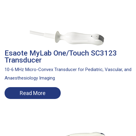
Esaote MyLab One/Touch SC3123
Transducer
10-6 MHz Micro-Convex Transducer for Pediatric, Vascular, and
Anaesthesiology Imaging
Read More