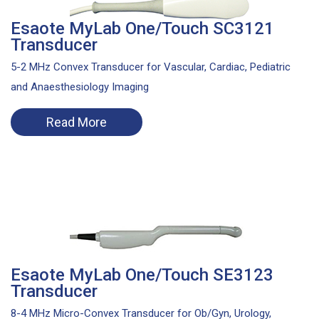
Esaote MyLab One/Touch SC3121
Transducer
5-2 MHz Convex Transducer for Vascular, Cardiac, Pediatric
and Anaesthesiology Imaging
Read More
Esaote MyLab One/Touch SE3123
Transducer
8-4 MHz Micro-Convex Transducer for Ob/Gyn, Urology,