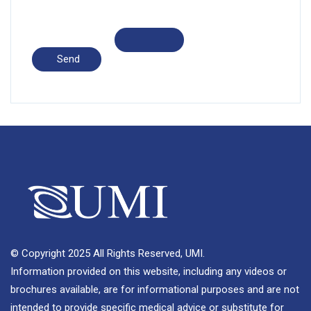
© Copyright 2025 All Rights Reserved, UMI.
Information provided on this website, including any videos or
brochures available, are for informational purposes and are not
intended to provide specific medical advice or substitute for