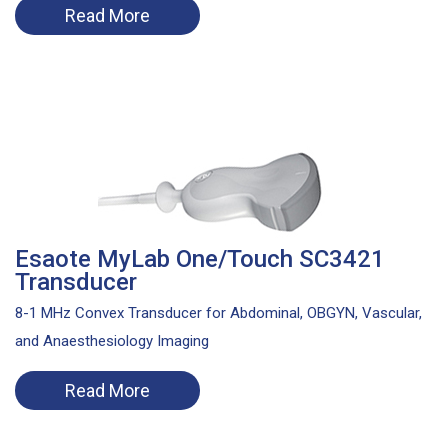
Read More
Esaote MyLab One/Touch SC3421
Transducer
8-1 MHz Convex Transducer for Abdominal, OBGYN, Vascular,
and Anaesthesiology Imaging
Read More