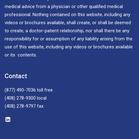
medical advice from a physician or other qualified medical
professional. Nothing contained on this website, including any
videos or brochures available, shall create, or shall be deemed
to create, a doctor-patient relationship, nor shall there be any
responsibility for or assumption of any liability arising from the
use of this website, including any videos or brochures available
or its contents.
Contact
(877) 490-7036
toll free
(408) 278-9300
local
(408) 278-9797
fax