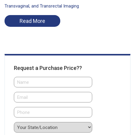
Transvaginal, and Transrectal Imaging
Read More
Request a Purchase Price??