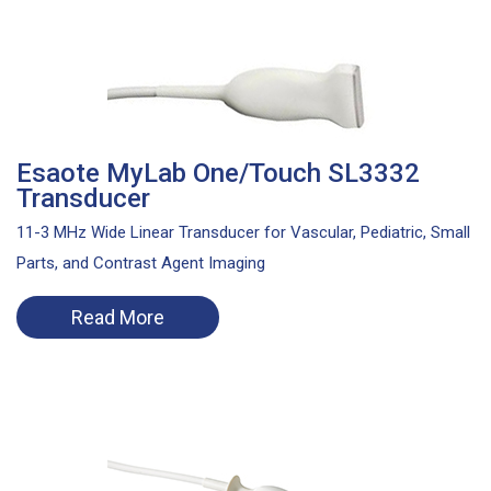
Esaote MyLab One/Touch SL3332
Transducer
11-3 MHz Wide Linear Transducer for Vascular, Pediatric, Small
Parts, and Contrast Agent Imaging
Read More