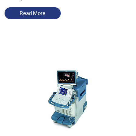
Read More