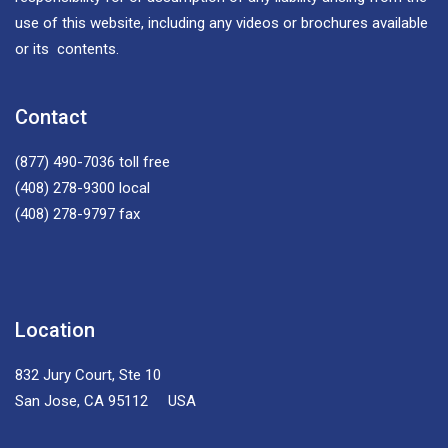
use of this website, including any videos or brochures available
or its contents.
Contact
(877) 490-7036
toll free
(408) 278-9300
local
(408) 278-9797
fax
Location
832 Jury Court, Ste 10
San Jose, CA 95112 USA