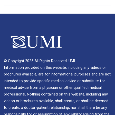
© Copyright 2025 All Rights Reserved, UMI.
Information provided on this website, including any videos or
brochures available, are for informational purposes and are not
intended to provide specific medical advice or substitute for
medical advice from a physician or other qualified medical
professional. Nothing contained on this website, including any
videos or brochures available, shall create, or shall be deemed
to create, a doctor-patient relationship, nor shall there be any
responsibility for or assumption of any liability arising from the