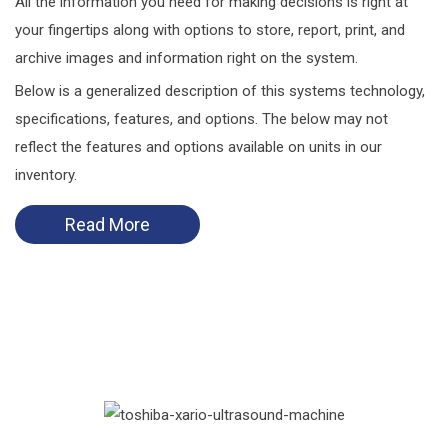
All the information you need for making decisions is right at
your fingertips along with options to store, report, print, and
archive images and information right on the system.
Below is a generalized description of this systems technology,
specifications, features, and options. The below may not
reflect the features and options available on units in our
inventory.
Read More