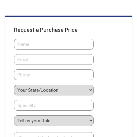
Request a Purchase Price