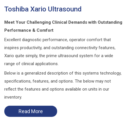
Toshiba Xario Ultrasound
Meet Your Challenging Clinical Demands with Outstanding
Performance & Comfort
Excellent diagnostic performance, operator comfort that
inspires productivity, and outstanding connectivity features,
Xario quite simply, the prime ultrasound system for a wide
range of clinical applications.
Below is a generalized description of this systems technology,
specifications, features, and options. The below may not
reflect the features and options available on units in our
inventory.
Read More