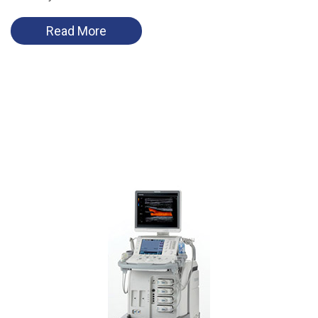
Read More