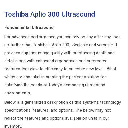
Toshiba Aplio 300 Ultrasound
Fundamental Ultrasound
For advanced performance you can rely on day after day, look
no further that Toshiba’s Aplio 300. Scalable and versatile, it
provides superior image quality with outstanding depth and
detail along with enhanced ergonomics and automated
features that elevate efficiency to an entire new level. All of
which are essential in creating the perfect solution for
satisfying the needs of today’s demanding ultrasound
environments.
Below is a generalized description of this systems technology,
specifications, features, and options. The below may not
reflect the features and options available on units in our
inventory.