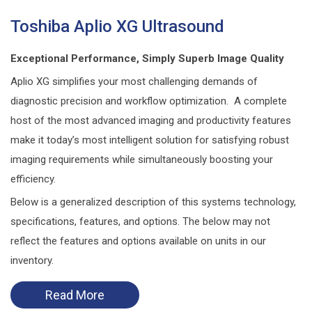
Toshiba Aplio XG Ultrasound
Exceptional Performance, Simply Superb Image Quality
Aplio XG simplifies your most challenging demands of
diagnostic precision and workflow optimization. A complete
host of the most advanced imaging and productivity features
make it today’s most intelligent solution for satisfying robust
imaging requirements while simultaneously boosting your
efficiency.
Below is a generalized description of this systems technology,
specifications, features, and options. The below may not
reflect the features and options available on units in our
inventory.
Read More