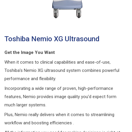
Toshiba Nemio XG Ultrasound
Get the Image You Want
When it comes to clinical capabilities and ease-of-use,
Toshiba’s Nemio XG ultrasound system combines powerful
performance and flexibility.
Incorporating a wide range of proven, high-performance
features, Nemio provides image quality you’d expect form
much larger systems.
Plus, Nemio really delivers when it comes to streamlining
workflow and boosting efficiencies .