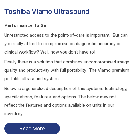
Toshiba Viamo Ultrasound
Performance To Go
Unrestricted access to the point-of-care is important. But can
you really afford to compromise on diagnostic accuracy or
clinical workflow? Well, now you don’t have to!
Finally there is a solution that combines uncompromised image
quality and productivity with full portability. The Viamo premium
portable ultrasound system.
Below is a generalized description of this systems technology,
specifications, features, and options. The below may not
reflect the features and options available on units in our
inventory.
Read More