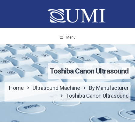
Menu
Toshiba Canon Ultrasound
Home
Ultrasound Machine
By Manufacturer
Toshiba Canon Ultrasound