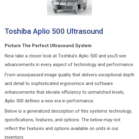
Toshiba Aplio 500 Ultrasound
Picture The Perfect Ultrasound System
Now take a closer look at Toshiba’s Aplio 500 and you’ll see
advancements in every aspect of technology and performance.
From unsurpassed image quality that delivers exceptional depth
and detail to sophisticated ergonomics and software
enhancements that elevate efficiency to unmatched levels,
Aplio 500 defines a new era in performance
Below is a generalized description of this systems technology,
specifications, features, and options. The below may not
reflect the features and options available on units in our
inventory.