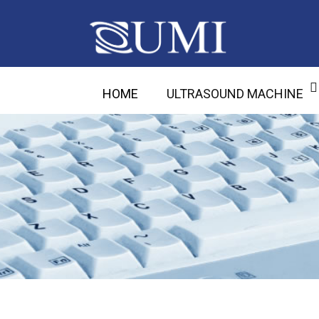
HOME
ULTRASOUND MACHINE