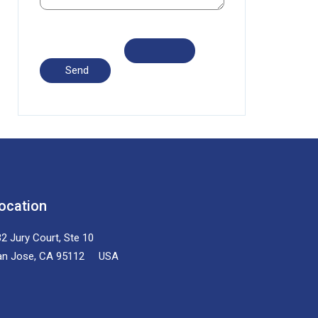
ocation
2 Jury Court, Ste 10
an Jose, CA 95112 USA