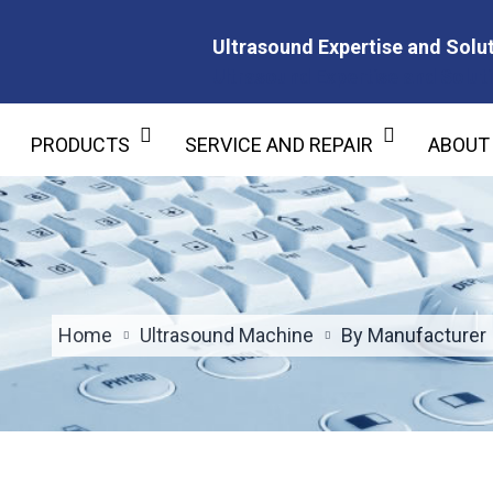
Ultrasound Expertise and Solut
Ultrasound Expertise and Soluti
PRODUCTS
SERVICE AND REPAIR
ABOUT
Home
Ultrasound Machine
By Manufacturer