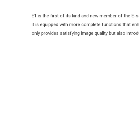
E1 is the f‌irst of its kind and new member of the E-
it is equipped with more complete functions that enh
only provides satisfying image quality but also int