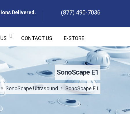
(877) 490-7036
ions Delivered.
ons Delivered.
 US
CONTACT US
E-STORE
SonoScape E1
SonoScape Ultrasound
SonoScape E1