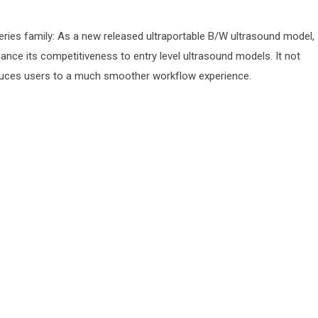
series family: As a new released ultraportable B/W ultrasound model,
ance its competitiveness to entry level ultrasound models. It not
roduces users to a much smoother workf‌low experience.