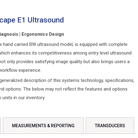
cape E1 Ultrasound
Diagnosis | Ergonomics Design
w hand carried BW ultrasound model, is equipped with complete
which enhances its competitiveness among entry level ultrasound
not only provides satisfying image quality but also brings users a
orkflow experience.
generalized description of this systems technology, specifications,
and options. The below may not reflect the features and options
n units in our inventory.
MEASUREMENTS & REPORTING
TRANSDUCERS