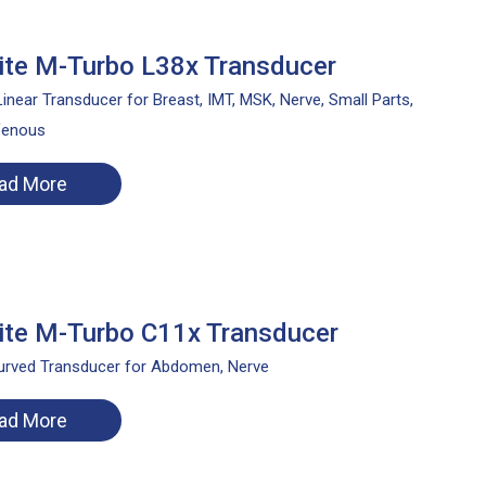
te M-Turbo L38x Transducer
inear Transducer for Breast, IMT, MSK, Nerve, Small Parts,
Venous
ad More
te M-Turbo C11x Transducer
rved Transducer for Abdomen, Nerve
ad More