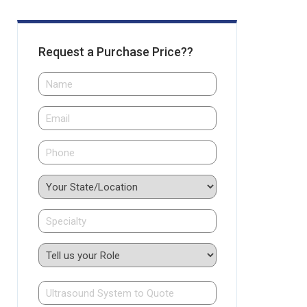
Request a Purchase Price??