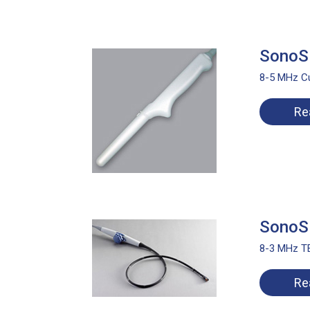
SonoSi
8-5 MHz Cu
Re
SonoSi
8-3 MHz TE
Re