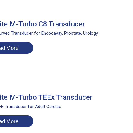
te M-Turbo C8 Transducer
rved Transducer for Endocavity, Prostate, Urology
ad More
te M-Turbo TEEx Transducer
E Transducer for Adult Cardiac
ad More