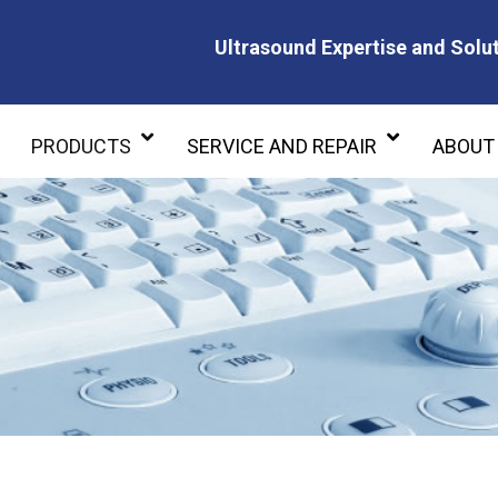
Ultrasound Expertise and Solut
Ultrasound Expertise and Soluti
PRODUCTS
SERVICE AND REPAIR
ABOUT