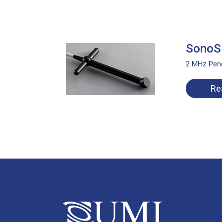
SonoSi
2 MHz Penc
Re