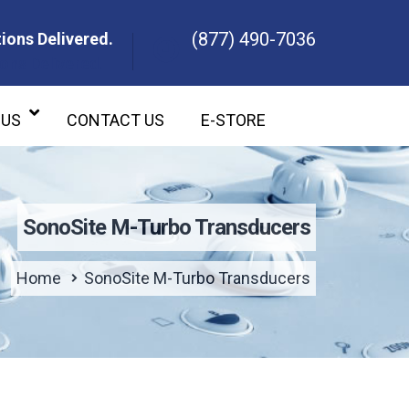
(877) 490-7036
ions Delivered.
ons Delivered.
 US
CONTACT US
E-STORE
SonoSite M-Turbo Transducers
Home
SonoSite M-Turbo Transducers