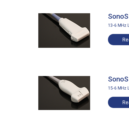
SonoS
13-6 MHz L
Re
SonoS
15-6 MHz L
Re