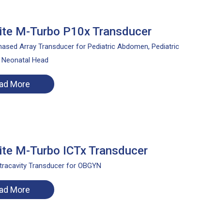
te M-Turbo P10x Transducer
ased Array Transducer for Pediatric Abdomen, Pediatric
, Neonatal Head
ad More
te M-Turbo ICTx Transducer
tracavity Transducer for OBGYN
ad More