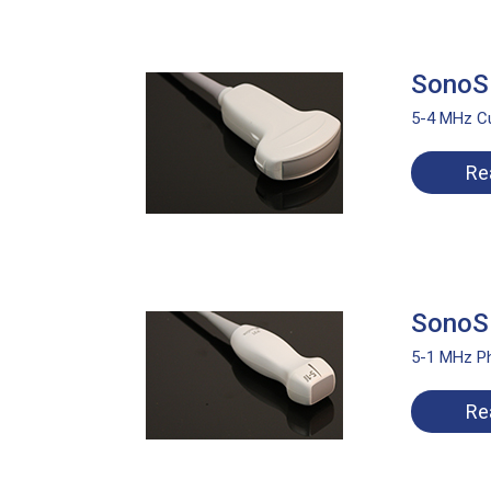
SonoSi
5-4 MHz C
Re
SonoSi
5-1 MHz Ph
Re