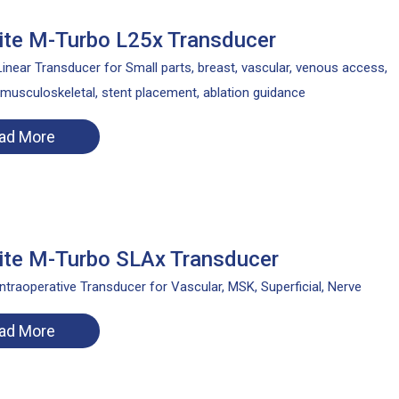
te M-Turbo L25x Transducer
inear Transducer for Small parts, breast, vascular, venous access,
 musculoskeletal, stent placement, ablation guidance
ad More
te M-Turbo SLAx Transducer
ntraoperative Transducer for Vascular, MSK, Superficial, Nerve
ad More