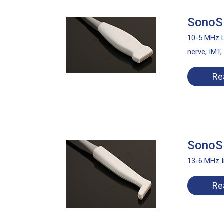
SonoSi
10-5 MHz L
nerve, IMT,
Re
SonoSi
13-6 MHz I
Re