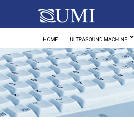
HOME
ULTRASOUND MACHINE