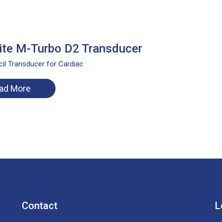
te M-Turbo D2 Transducer
il Transducer for Cardiac
ad More
Contact
L