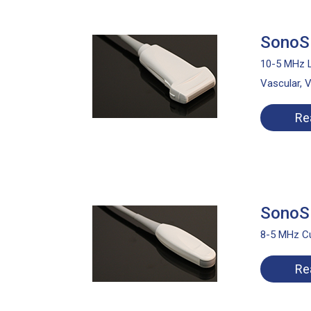
SonoSi
10-5 MHz L
Vascular, 
Re
SonoSi
8-5 MHz Cu
Re