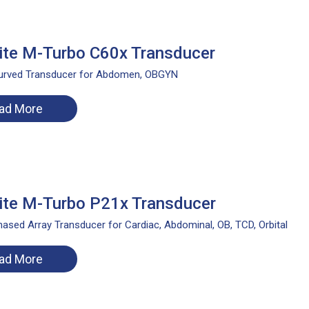
te M-Turbo C60x Transducer
urved Transducer for Abdomen, OBGYN
ad More
te M-Turbo P21x Transducer
ased Array Transducer for Cardiac, Abdominal, OB, TCD, Orbital
ad More