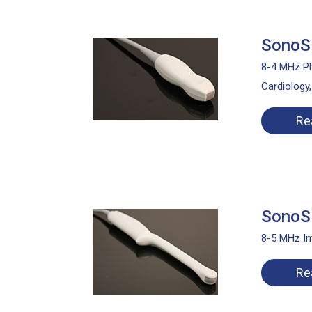
SonoSi
8-4 MHz Ph
Cardiology
Re
SonoSi
8-5 MHz In
Re