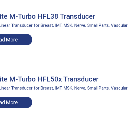
ite M-Turbo HFL38 Transducer
inear Transducer for Breast, IMT, MSK, Nerve, Small Parts, Vascular
ad More
ite M-Turbo HFL50x Transducer
inear Transducer for Breast, IMT, MSK, Nerve, Small Parts, Vascular
ad More