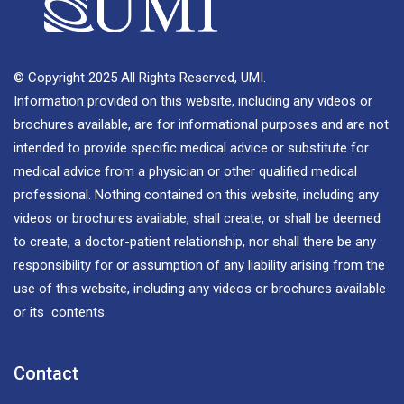
© Copyright 2025 All Rights Reserved, UMI.
Information provided on this website, including any videos or
brochures available, are for informational purposes and are not
intended to provide specific medical advice or substitute for
medical advice from a physician or other qualified medical
professional. Nothing contained on this website, including any
videos or brochures available, shall create, or shall be deemed
to create, a doctor-patient relationship, nor shall there be any
responsibility for or assumption of any liability arising from the
use of this website, including any videos or brochures available
or its contents.
Contact