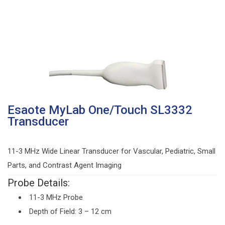
Esaote MyLab One/Touch SL3332
Transducer
11-3 MHz Wide Linear Transducer for Vascular, Pediatric, Small
Parts, and Contrast Agent Imaging
Probe Details:
11-3 MHz Probe
Depth of Field: 3 – 12 cm