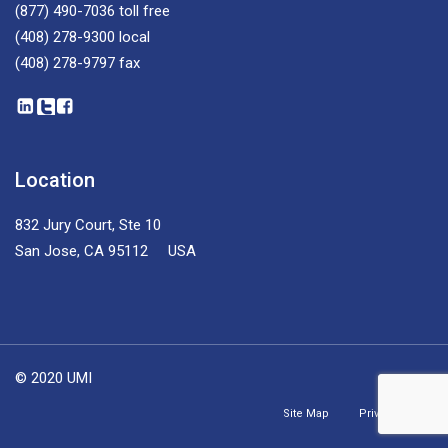
(877) 490-7036
toll free
(408) 278-9300
local
(408) 278-9797
fax
Location
832 Jury Court, Ste 10
San Jose, CA 95112 USA
© 2020 UMI
Site Map
Privacy Policy