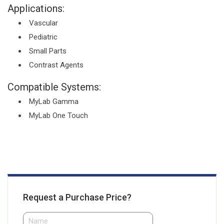
Applications:
Vascular
Pediatric
Small Parts
Contrast Agents
Compatible Systems:
MyLab Gamma
MyLab One Touch
Request a Purchase Price?