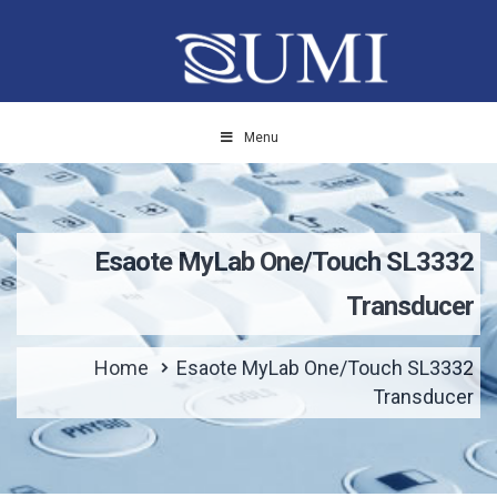
Menu
Esaote MyLab One/Touch SL3332
Transducer
Home
Esaote MyLab One/Touch SL3332
Transducer