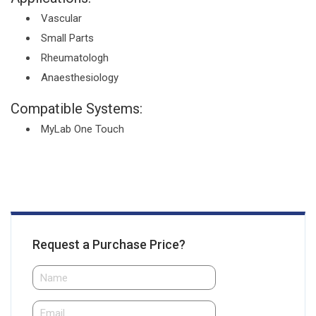
Vascular
Small Parts
Rheumatologh
Anaesthesiology
Compatible Systems:
MyLab One Touch
Request a Purchase Price?