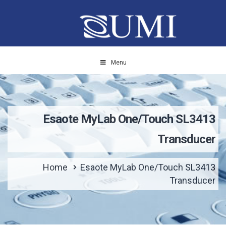
Menu
Esaote MyLab One/Touch SL3413
Transducer
Home
Esaote MyLab One/Touch SL3413
Transducer