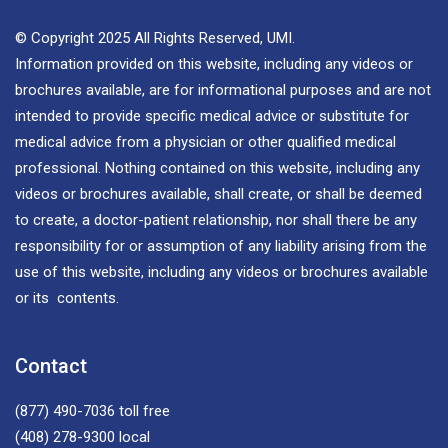
© Copyright 2025 All Rights Reserved, UMI.
Information provided on this website, including any videos or
brochures available, are for informational purposes and are not
intended to provide specific medical advice or substitute for
medical advice from a physician or other qualified medical
professional. Nothing contained on this website, including any
videos or brochures available, shall create, or shall be deemed
to create, a doctor-patient relationship, nor shall there be any
responsibility for or assumption of any liability arising from the
use of this website, including any videos or brochures available
or its contents.
Contact
(877) 490-7036
toll free
(408) 278-9300
local