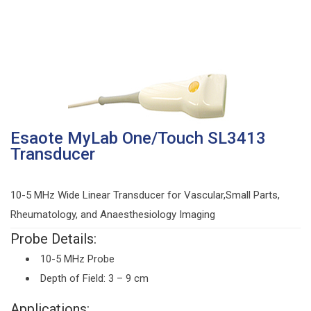
Esaote MyLab One/Touch SL3413
Transducer
10-5 MHz Wide Linear Transducer for Vascular,Small Parts,
Rheumatology, and Anaesthesiology Imaging
Probe Details:
10-5 MHz Probe
Depth of Field: 3 – 9 cm
Applications: