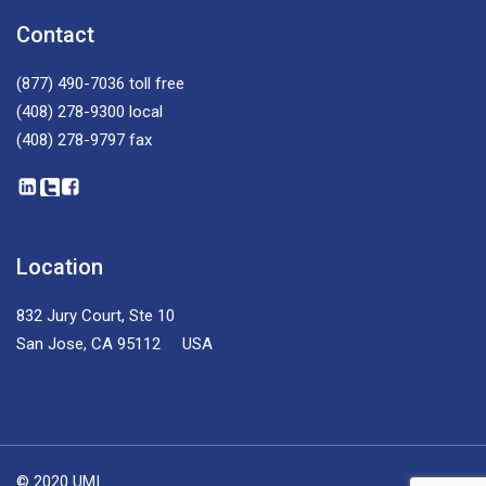
Contact
(877) 490-7036
toll free
(408) 278-9300
local
(408) 278-9797
fax
Location
832 Jury Court, Ste 10
San Jose, CA 95112 USA
© 2020 UMI