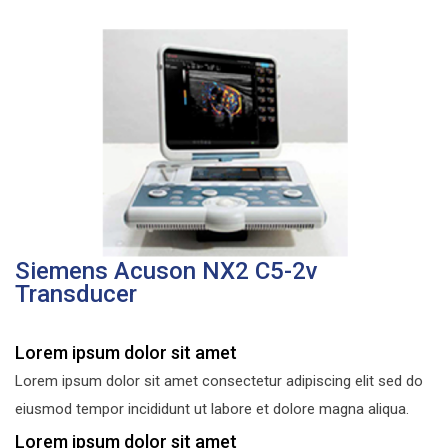
Siemens Acuson NX2 C5-2v
Transducer
Lorem ipsum dolor sit amet
Lorem ipsum dolor sit amet consectetur adipiscing elit sed do
eiusmod tempor incididunt ut labore et dolore magna aliqua.
Lorem ipsum dolor sit amet