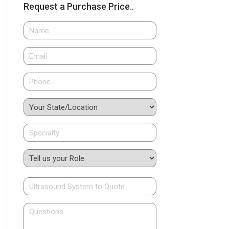
Request a Purchase Price..