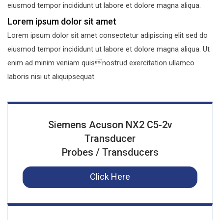
eiusmod tempor incididunt ut labore et dolore magna aliqua.
Lorem ipsum dolor sit amet
Lorem ipsum dolor sit amet consectetur adipiscing elit sed do
eiusmod tempor incididunt ut labore et dolore magna aliqua. Ut
enim ad minim veniam quisnostrud exercitation ullamco
laboris nisi ut aliquipsequat.
Siemens Acuson NX2 C5-2v
Transducer
Probes / Transducers
Click Here