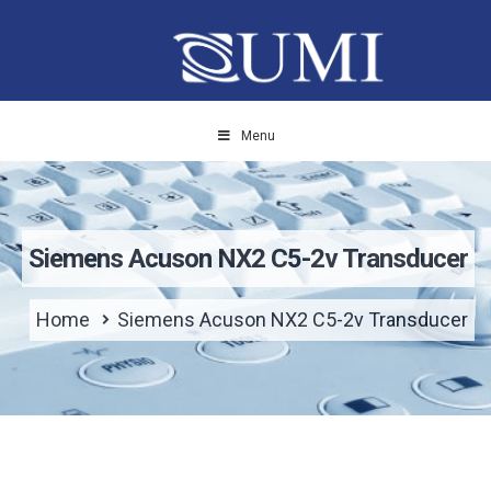
Menu
Siemens Acuson NX2 C5-2v Transducer
Home
Siemens Acuson NX2 C5-2v Transducer