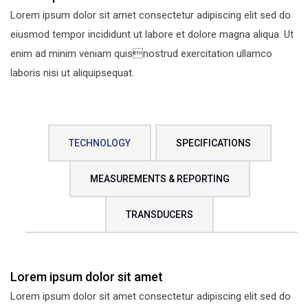
Lorem ipsum dolor sit amet consectetur adipiscing elit sed do
eiusmod tempor incididunt ut labore et dolore magna aliqua. Ut
enim ad minim veniam quisnostrud exercitation ullamco
laboris nisi ut aliquipsequat.
TECHNOLOGY
SPECIFICATIONS
MEASUREMENTS & REPORTING
TRANSDUCERS
Lorem ipsum dolor sit amet
Lorem ipsum dolor sit amet consectetur adipiscing elit sed do