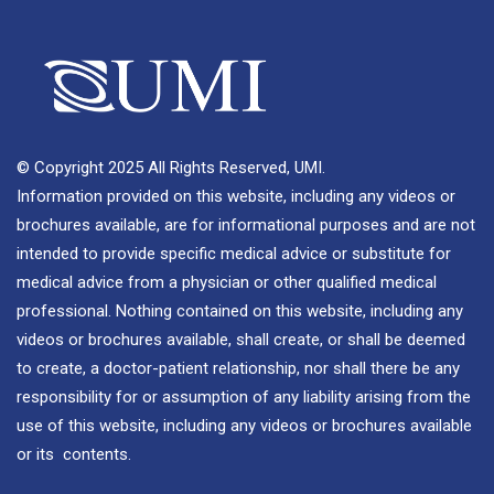
© Copyright 2025 All Rights Reserved, UMI.
Information provided on this website, including any videos or
brochures available, are for informational purposes and are not
intended to provide specific medical advice or substitute for
medical advice from a physician or other qualified medical
professional. Nothing contained on this website, including any
videos or brochures available, shall create, or shall be deemed
to create, a doctor-patient relationship, nor shall there be any
responsibility for or assumption of any liability arising from the
use of this website, including any videos or brochures available
or its contents.