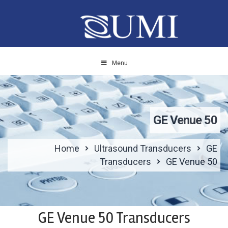
Menu
GE Venue 50
Home
Ultrasound Transducers
GE
Transducers
GE Venue 50
GE Venue 50 Transducers