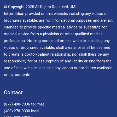
© Copyright 2025 All Rights Reserved, UMI.
Information provided on this website, including any videos or
brochures available, are for informational purposes and are not
intended to provide specific medical advice or substitute for
medical advice from a physician or other qualified medical
professional. Nothing contained on this website, including any
videos or brochures available, shall create, or shall be deemed
to create, a doctor-patient relationship, nor shall there be any
responsibility for or assumption of any liability arising from the
use of this website, including any videos or brochures available
or its contents.
Contact
(877) 490-7036
toll free
(408) 278-9300
local