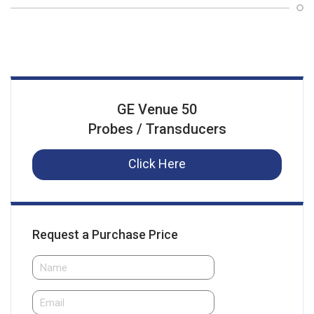
GE Venue 50
Probes / Transducers
Click Here
Request a Purchase Price