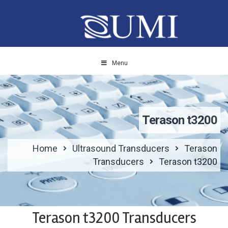
Menu
Terason t3200
Home
Ultrasound Transducers
Terason
Transducers
Terason t3200
Terason t3200 Transducers