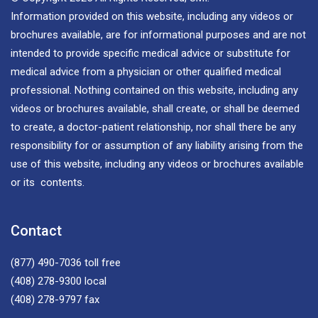
Information provided on this website, including any videos or
brochures available, are for informational purposes and are not
intended to provide specific medical advice or substitute for
medical advice from a physician or other qualified medical
professional. Nothing contained on this website, including any
videos or brochures available, shall create, or shall be deemed
to create, a doctor-patient relationship, nor shall there be any
responsibility for or assumption of any liability arising from the
use of this website, including any videos or brochures available
or its contents.
Contact
(877) 490-7036
toll free
(408) 278-9300
local
(408) 278-9797
fax