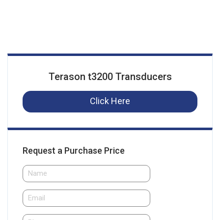
Terason t3200 Transducers
Click Here
Request a Purchase Price