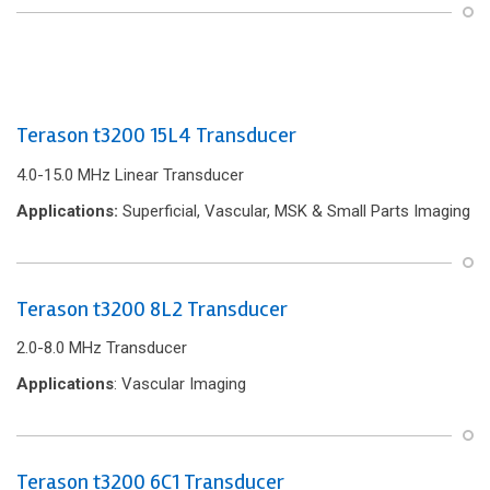
Terason t3200 15L4 Transducer
4.0-15.0 MHz Linear Transducer
Applications:
Superficial, Vascular, MSK & Small Parts Imaging
Terason t3200 8L2 Transducer
2.0-8.0 MHz Transducer
Applications
: Vascular Imaging
Terason t3200 6C1 Transducer