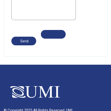
© Copyright 2025 All Rights Reserved, UMI.