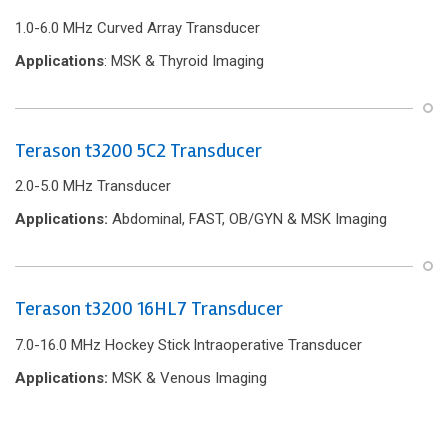
1.0-6.0 MHz Curved Array Transducer
Applications
: MSK & Thyroid Imaging
Terason t3200 5C2 Transducer
2.0-5.0 MHz Transducer
Applications:
Abdominal, FAST, OB/GYN & MSK Imaging
Terason t3200 16HL7 Transducer
7.0-16.0 MHz Hockey Stick lntraoperative Transducer
Applications:
MSK & Venous Imaging