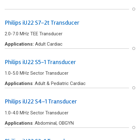
Philips iU22 S7-2t Transducer
2.0-7.0 MHz TEE Transducer
Applications:
Adult Cardiac
Philips iU22 S5-1 Transducer
1.0-5.0 MHz Sector Transducer
Applications
: Adult & Pediatric Cardiac
Philips iU22 S4-1 Transducer
1.0-4.0 MHz Sector Transducer
Applications
: Abdominal, OBGYN