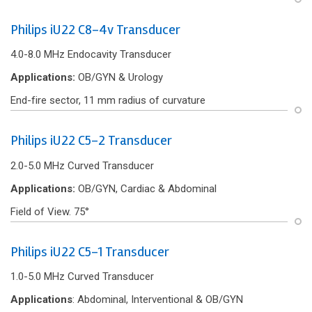
Philips iU22 C8-4v Transducer
4.0-8.0 MHz Endocavity Transducer
Applications:
OB/GYN & Urology
End-f‌ire sector, 11 mm radius of curvature
Philips iU22 C5-2 Transducer
2.0-5.0 MHz Curved Transducer
Applications:
OB/GYN, Cardiac & Abdominal
Field of View. 75°
Philips iU22 C5-1 Transducer
1.0-5.0 MHz Curved Transducer
Applications
: Abdominal, Interventional & OB/GYN