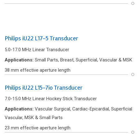
Philips iU22 L17-5 Transducer
5.0-17.0 MHz Linear Transducer
Applications:
Small Parts, Breast, Superf‌icial, Vascular & MSK
38 mm effective aperture length
Philips iU22 L15-7io Transducer
7.0-15.0 MHz Linear Hockey Stick Transducer
Applications:
Vascular Surgical, Cardiac-Epicardial, Superficial
Vascular, MSK & Small Parts
23 mm effective aperture length