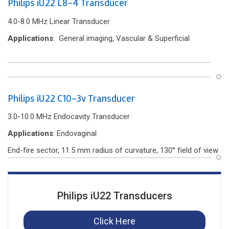
Philips iU22 L8-4 Transducer
4.0-8.0 MHz Linear Transducer
Applications
: General imaging, Vascular & Superficial
Philips iU22 C10-3v Transducer
3.0-10.0 MHz Endocavity Transducer
Applications
: Endovaginal
End-f‌ire sector, 11.5 mm radius of curvature, 130° f‌ield of view
Philips iU22 Transducers
Click Here