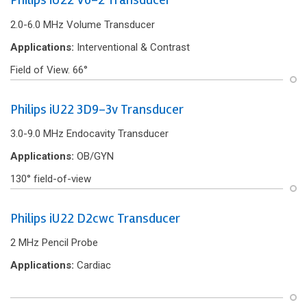
2.0-6.0 MHz Volume Transducer
Applications:
Interventional & Contrast
Field of View. 66°
Philips iU22 3D9-3v Transducer
3.0-9.0 MHz Endocavity Transducer
Applications:
OB/GYN
130° f‌ield-of-view
Philips iU22 D2cwc Transducer
2 MHz Pencil Probe
Applications:
Cardiac