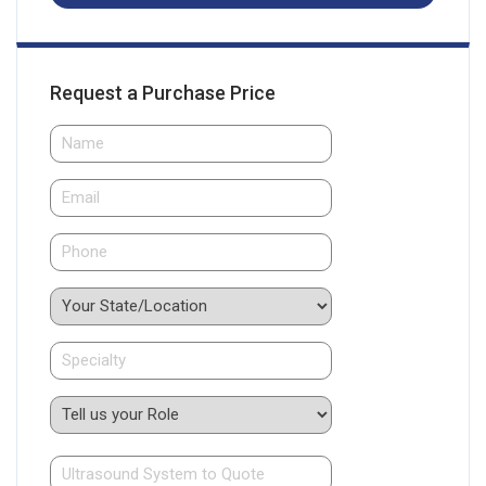
Request a Purchase Price