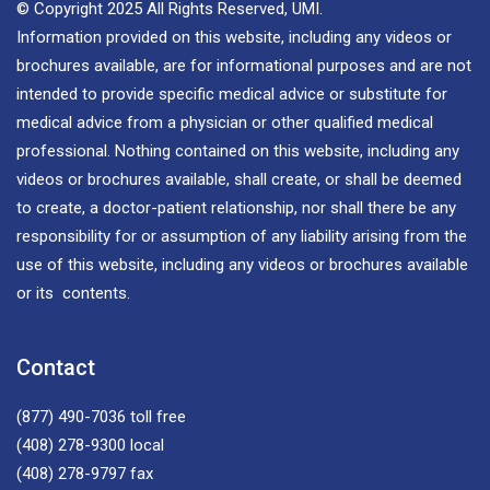
© Copyright 2025 All Rights Reserved, UMI.
Information provided on this website, including any videos or
brochures available, are for informational purposes and are not
intended to provide specific medical advice or substitute for
medical advice from a physician or other qualified medical
professional. Nothing contained on this website, including any
videos or brochures available, shall create, or shall be deemed
to create, a doctor-patient relationship, nor shall there be any
responsibility for or assumption of any liability arising from the
use of this website, including any videos or brochures available
or its contents.
Contact
(877) 490-7036
toll free
(408) 278-9300
local
(408) 278-9797
fax