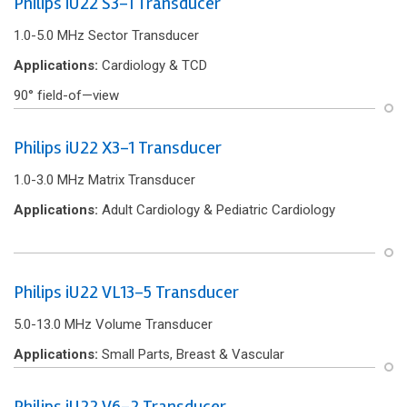
Philips iU22 S3-1 Transducer
1.0-5.0 MHz Sector Transducer
Applications:
Cardiology & TCD
90° f‌ield-of—view
Philips iU22 X3-1 Transducer
1.0-3.0 MHz Matrix Transducer
Applications:
Adult Cardiology & Pediatric Cardiology
Philips iU22 VL13-5 Transducer
5.0-13.0 MHz Volume Transducer
Applications:
Small Parts, Breast & Vascular
Philips iU22 V6-2 Transducer