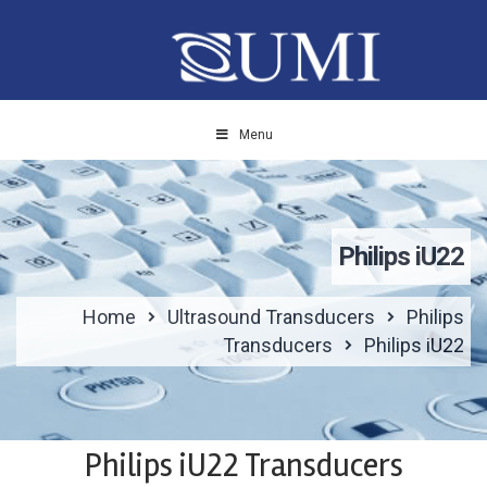
Menu
Philips iU22
Home
Ultrasound Transducers
Philips
Transducers
Philips iU22
Philips iU22 Transducers