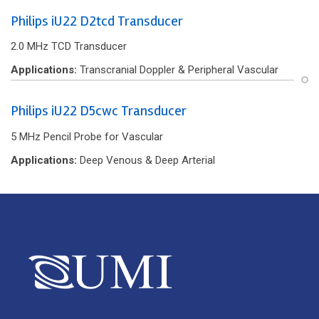
Philips iU22 D2tcd Transducer
2.0 MHz TCD Transducer
Applications:
Transcranial Doppler & Peripheral Vascular
Philips iU22 D5cwc Transducer
5 MHz Pencil Probe for Vascular
Applications:
Deep Venous & Deep Arterial