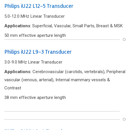
Philips iU22 L12-5 Transducer
5.0-12.0 MHz Linear Transducer
Applications
: Superficial, Vascular, Small Parts, Breast & MSK
50 mm effective aperture length
Philips iU22 L9-3 Transducer
3.0-9.0 MHz Linear Transducer
Applications:
Cerebrovascular (carotids, vertebrals), Peripheral
vascular (venous, arterial), Internal mammary vessels &
Contrast
38 mm effective aperture length