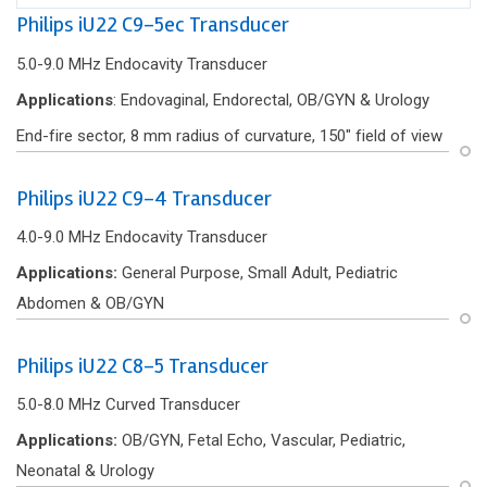
Philips iU22 C9-5ec Transducer
5.0-9.0 MHz Endocavity Transducer
Applications
: Endovaginal, Endorectal, OB/GYN & Urology
End-f‌ire sector, 8 mm radius of curvature, 150″ f‌ield of view
Philips iU22 C9-4 Transducer
4.0-9.0 MHz Endocavity Transducer
Applications:
General Purpose, Small Adult, Pediatric
Abdomen & OB/GYN
Philips iU22 C8-5 Transducer
5.0-8.0 MHz Curved Transducer
Applications:
OB/GYN, Fetal Echo, Vascular, Pediatric,
Neonatal & Urology