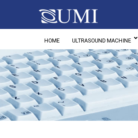
HOME
ULTRASOUND MACHINE