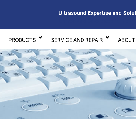
Ultrasound Expertise and Solut
Ultrasound Expertise and Soluti
PRODUCTS
SERVICE AND REPAIR
ABOUT