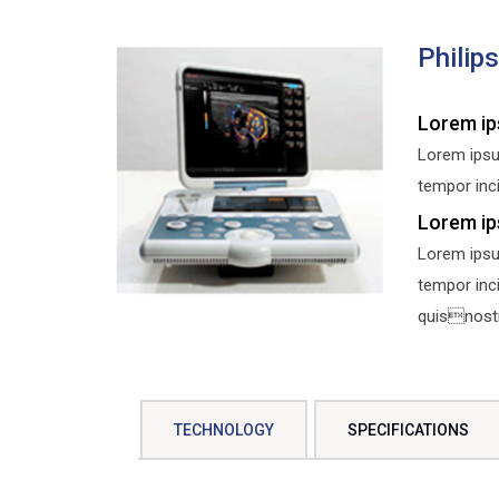
Philip
Lorem ip
Lorem ipsu
tempor inci
Lorem ip
Lorem ipsu
tempor inc
quisnostru
TECHNOLOGY
SPECIFICATIONS