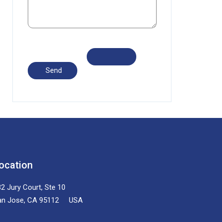
ocation
2 Jury Court, Ste 10
an Jose, CA 95112 USA