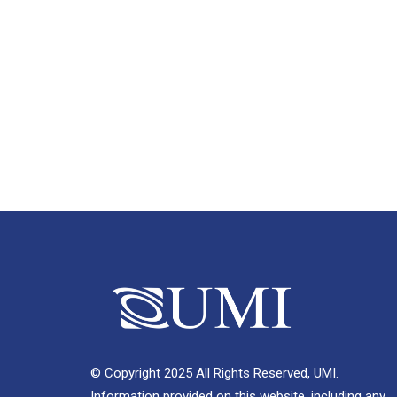
© Copyright 2025 All Rights Reserved, UMI.
Information provided on this website, including any