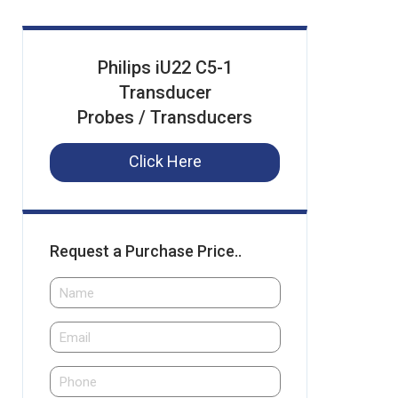
Philips iU22 C5-1
Transducer
Probes / Transducers
Click Here
Request a Purchase Price..