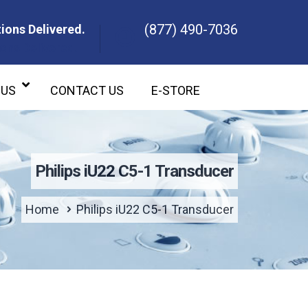
(877) 490-7036
ions Delivered.
ons Delivered.
 US
CONTACT US
E-STORE
Philips iU22 C5-1 Transducer
Home
Philips iU22 C5-1 Transducer