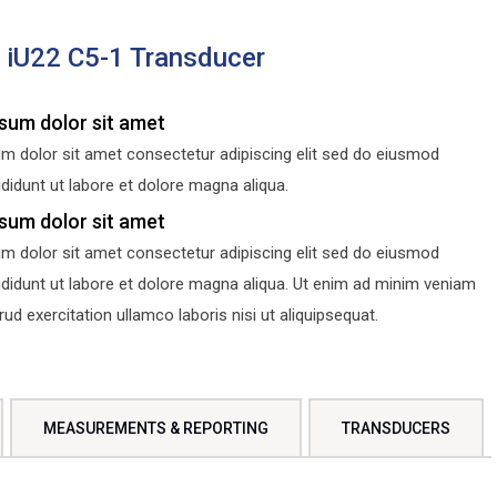
s iU22 C5-1 Transducer
sum dolor sit amet
m dolor sit amet consectetur adipiscing elit sed do eiusmod
didunt ut labore et dolore magna aliqua.
sum dolor sit amet
m dolor sit amet consectetur adipiscing elit sed do eiusmod
ididunt ut labore et dolore magna aliqua. Ut enim ad minim veniam
d exercitation ullamco laboris nisi ut aliquipsequat.
MEASUREMENTS & REPORTING
TRANSDUCERS