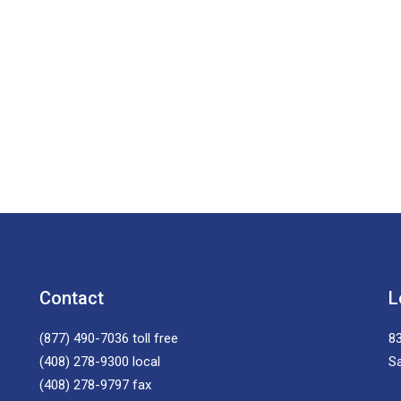
Contact
L
(877) 490-7036
toll free
83
(408) 278-9300
local
S
(408) 278-9797
fax