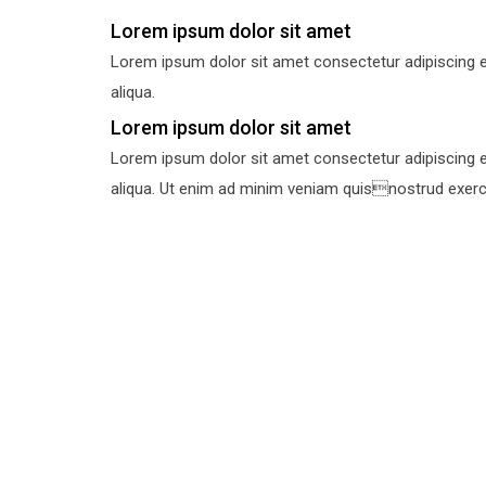
Lorem ipsum dolor sit amet
Lorem ipsum dolor sit amet consectetur adipiscing e
aliqua.
Lorem ipsum dolor sit amet
Lorem ipsum dolor sit amet consectetur adipiscing e
aliqua. Ut enim ad minim veniam quisnostrud exercit