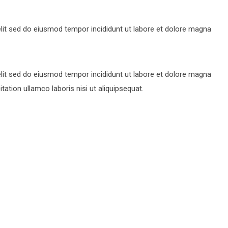
lit sed do eiusmod tempor incididunt ut labore et dolore magna
lit sed do eiusmod tempor incididunt ut labore et dolore magna
ation ullamco laboris nisi ut aliquipsequat.