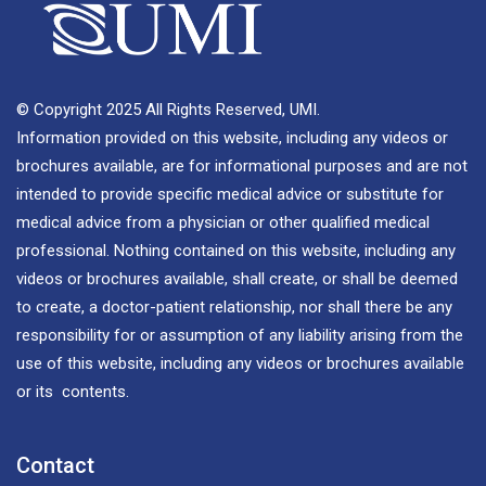
© Copyright 2025 All Rights Reserved, UMI.
Information provided on this website, including any videos or
brochures available, are for informational purposes and are not
intended to provide specific medical advice or substitute for
medical advice from a physician or other qualified medical
professional. Nothing contained on this website, including any
videos or brochures available, shall create, or shall be deemed
to create, a doctor-patient relationship, nor shall there be any
responsibility for or assumption of any liability arising from the
use of this website, including any videos or brochures available
or its contents.
Contact