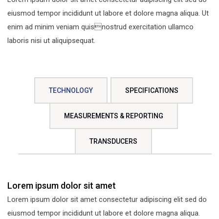
eiusmod tempor incididunt ut labore et dolore magna aliqua. Ut
enim ad minim veniam quisnostrud exercitation ullamco
laboris nisi ut aliquipsequat.
TECHNOLOGY
SPECIFICATIONS
MEASUREMENTS & REPORTING
TRANSDUCERS
Lorem ipsum dolor sit amet
Lorem ipsum dolor sit amet consectetur adipiscing elit sed do
eiusmod tempor incididunt ut labore et dolore magna aliqua.