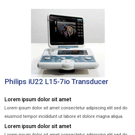
Philips iU22 L15-7io Transducer
Lorem ipsum dolor sit amet
Lorem ipsum dolor sit amet consectetur adipiscing elit sed do
eiusmod tempor incididunt ut labore et dolore magna aliqua.
Lorem ipsum dolor sit amet
Lorem ipsum dolor sit amet consectetur adipiscing elit sed do