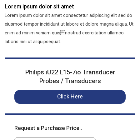
Lorem ipsum dolor sit amet
Lorem ipsum dolor sit amet consectetur adipiscing elit sed do
eiusmod tempor incididunt ut labore et dolore magna aliqua. Ut
enim ad minim veniam quisnostrud exercitation ullamco
laboris nisi ut aliquipsequat.
Philips iU22 L15-7io Transducer
Probes / Transducers
Click Here
Request a Purchase Price..