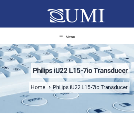
Menu
Philips iU22 L15-7io Transducer
Home
Philips iU22 L15-7io Transducer