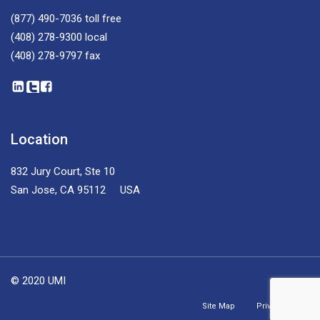
(877) 490-7036
toll free
(408) 278-9300
local
(408) 278-9797
fax
Location
832 Jury Court, Ste 10
San Jose, CA 95112 USA
© 2020 UMI
Site Map
Privacy Policy