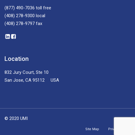
(877) 490-7036
toll free
(408) 278-9300
local
(408) 278-9797
fax
Location
832 Jury Court, Ste 10
San Jose, CA 95112 USA
© 2020 UMI
Site Map
Privacy Policy