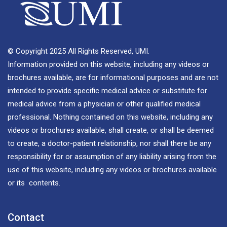
© Copyright 2025 All Rights Reserved, UMI.
Information provided on this website, including any videos or
brochures available, are for informational purposes and are not
intended to provide specific medical advice or substitute for
medical advice from a physician or other qualified medical
professional. Nothing contained on this website, including any
videos or brochures available, shall create, or shall be deemed
to create, a doctor-patient relationship, nor shall there be any
responsibility for or assumption of any liability arising from the
use of this website, including any videos or brochures available
or its contents.
Contact