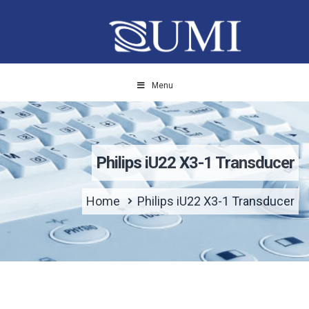
Menu
Philips iU22 X3-1 Transducer
Home
Philips iU22 X3-1 Transducer