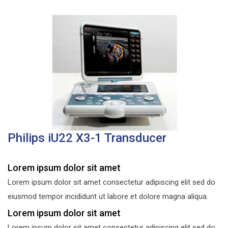
Philips iU22 X3-1 Transducer
Lorem ipsum dolor sit amet
Lorem ipsum dolor sit amet consectetur adipiscing elit sed do
eiusmod tempor incididunt ut labore et dolore magna aliqua.
Lorem ipsum dolor sit amet
Lorem ipsum dolor sit amet consectetur adipiscing elit sed do