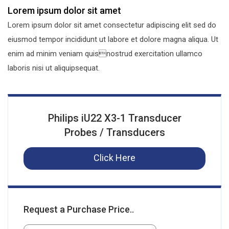
Lorem ipsum dolor sit amet
Lorem ipsum dolor sit amet consectetur adipiscing elit sed do
eiusmod tempor incididunt ut labore et dolore magna aliqua. Ut
enim ad minim veniam quisnostrud exercitation ullamco
laboris nisi ut aliquipsequat.
Philips iU22 X3-1 Transducer
Probes / Transducers
Click Here
Request a Purchase Price..