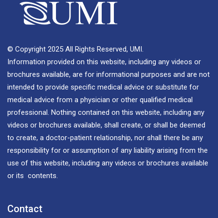
© Copyright 2025 All Rights Reserved, UMI.
Information provided on this website, including any videos or
brochures available, are for informational purposes and are not
intended to provide specific medical advice or substitute for
medical advice from a physician or other qualified medical
professional. Nothing contained on this website, including any
videos or brochures available, shall create, or shall be deemed
to create, a doctor-patient relationship, nor shall there be any
responsibility for or assumption of any liability arising from the
use of this website, including any videos or brochures available
or its contents.
Contact