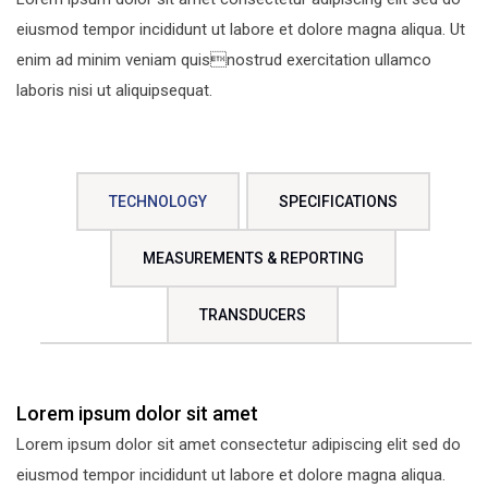
eiusmod tempor incididunt ut labore et dolore magna aliqua. Ut
enim ad minim veniam quisnostrud exercitation ullamco
laboris nisi ut aliquipsequat.
TECHNOLOGY
SPECIFICATIONS
MEASUREMENTS & REPORTING
TRANSDUCERS
Lorem ipsum dolor sit amet
Lorem ipsum dolor sit amet consectetur adipiscing elit sed do
eiusmod tempor incididunt ut labore et dolore magna aliqua.