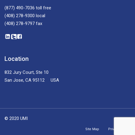
(877) 490-7036
toll free
(408) 278-9300
local
(408) 278-9797
fax
Location
832 Jury Court, Ste 10
San Jose, CA 95112 USA
© 2020 UMI
Site Map
Privacy Policy