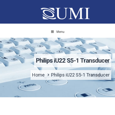
Menu
Philips iU22 S5-1 Transducer
Home
Philips iU22 S5-1 Transducer