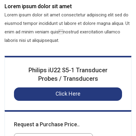
Lorem ipsum dolor sit amet
Lorem ipsum dolor sit amet consectetur adipiscing elit sed do
eiusmod tempor incididunt ut labore et dolore magna aliqua. Ut
enim ad minim veniam quisnostrud exercitation ullamco
laboris nisi ut aliquipsequat.
Philips iU22 S5-1 Transducer
Probes / Transducers
Click Here
Request a Purchase Price..