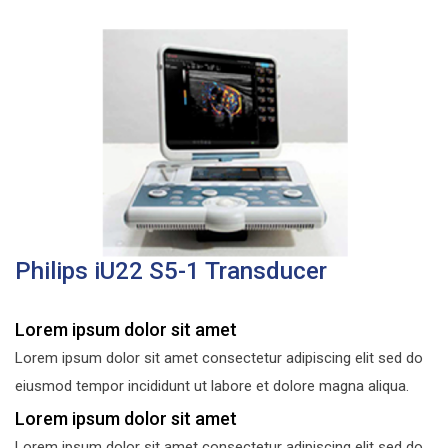
Philips iU22 S5-1 Transducer
Lorem ipsum dolor sit amet
Lorem ipsum dolor sit amet consectetur adipiscing elit sed do
eiusmod tempor incididunt ut labore et dolore magna aliqua.
Lorem ipsum dolor sit amet
Lorem ipsum dolor sit amet consectetur adipiscing elit sed do