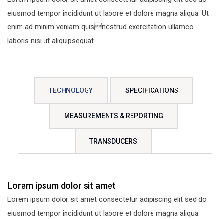
eiusmod tempor incididunt ut labore et dolore magna aliqua. Ut
enim ad minim veniam quisnostrud exercitation ullamco
laboris nisi ut aliquipsequat.
TECHNOLOGY
SPECIFICATIONS
MEASUREMENTS & REPORTING
TRANSDUCERS
Lorem ipsum dolor sit amet
Lorem ipsum dolor sit amet consectetur adipiscing elit sed do
eiusmod tempor incididunt ut labore et dolore magna aliqua.