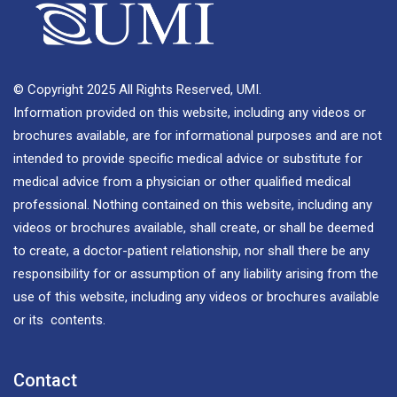
© Copyright 2025 All Rights Reserved, UMI.
Information provided on this website, including any videos or
brochures available, are for informational purposes and are not
intended to provide specific medical advice or substitute for
medical advice from a physician or other qualified medical
professional. Nothing contained on this website, including any
videos or brochures available, shall create, or shall be deemed
to create, a doctor-patient relationship, nor shall there be any
responsibility for or assumption of any liability arising from the
use of this website, including any videos or brochures available
or its contents.
Contact