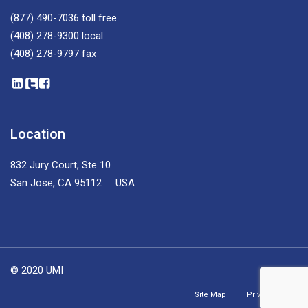
(877) 490-7036
toll free
(408) 278-9300
local
(408) 278-9797
fax
Location
832 Jury Court, Ste 10
San Jose, CA 95112 USA
© 2020 UMI
Site Map
Privacy Policy