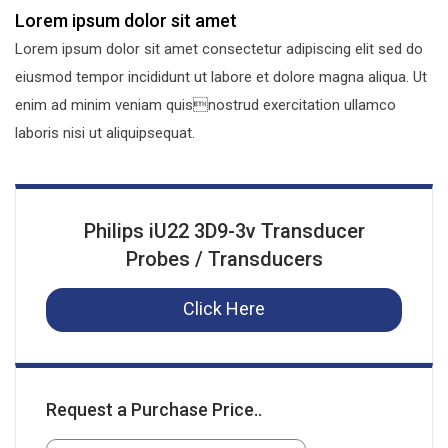
Lorem ipsum dolor sit amet
Lorem ipsum dolor sit amet consectetur adipiscing elit sed do
eiusmod tempor incididunt ut labore et dolore magna aliqua. Ut
enim ad minim veniam quisnostrud exercitation ullamco
laboris nisi ut aliquipsequat.
Philips iU22 3D9-3v Transducer
Probes / Transducers
Click Here
Request a Purchase Price..