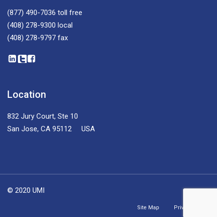
(877) 490-7036
toll free
(408) 278-9300
local
(408) 278-9797
fax
Location
832 Jury Court, Ste 10
San Jose, CA 95112 USA
© 2020 UMI
Site Map
Privacy Policy