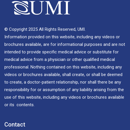
© Copyright 2025 All Rights Reserved, UMI.
Information provided on this website, including any videos or
brochures available, are for informational purposes and are not
intended to provide specific medical advice or substitute for
medical advice from a physician or other qualified medical
professional. Nothing contained on this website, including any
videos or brochures available, shall create, or shall be deemed
to create, a doctor-patient relationship, nor shall there be any
responsibility for or assumption of any liability arising from the
use of this website, including any videos or brochures available
or its contents.
Contact