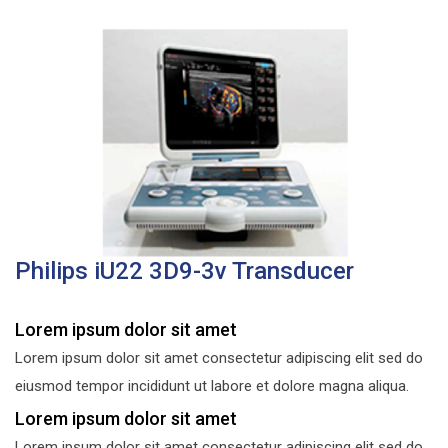
Philips iU22 3D9-3v Transducer
Lorem ipsum dolor sit amet
Lorem ipsum dolor sit amet consectetur adipiscing elit sed do
eiusmod tempor incididunt ut labore et dolore magna aliqua.
Lorem ipsum dolor sit amet
Lorem ipsum dolor sit amet consectetur adipiscing elit sed do