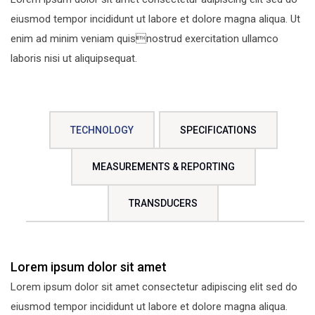
eiusmod tempor incididunt ut labore et dolore magna aliqua. Ut
enim ad minim veniam quisnostrud exercitation ullamco
laboris nisi ut aliquipsequat.
TECHNOLOGY
SPECIFICATIONS
MEASUREMENTS & REPORTING
TRANSDUCERS
Lorem ipsum dolor sit amet
Lorem ipsum dolor sit amet consectetur adipiscing elit sed do
eiusmod tempor incididunt ut labore et dolore magna aliqua.