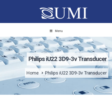
Menu
Philips iU22 3D9-3v Transducer
Home
Philips iU22 3D9-3v Transducer