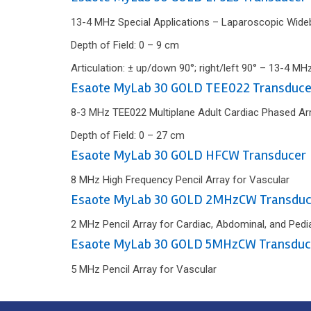
13-4 MHz Special Applications – Laparoscopic Wideb
Depth of Field: 0 – 9 cm
Articulation: ± up/down 90°; right/left 90° – 13-4 MH
Esaote MyLab 30 GOLD TEE022 Transduce
8-3 MHz TEE022 Multiplane Adult Cardiac Phased Ar
Depth of Field: 0 – 27 cm
Esaote MyLab 30 GOLD HFCW Transducer
8 MHz High Frequency Pencil Array for Vascular
Esaote MyLab 30 GOLD 2MHzCW Transduc
2 MHz Pencil Array for Cardiac, Abdominal, and Pedia
Esaote MyLab 30 GOLD 5MHzCW Transduc
5 MHz Pencil Array for Vascular