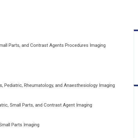
Small Parts, and Contrast Agents Procedures Imaging
s, Pediatric, Rheumatology, and Anaesthesiology Imaging
tric, Small Parts, and Contrast Agent Imaging
Small Parts Imaging