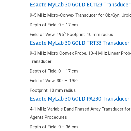
Esaote MyLab 30 GOLD EC1123 Transducer
9-5 MHz Micro-Convex Transducer for Ob/Gyn, Urolog
Depth of Field: 0 – 17 cm
o-
Field of View: 195
Footprint: 10 mm radius
Esaote MyLab 30 GOLD TRT33 Transducer
9-3 MHz Micro Convex Probe, 13-4 MHz Linear Probe 
Transducer
Depth of Field: 0 – 17 cm
o
o
Field of View: 30
– 195
Footprint: 10 mm radius
Esaote MyLab 30 GOLD PA230 Transducer
4-1 MHz Variable Band Phased Array Transducer for C
Agents Procedures
Depth of Field: 0 – 36 cm