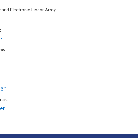
and Electronic Linear Array
z
r
ray
er
tric
er