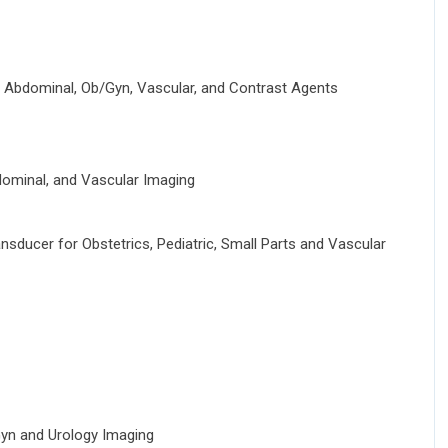
 Abdominal, Ob/Gyn, Vascular, and Contrast Agents
ominal, and Vascular Imaging
ducer for Obstetrics, Pediatric, Small Parts and Vascular
yn and Urology Imaging