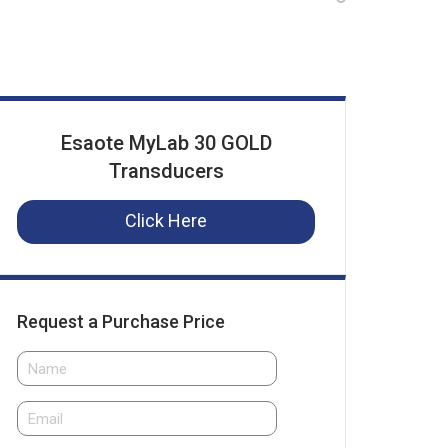
Esaote MyLab 30 GOLD
Transducers
Click Here
Request a Purchase Price