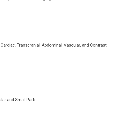
ardiac, Transcranial, Abdominal, Vascular, and Contrast
lar and Small Parts