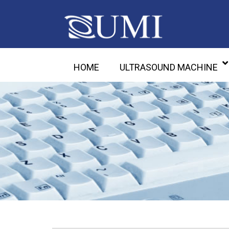
HOME
ULTRASOUND MACHINE