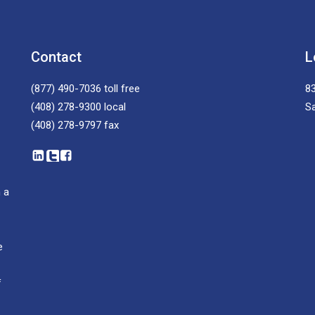
Contact
L
(877) 490-7036
toll free
83
(408) 278-9300
local
S
(408) 278-9797
fax
 a
e
f