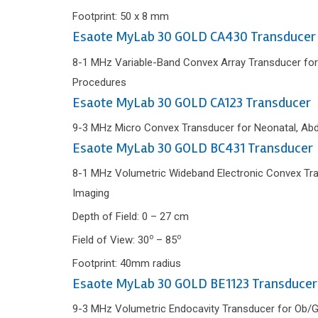
Footprint: 50 x 8 mm
Esaote MyLab 30 GOLD CA430 Transducer
8-1 MHz Variable-Band Convex Array Transducer for
Procedures
Esaote MyLab 30 GOLD CA123 Transducer
9-3 MHz Micro Convex Transducer for Neonatal, Abd
Esaote MyLab 30 GOLD BC431 Transducer
8-1 MHz Volumetric Wideband Electronic Convex Trans
Imaging
Depth of Field: 0 – 27 cm
o
o
Field of View: 30
– 85
Footprint: 40mm radius
Esaote MyLab 30 GOLD BE1123 Transducer
9-3 MHz Volumetric Endocavity Transducer for Ob/G