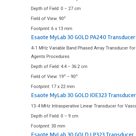
Depth of Field: 0 – 27 cm
o
Field of View: 90
Footprint: 6 x 13 mm
Esaote MyLab 30 GOLD PA240 Transducer
4-1 MHz Variable Band Phased Array Transducer for C
Agents Procedures
Depth of Field: 4.4 – 36.2 cm
o
o
Field of View: 19
– 90
Footprint: 17 x 22 mm
Esaote MyLab 30 GOLD IOE323 Transducer
13-4 MHz Intraoperative Linear Transducer for Vascu
Depth of Field: 0 – 9 cm
Footprint: 30 mm
Esaote MyLab 30 GOLD LP323 Transducer