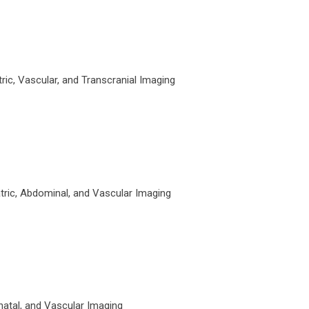
ic, Vascular, and Transcranial Imaging
tric, Abdominal, and Vascular Imaging
atal, and Vascular Imaging