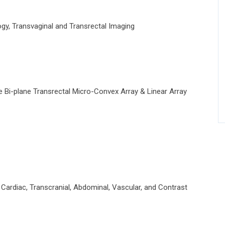
y, Transvaginal and Transrectal Imaging
Bi-plane Transrectal Micro-Convex Array & Linear Array
ardiac, Transcranial, Abdominal, Vascular, and Contrast