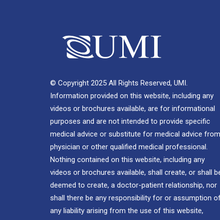
© Copyright 2025 All Rights Reserved, UMI.
Information provided on this website, including any
videos or brochures available, are for informational
purposes and are not intended to provide specific
medical advice or substitute for medical advice from
physician or other qualified medical professional.
Nothing contained on this website, including any
videos or brochures available, shall create, or shall b
deemed to create, a doctor-patient relationship, nor
shall there be any responsibility for or assumption o
any liability arising from the use of this website,