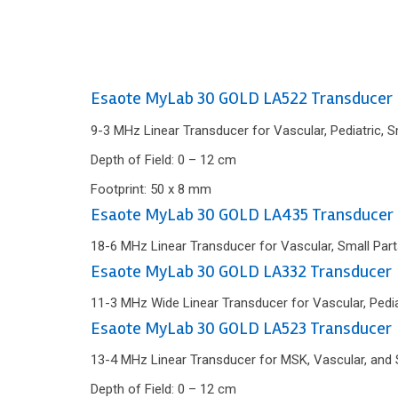
Esaote MyLab 30 GOLD LA522 Transducer
9-3 MHz Linear Transducer for Vascular, Pediatric, 
Depth of Field: 0 – 12 cm
Footprint: 50 x 8 mm
Esaote MyLab 30 GOLD LA435 Transducer
18-6 MHz Linear Transducer for Vascular, Small Part
Esaote MyLab 30 GOLD LA332 Transducer
11-3 MHz Wide Linear Transducer for Vascular, Pedia
Esaote MyLab 30 GOLD LA523 Transducer
13-4 MHz Linear Transducer for MSK, Vascular, and 
Depth of Field: 0 – 12 cm