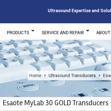
Ultrasound Expertise and Solut
Ultrasound Expertise and Soluti
PRODUCTS
SERVICE AND REPAIR
ABOUT
Home
Ultrasound Transducers
Esa
Esaote MyLab 30 GOLD Transducers