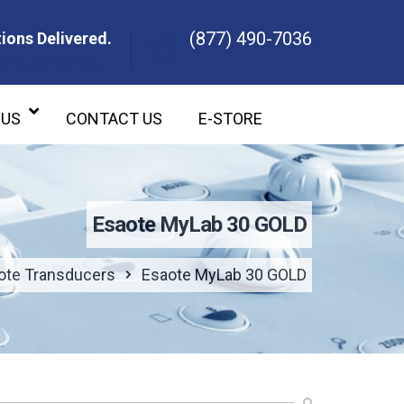
(877) 490-7036
ions Delivered.
ons Delivered.
 US
CONTACT US
E-STORE
Esaote MyLab 30 GOLD
ote Transducers
Esaote MyLab 30 GOLD