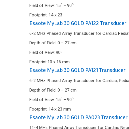
o
o
Field of View: 15
– 90
Footprint: 14 x 23
Esaote MyLab 30 GOLD PA122 Transducer
6-2 MHz Phased Array Transducer for Cardiac Pediatr
Depth of Field: 0 – 27 cm
o
Field of Veiw: 90
Footprint:10 x 16 mm
Esaote MyLab 30 GOLD PA121 Transducer
6-2 MHz Phased Array Transducer for Cardiac, Pedia
Depth of Field: 0 – 27 cm
o
o
Field of View: 15
– 90
Footprint: 14 x 23 mm
Esaote MyLab 30 GOLD PA023 Transducer
11-4 MHz Phased Array Transducer for Cardiac Neon