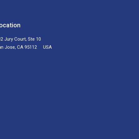
ocation
2 Jury Court, Ste 10
an Jose, CA 95112 USA