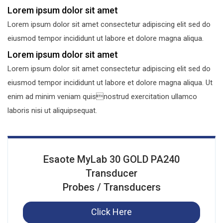
Lorem ipsum dolor sit amet
Lorem ipsum dolor sit amet consectetur adipiscing elit sed do
eiusmod tempor incididunt ut labore et dolore magna aliqua.
Lorem ipsum dolor sit amet
Lorem ipsum dolor sit amet consectetur adipiscing elit sed do
eiusmod tempor incididunt ut labore et dolore magna aliqua. Ut
enim ad minim veniam quisnostrud exercitation ullamco
laboris nisi ut aliquipsequat.
Esaote MyLab 30 GOLD PA240
Transducer
Probes / Transducers
Click Here