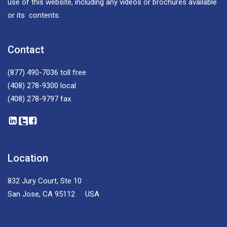
use of this website, including any videos or brochures available
or its contents.
Contact
(877) 490-7036
toll free
(408) 278-9300
local
(408) 278-9797
fax
Location
832 Jury Court, Ste 10
San Jose, CA 95112 USA