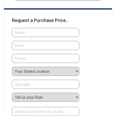
Request a Purchase Price..