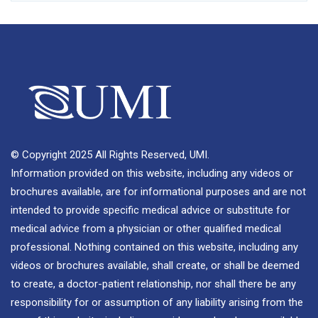
© Copyright 2025 All Rights Reserved, UMI.
Information provided on this website, including any videos or
brochures available, are for informational purposes and are not
intended to provide specific medical advice or substitute for
medical advice from a physician or other qualified medical
professional. Nothing contained on this website, including any
videos or brochures available, shall create, or shall be deemed
to create, a doctor-patient relationship, nor shall there be any
responsibility for or assumption of any liability arising from the