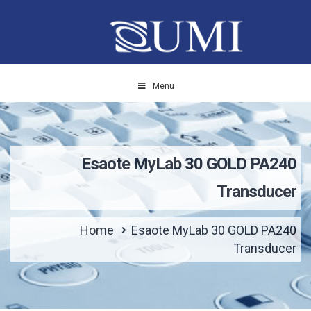
Menu
Esaote MyLab 30 GOLD PA240
Transducer
Home
Esaote MyLab 30 GOLD PA240
Transducer