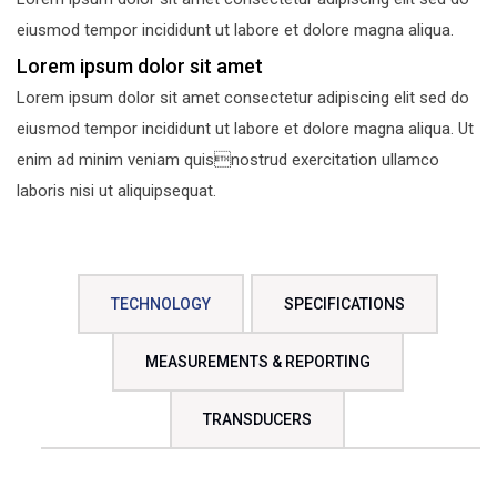
eiusmod tempor incididunt ut labore et dolore magna aliqua.
Lorem ipsum dolor sit amet
Lorem ipsum dolor sit amet consectetur adipiscing elit sed do
eiusmod tempor incididunt ut labore et dolore magna aliqua. Ut
enim ad minim veniam quisnostrud exercitation ullamco
laboris nisi ut aliquipsequat.
TECHNOLOGY
SPECIFICATIONS
MEASUREMENTS & REPORTING
TRANSDUCERS