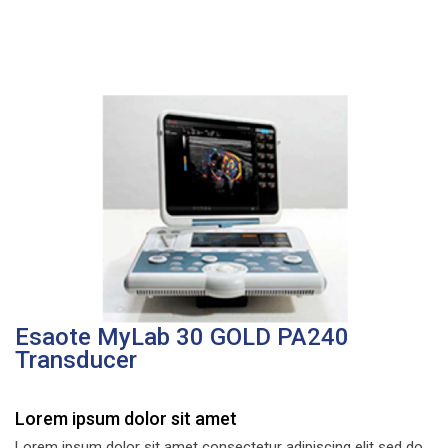
Esaote MyLab 30 GOLD PA240
Transducer
Lorem ipsum dolor sit amet
Lorem ipsum dolor sit amet consectetur adipiscing elit sed do