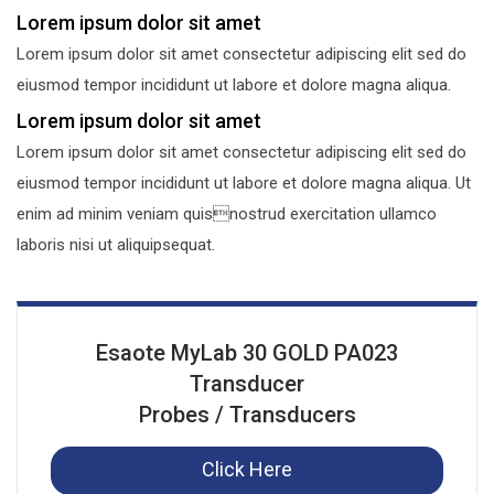
Lorem ipsum dolor sit amet
Lorem ipsum dolor sit amet consectetur adipiscing elit sed do
eiusmod tempor incididunt ut labore et dolore magna aliqua.
Lorem ipsum dolor sit amet
Lorem ipsum dolor sit amet consectetur adipiscing elit sed do
eiusmod tempor incididunt ut labore et dolore magna aliqua. Ut
enim ad minim veniam quisnostrud exercitation ullamco
laboris nisi ut aliquipsequat.
Esaote MyLab 30 GOLD PA023
Transducer
Probes / Transducers
Click Here