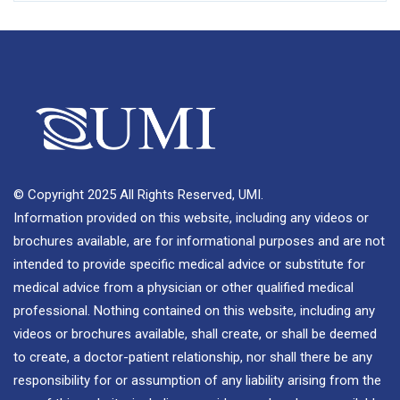
© Copyright 2025 All Rights Reserved, UMI.
Information provided on this website, including any videos or
brochures available, are for informational purposes and are not
intended to provide specific medical advice or substitute for
medical advice from a physician or other qualified medical
professional. Nothing contained on this website, including any
videos or brochures available, shall create, or shall be deemed
to create, a doctor-patient relationship, nor shall there be any
responsibility for or assumption of any liability arising from the