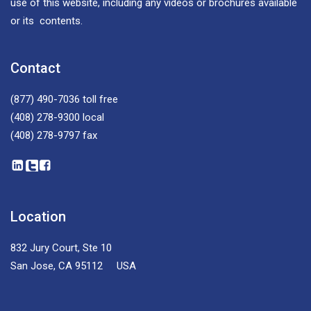
use of this website, including any videos or brochures available
or its contents.
Contact
(877) 490-7036
toll free
(408) 278-9300
local
(408) 278-9797
fax
Location
832 Jury Court, Ste 10
San Jose, CA 95112 USA