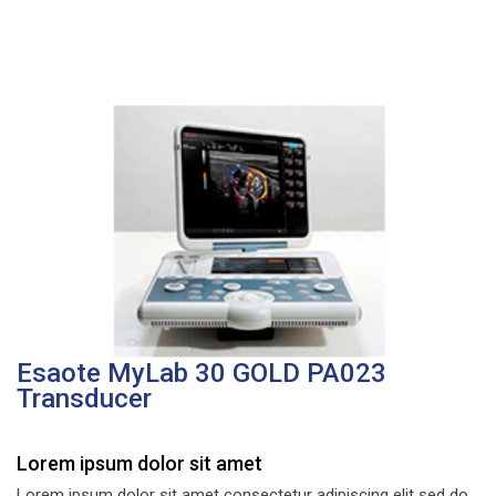
Esaote MyLab 30 GOLD PA023
Transducer
Lorem ipsum dolor sit amet
Lorem ipsum dolor sit amet consectetur adipiscing elit sed do