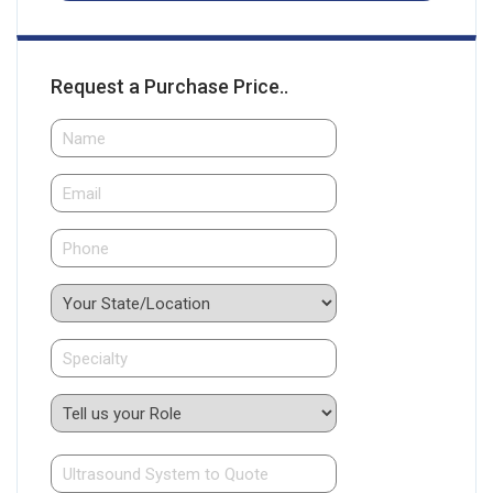
Request a Purchase Price..