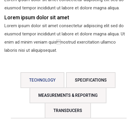
eiusmod tempor incididunt ut labore et dolore magna aliqua.
Lorem ipsum dolor sit amet
Lorem ipsum dolor sit amet consectetur adipiscing elit sed do
eiusmod tempor incididunt ut labore et dolore magna aliqua. Ut
enim ad minim veniam quisnostrud exercitation ullamco
laboris nisi ut aliquipsequat.
TECHNOLOGY
SPECIFICATIONS
MEASUREMENTS & REPORTING
TRANSDUCERS