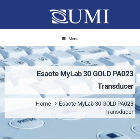
Menu
Esaote MyLab 30 GOLD PA023
Transducer
Home
Esaote MyLab 30 GOLD PA023
Transducer