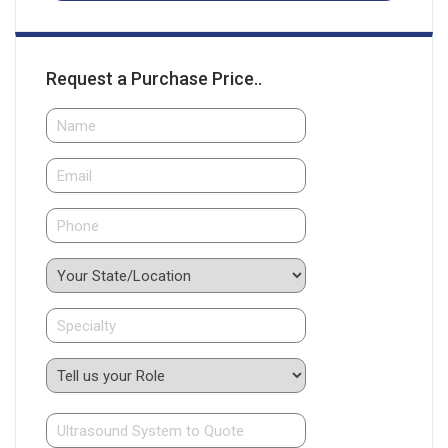
Request a Purchase Price..