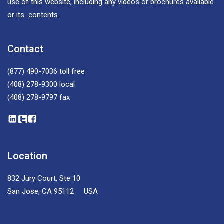
use of this website, including any videos or brochures available
or its contents.
Contact
(877) 490-7036
toll free
(408) 278-9300
local
(408) 278-9797
fax
Location
832 Jury Court, Ste 10
San Jose, CA 95112 USA