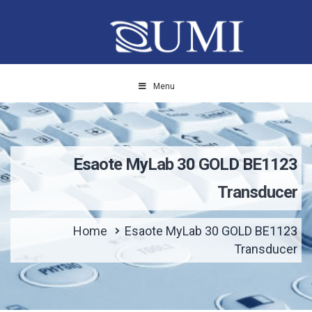
Menu
Esaote MyLab 30 GOLD BE1123
Transducer
Home
Esaote MyLab 30 GOLD BE1123
Transducer