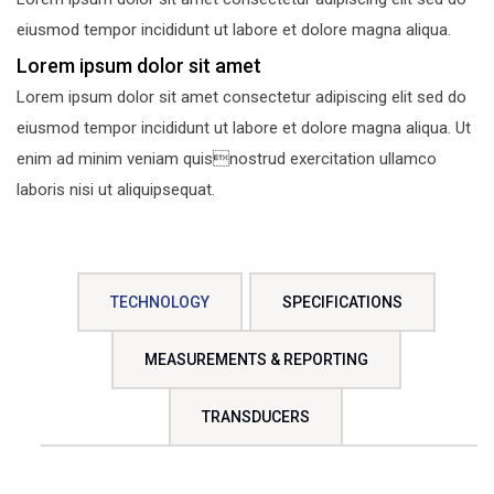
eiusmod tempor incididunt ut labore et dolore magna aliqua.
Lorem ipsum dolor sit amet
Lorem ipsum dolor sit amet consectetur adipiscing elit sed do
eiusmod tempor incididunt ut labore et dolore magna aliqua. Ut
enim ad minim veniam quisnostrud exercitation ullamco
laboris nisi ut aliquipsequat.
TECHNOLOGY
SPECIFICATIONS
MEASUREMENTS & REPORTING
TRANSDUCERS