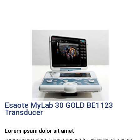
Esaote MyLab 30 GOLD BE1123
Transducer
Lorem ipsum dolor sit amet
Lorem ipsum dolor sit amet consectetur adipiscing elit sed do