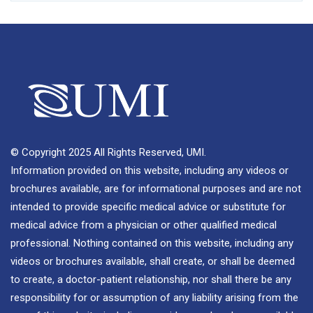
© Copyright 2025 All Rights Reserved, UMI.
Information provided on this website, including any videos or
brochures available, are for informational purposes and are not
intended to provide specific medical advice or substitute for
medical advice from a physician or other qualified medical
professional. Nothing contained on this website, including any
videos or brochures available, shall create, or shall be deemed
to create, a doctor-patient relationship, nor shall there be any
responsibility for or assumption of any liability arising from the