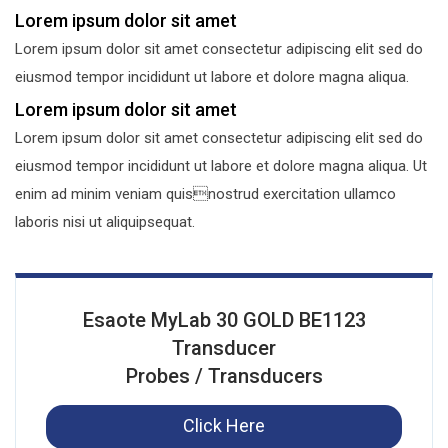
Lorem ipsum dolor sit amet
Lorem ipsum dolor sit amet consectetur adipiscing elit sed do
eiusmod tempor incididunt ut labore et dolore magna aliqua.
Lorem ipsum dolor sit amet
Lorem ipsum dolor sit amet consectetur adipiscing elit sed do
eiusmod tempor incididunt ut labore et dolore magna aliqua. Ut
enim ad minim veniam quisnostrud exercitation ullamco
laboris nisi ut aliquipsequat.
Esaote MyLab 30 GOLD BE1123
Transducer
Probes / Transducers
Click Here