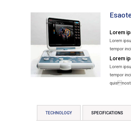
Esaot
Lorem ip
Lorem ipsu
tempor inci
Lorem ip
Lorem ipsu
tempor inc
quisnostru
TECHNOLOGY
SPECIFICATIONS