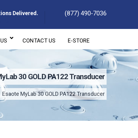
(877) 490-7036
ions Delivered.
ons Delivered.
 US
CONTACT US
E-STORE
MyLab 30 GOLD PA122 Transducer
Esaote MyLab 30 GOLD PA122 Transducer