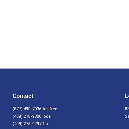
Contact
L
(877) 490-7036
toll free
83
(408) 278-9300
local
S
(408) 278-9797
fax