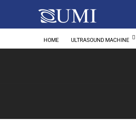
HOME
ULTRASOUND MACHINE