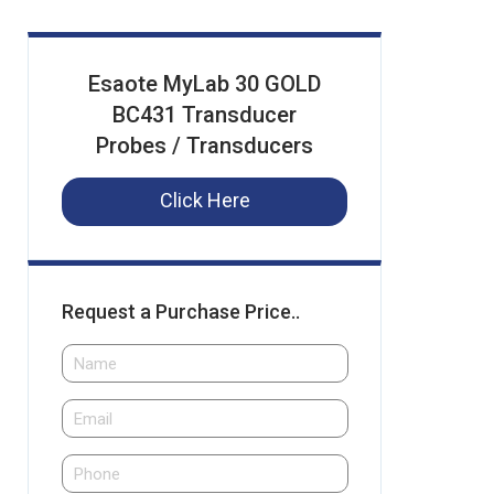
Esaote MyLab 30 GOLD
BC431 Transducer
Probes / Transducers
Click Here
Request a Purchase Price..