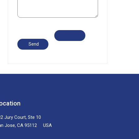
ocation
2 Jury Court, Ste 10
an Jose, CA 95112 USA