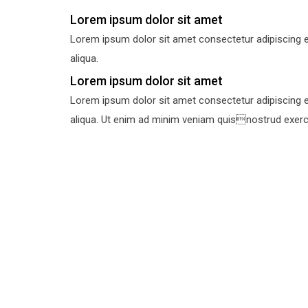
Lorem ipsum dolor sit amet
Lorem ipsum dolor sit amet consectetur adipiscing e
aliqua.
Lorem ipsum dolor sit amet
Lorem ipsum dolor sit amet consectetur adipiscing e
aliqua. Ut enim ad minim veniam quisnostrud exercit