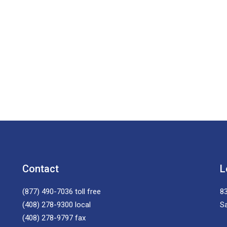
Contact
L
(877) 490-7036
toll free
83
(408) 278-9300
local
S
(408) 278-9797
fax