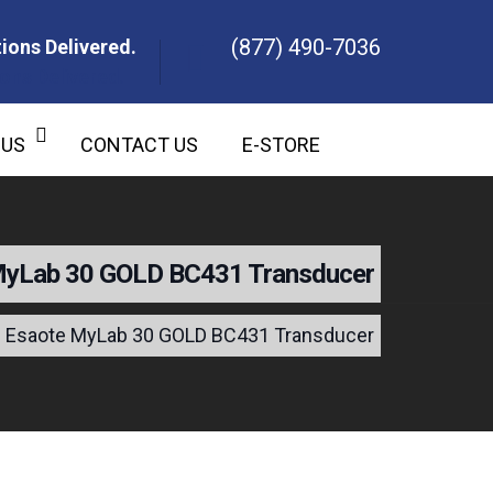
(877) 490-7036
ions Delivered.
ons Delivered.
 US
CONTACT US
E-STORE
MyLab 30 GOLD BC431 Transducer
Esaote MyLab 30 GOLD BC431 Transducer