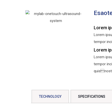
Esaot
Lorem ip
Lorem ipsu
tempor inci
Lorem ip
Lorem ipsu
tempor inc
quisnostru
TECHNOLOGY
SPECIFICATIONS