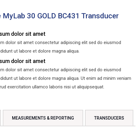
e MyLab 30 GOLD BC431 Transducer
sum dolor sit amet
m dolor sit amet consectetur adipiscing elit sed do eiusmod
didunt ut labore et dolore magna aliqua.
sum dolor sit amet
m dolor sit amet consectetur adipiscing elit sed do eiusmod
ididunt ut labore et dolore magna aliqua. Ut enim ad minim veniam
d exercitation ullamco laboris nisi ut aliquipsequat.
MEASUREMENTS & REPORTING
TRANSDUCERS