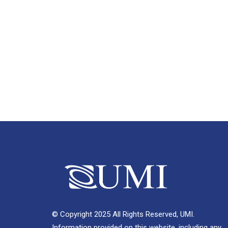
© Copyright 2025 All Rights Reserved, UMI.
Information provided on this website, including any