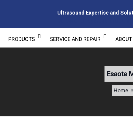
Ultrasound Expertise and Solut
Ultrasound Expertise and Soluti
PRODUCTS
SERVICE AND REPAIR
ABOUT
Esaote 
Home