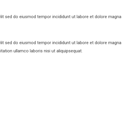
lit sed do eiusmod tempor incididunt ut labore et dolore magna
lit sed do eiusmod tempor incididunt ut labore et dolore magna
ation ullamco laboris nisi ut aliquipsequat.