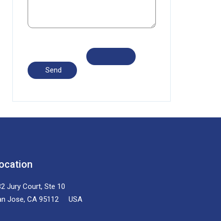
ocation
2 Jury Court, Ste 10
an Jose, CA 95112 USA