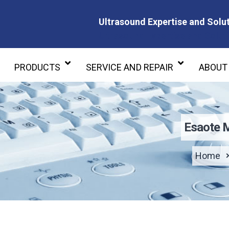
Ultrasound Expertise and Solut
Ultrasound Expertise and Soluti
PRODUCTS
SERVICE AND REPAIR
ABOUT
Esaote 
Home