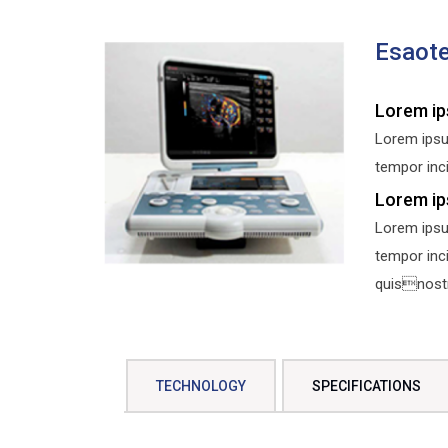
Esaot
Lorem ip
Lorem ipsu
tempor inci
Lorem ip
Lorem ipsu
tempor inc
quisnostru
TECHNOLOGY
SPECIFICATIONS