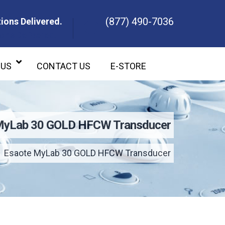
(877) 490-7036
ions Delivered.
ons Delivered.
 US
CONTACT US
E-STORE
MyLab 30 GOLD HFCW Transducer
Esaote MyLab 30 GOLD HFCW Transducer