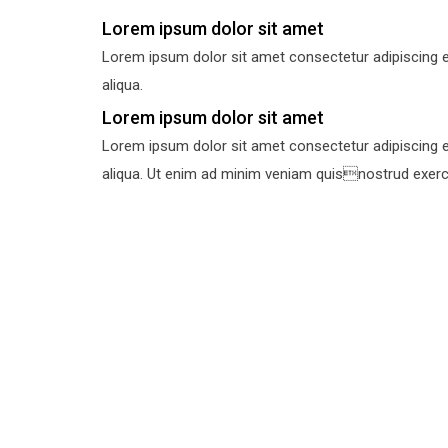
Lorem ipsum dolor sit amet
Lorem ipsum dolor sit amet consectetur adipiscing e
aliqua.
Lorem ipsum dolor sit amet
Lorem ipsum dolor sit amet consectetur adipiscing e
aliqua. Ut enim ad minim veniam quisnostrud exercit