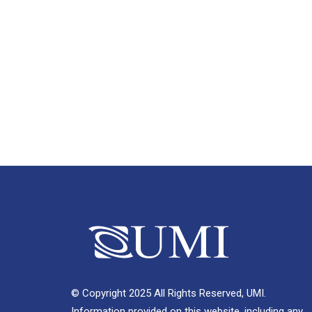
© Copyright 2025 All Rights Reserved, UMI.
Information provided on this website, including any