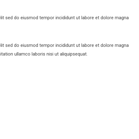
lit sed do eiusmod tempor incididunt ut labore et dolore magna
lit sed do eiusmod tempor incididunt ut labore et dolore magna
ation ullamco laboris nisi ut aliquipsequat.