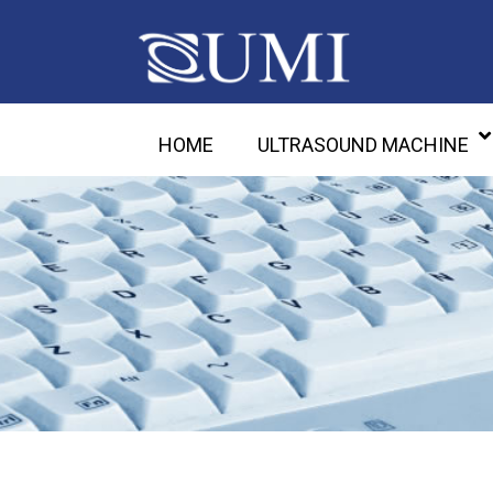
HOME
ULTRASOUND MACHINE