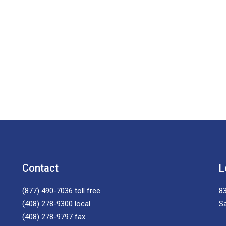
Contact
L
(877) 490-7036
toll free
83
(408) 278-9300
local
S
(408) 278-9797
fax