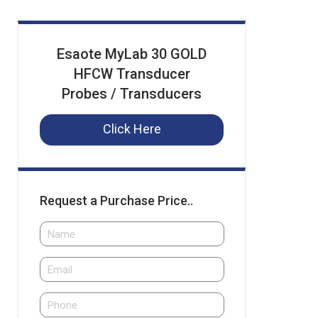
Esaote MyLab 30 GOLD
HFCW Transducer
Probes / Transducers
Click Here
Request a Purchase Price..