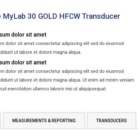
e MyLab 30 GOLD HFCW Transducer
sum dolor sit amet
m dolor sit amet consectetur adipiscing elit sed do eiusmod
didunt ut labore et dolore magna aliqua.
sum dolor sit amet
m dolor sit amet consectetur adipiscing elit sed do eiusmod
ididunt ut labore et dolore magna aliqua. Ut enim ad minim veniam
d exercitation ullamco laboris nisi ut aliquipsequat.
MEASUREMENTS & REPORTING
TRANSDUCERS