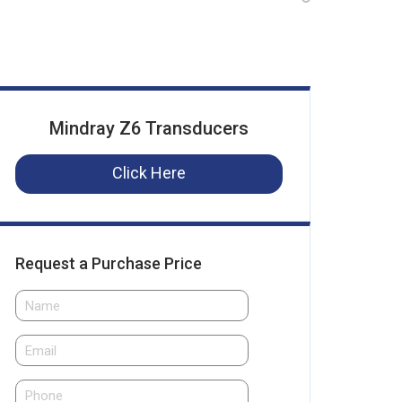
Mindray Z6 Transducers
Click Here
Request a Purchase Price