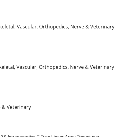
keletal, Vascular, Orthopedics, Nerve & Veterinary
keletal, Vascular, Orthopedics, Nerve & Veterinary
e & Veterinary