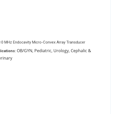
9.0 MHz Endocavity Micro-Convex Array Transducer
OB/GYN, Pediatric, Urology, Cephalic &
ications:
erinary