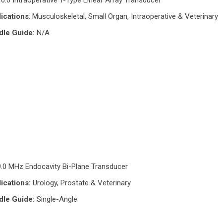
10.0 Intraoperative T-Type Linear Array Transducer
ications
: Musculoskeletal, Small Organ, Intraoperative & Veterinary
dle Guide:
N/A
9.0 MHz Endocavity Bi-Plane Transducer
ications:
Urology, Prostate & Veterinary
dle Guide:
Single-Angle