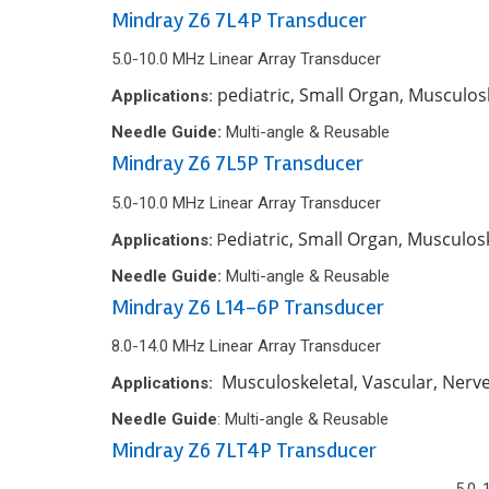
Mindray Z6 7L4P Transducer
5.0-10.0 MHz Linear Array Transducer
pediatric, Small Organ, Musculos
Applications:
Needle Guide:
Multi-angle & Reusable
Mindray Z6 7L5P Transducer
5.0-10.0 MHz Linear Array Transducer
ediatric, Small Organ, Musculos
Applications:
P
Needle Guide:
Multi-angle & Reusable
Mindray Z6 L14-6P Transducer
8.0-14.0 MHz Linear Array Transducer
Musculoskeletal, Vascular, Nerv
Applications:
Needle Guide
: Multi-angle & Reusable
Mindray Z6 7LT4P Transducer