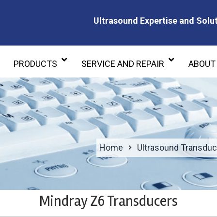
Ultrasound Expertise and Solut
Ultrasound Expertise and Soluti
PRODUCTS
SERVICE AND REPAIR
ABOUT
Home
Ultrasound Transduc
Mindray Z6 Transducers