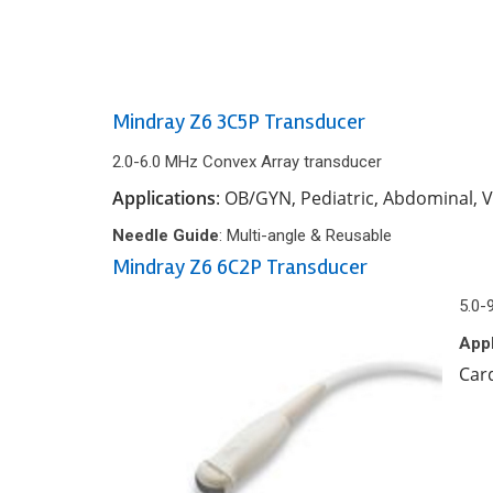
Mindray Z6 3C5P Transducer
2.0-6.0 MHz Convex Array transducer
Applications
: OB/GYN, Pediatric, Abdominal, 
Needle Guide
: Multi-angle & Reusable
Mindray Z6 6C2P Transducer
5.0-
Appl
Car