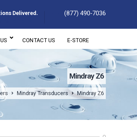
(877) 490-7036
ions Delivered.
ons Delivered.
 US
CONTACT US
E-STORE
Mindray Z6
ers
Mindray Transducers
Mindray Z6