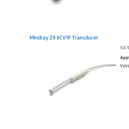
Mindray Z6 6CV1P Transducer
5.0-
Appl
Vet