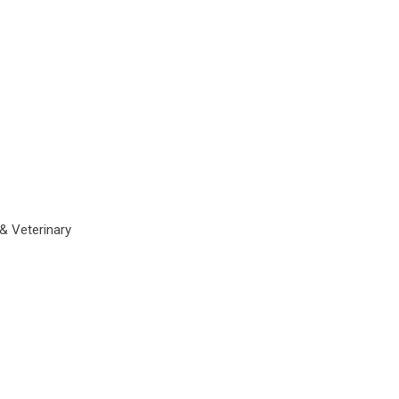
 & Veterinary