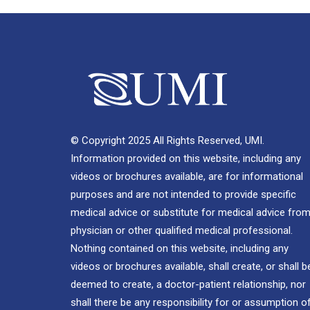
© Copyright 2025 All Rights Reserved, UMI.
Information provided on this website, including any
videos or brochures available, are for informational
purposes and are not intended to provide specific
medical advice or substitute for medical advice from
physician or other qualified medical professional.
Nothing contained on this website, including any
videos or brochures available, shall create, or shall b
deemed to create, a doctor-patient relationship, nor
shall there be any responsibility for or assumption o