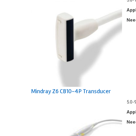
5.0-
Appl
Nee
Mindray Z6 CB10-4P Transducer
5.0-
Appl
Nee