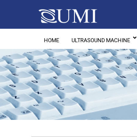
HOME
ULTRASOUND MACHINE