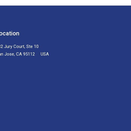
ocation
2 Jury Court, Ste 10
an Jose, CA 95112 USA