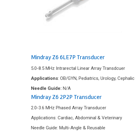
Mindray Z6 6LE7P Transducer
5.0-8.5 MHz Intrarectal Linear Array Transdcuer
Applications
: OB/GYN, Pediatrics, Urology, Cephalic
Needle Guide:
N/A
Mindray Z6 2P2P Transducer
2.0-3.6 MHz Phased Array Transducer
Applications: Cardiac, Abdominal & Veterinary
Needle Guide: Multi-Angle & Reusable