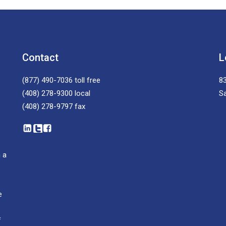
Contact
L
(877) 490-7036
toll free
83
(408) 278-9300
local
S
(408) 278-9797
fax
 a
e
f