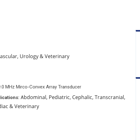
Vascular, Urology & Veterinary
9.0 MHz Mirco-Convex Array Transducer
bdominal, Pediatric, Cephalic, Transcranial,
ications:
A
diac & Veterinary