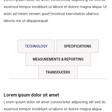
eiusmod tempor incididunt ut labore et dolore magna aliqua. Ut
enim ad minim veniam quisnostrud exercitation ullamco
laboris nisi ut aliquipsequat.
TECHNOLOGY
SPECIFICATIONS
MEASUREMENTS & REPORTING
TRANSDUCERS
Lorem ipsum dolor sit amet
Lorem ipsum dolor sit amet consectetur adipiscing elit sed do
eiusmod tempor incididunt ut labore et dolore magna aliqua.