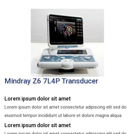
Mindray Z6 7L4P Transducer
Lorem ipsum dolor sit amet
Lorem ipsum dolor sit amet consectetur adipiscing elit sed do
eiusmod tempor incididunt ut labore et dolore magna aliqua.
Lorem ipsum dolor sit amet
Lorem ipsum dolor sit amet consectetur adipiscing elit sed do