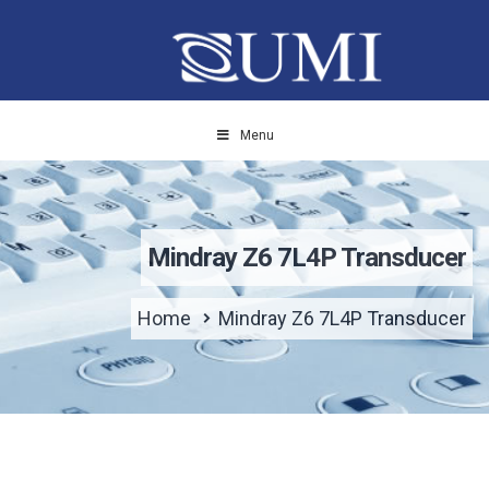
Menu
Mindray Z6 7L4P Transducer
Home
Mindray Z6 7L4P Transducer