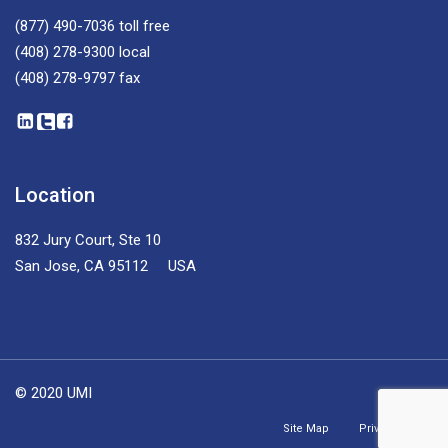
(877) 490-7036
toll free
(408) 278-9300
local
(408) 278-9797
fax
Location
832 Jury Court, Ste 10
San Jose, CA 95112 USA
© 2020 UMI
Site Map
Privacy Policy