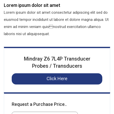
Lorem ipsum dolor sit amet
Lorem ipsum dolor sit amet consectetur adipiscing elit sed do
eiusmod tempor incididunt ut labore et dolore magna aliqua. Ut
enim ad minim veniam quisnostrud exercitation ullamco
laboris nisi ut aliquipsequat.
Mindray Z6 7L4P Transducer
Probes / Transducers
Click Here
Request a Purchase Price..