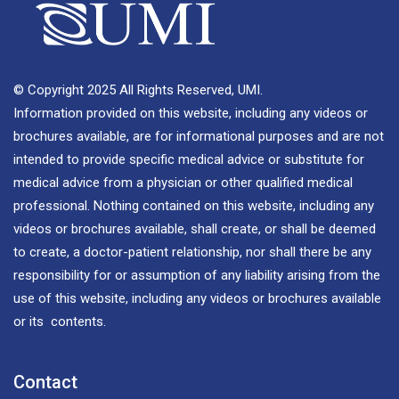
© Copyright 2025 All Rights Reserved, UMI.
Information provided on this website, including any videos or
brochures available, are for informational purposes and are not
intended to provide specific medical advice or substitute for
medical advice from a physician or other qualified medical
professional. Nothing contained on this website, including any
videos or brochures available, shall create, or shall be deemed
to create, a doctor-patient relationship, nor shall there be any
responsibility for or assumption of any liability arising from the
use of this website, including any videos or brochures available
or its contents.
Contact