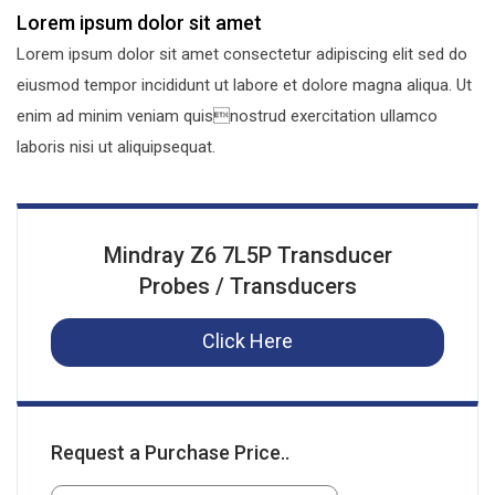
Lorem ipsum dolor sit amet
Lorem ipsum dolor sit amet consectetur adipiscing elit sed do
eiusmod tempor incididunt ut labore et dolore magna aliqua. Ut
enim ad minim veniam quisnostrud exercitation ullamco
laboris nisi ut aliquipsequat.
Mindray Z6 7L5P Transducer
Probes / Transducers
Click Here
Request a Purchase Price..