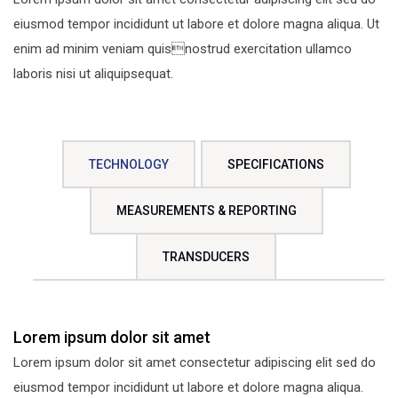
eiusmod tempor incididunt ut labore et dolore magna aliqua. Ut
enim ad minim veniam quisnostrud exercitation ullamco
laboris nisi ut aliquipsequat.
TECHNOLOGY
SPECIFICATIONS
MEASUREMENTS & REPORTING
TRANSDUCERS
Lorem ipsum dolor sit amet
Lorem ipsum dolor sit amet consectetur adipiscing elit sed do
eiusmod tempor incididunt ut labore et dolore magna aliqua.