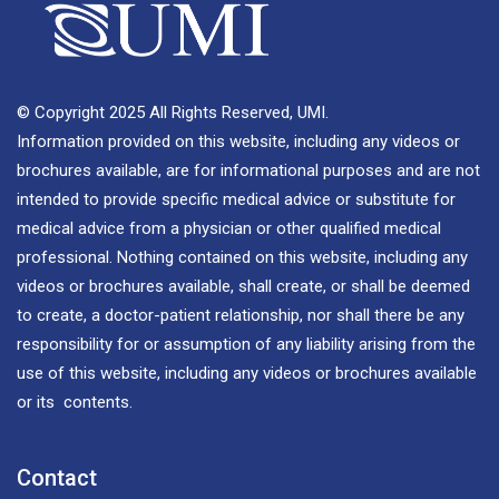
© Copyright 2025 All Rights Reserved, UMI.
Information provided on this website, including any videos or
brochures available, are for informational purposes and are not
intended to provide specific medical advice or substitute for
medical advice from a physician or other qualified medical
professional. Nothing contained on this website, including any
videos or brochures available, shall create, or shall be deemed
to create, a doctor-patient relationship, nor shall there be any
responsibility for or assumption of any liability arising from the
use of this website, including any videos or brochures available
or its contents.
Contact