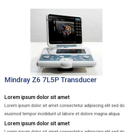
Mindray Z6 7L5P Transducer
Lorem ipsum dolor sit amet
Lorem ipsum dolor sit amet consectetur adipiscing elit sed do
eiusmod tempor incididunt ut labore et dolore magna aliqua.
Lorem ipsum dolor sit amet
Lorem ipsum dolor sit amet consectetur adipiscing elit sed do