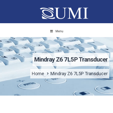
Menu
Mindray Z6 7L5P Transducer
Home
Mindray Z6 7L5P Transducer