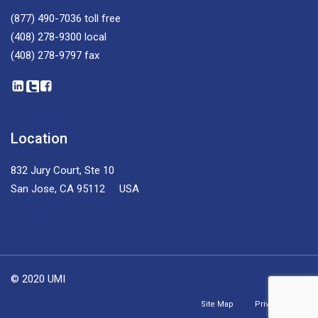
(877) 490-7036
toll free
(408) 278-9300
local
(408) 278-9797
fax
Location
832 Jury Court, Ste 10
San Jose, CA 95112 USA
© 2020 UMI
Site Map
Privacy Policy