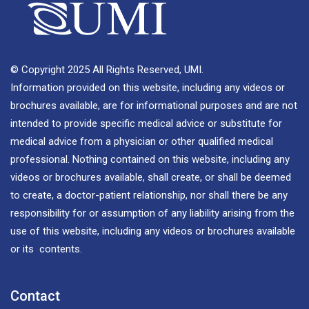
© Copyright 2025 All Rights Reserved, UMI.
Information provided on this website, including any videos or
brochures available, are for informational purposes and are not
intended to provide specific medical advice or substitute for
medical advice from a physician or other qualified medical
professional. Nothing contained on this website, including any
videos or brochures available, shall create, or shall be deemed
to create, a doctor-patient relationship, nor shall there be any
responsibility for or assumption of any liability arising from the
use of this website, including any videos or brochures available
or its contents.
Contact