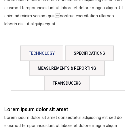
eiusmod tempor incididunt ut labore et dolore magna aliqua. Ut
enim ad minim veniam quisnostrud exercitation ullamco
laboris nisi ut aliquipsequat.
TECHNOLOGY
SPECIFICATIONS
MEASUREMENTS & REPORTING
TRANSDUCERS
Lorem ipsum dolor sit amet
Lorem ipsum dolor sit amet consectetur adipiscing elit sed do
eiusmod tempor incididunt ut labore et dolore magna aliqua.