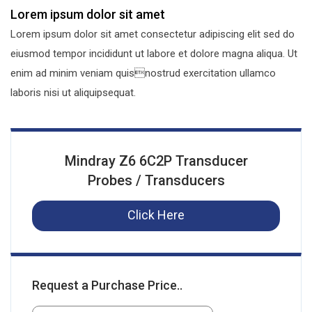
Lorem ipsum dolor sit amet
Lorem ipsum dolor sit amet consectetur adipiscing elit sed do
eiusmod tempor incididunt ut labore et dolore magna aliqua. Ut
enim ad minim veniam quisnostrud exercitation ullamco
laboris nisi ut aliquipsequat.
Mindray Z6 6C2P Transducer
Probes / Transducers
Click Here
Request a Purchase Price..