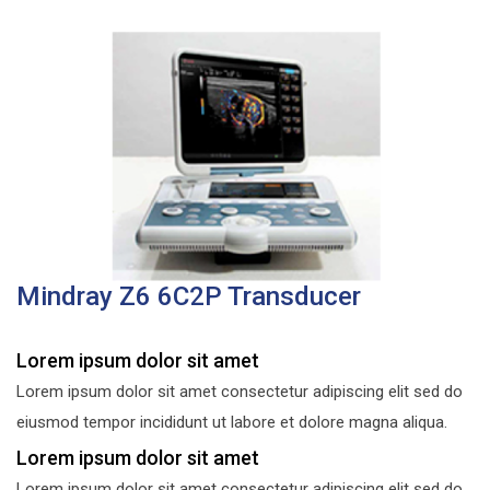
Mindray Z6 6C2P Transducer
Lorem ipsum dolor sit amet
Lorem ipsum dolor sit amet consectetur adipiscing elit sed do
eiusmod tempor incididunt ut labore et dolore magna aliqua.
Lorem ipsum dolor sit amet
Lorem ipsum dolor sit amet consectetur adipiscing elit sed do