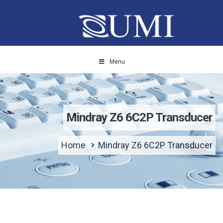
Menu
Mindray Z6 6C2P Transducer
Home
Mindray Z6 6C2P Transducer