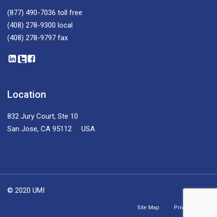
(877) 490-7036
toll free
(408) 278-9300
local
(408) 278-9797
fax
Location
832 Jury Court, Ste 10
San Jose, CA 95112 USA
© 2020 UMI
Site Map
Privacy Policy