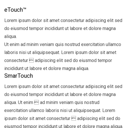
eTouch™
Lorem ipsum dolor sit amet consectetur adipiscing elit sed
do eiusmod tempor incididunt ut labore et dolore magna
aliqua.
Ut enim ad minim veniam quis nostrud exercitation ullamco
laboris nisi ut aliquipsequat. Lorem ipsum dolor sit amet
consectetur  adipiscing elit sed do eiusmod tempor
incididunt ut labore et dolore magna aliqua.
SmarTouch
Lorem ipsum dolor sit amet consectetur adipiscing elit sed
do eiusmod tempor incididunt ut labore et dolore magna
aliqua. Ut enim  ad minim veniam quis nostrud
exercitation ullamco laboris nisi ut aliquipsequat. Lorem
ipsum dolor sit amet consectetur  adipiscing elit sed do
eiusmod tempor incididunt ut labore et dolore magna aliqua.