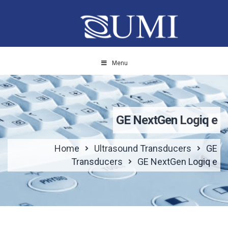
Menu
GE NextGen Logiq e
Home
Ultrasound Transducers
GE
Transducers
GE NextGen Logiq e