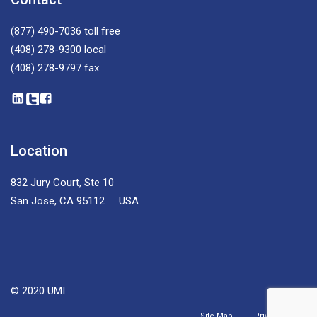
(877) 490-7036
toll free
(408) 278-9300
local
(408) 278-9797
fax
Location
832 Jury Court, Ste 10
San Jose, CA 95112 USA
© 2020 UMI
Site Map
Privacy Policy