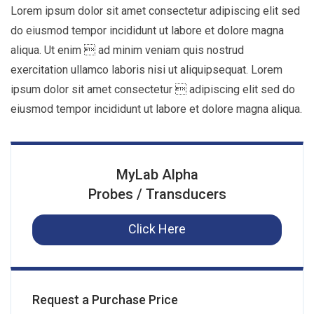
Lorem ipsum dolor sit amet consectetur adipiscing elit sed
do eiusmod tempor incididunt ut labore et dolore magna
aliqua. Ut enim  ad minim veniam quis nostrud
exercitation ullamco laboris nisi ut aliquipsequat. Lorem
ipsum dolor sit amet consectetur  adipiscing elit sed do
eiusmod tempor incididunt ut labore et dolore magna aliqua.
MyLab Alpha
Probes / Transducers
Click Here
Request a Purchase Price