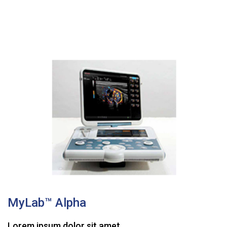
MyLab™ Alpha
Lorem ipsum dolor sit amet