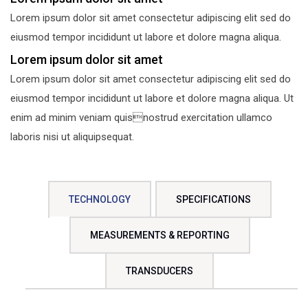
Lorem ipsum dolor sit amet consectetur adipiscing elit sed do
eiusmod tempor incididunt ut labore et dolore magna aliqua.
Lorem ipsum dolor sit amet
Lorem ipsum dolor sit amet consectetur adipiscing elit sed do
eiusmod tempor incididunt ut labore et dolore magna aliqua. Ut
enim ad minim veniam quisnostrud exercitation ullamco
laboris nisi ut aliquipsequat.
TECHNOLOGY
SPECIFICATIONS
MEASUREMENTS & REPORTING
TRANSDUCERS