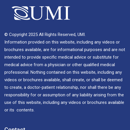
© Copyright 2025 All Rights Reserved, UMI.
Information provided on this website, including any videos or
brochures available, are for informational purposes and are not
intended to provide specific medical advice or substitute for
medical advice from a physician or other qualified medical
professional. Nothing contained on this website, including any
videos or brochures available, shall create, or shall be deemed
to create, a doctor-patient relationship, nor shall there be any
responsibility for or assumption of any liability arising from the
use of this website, including any videos or brochures available
or its contents.
Contact