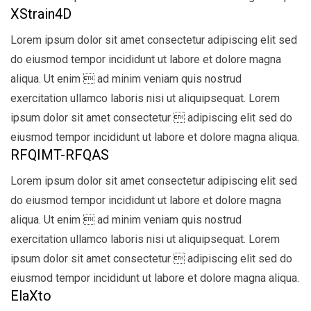
XStrain4D
Lorem ipsum dolor sit amet consectetur adipiscing elit sed
do eiusmod tempor incididunt ut labore et dolore magna
aliqua. Ut enim  ad minim veniam quis nostrud
exercitation ullamco laboris nisi ut aliquipsequat. Lorem
ipsum dolor sit amet consectetur  adipiscing elit sed do
eiusmod tempor incididunt ut labore et dolore magna aliqua.
RFQIMT-RFQAS
Lorem ipsum dolor sit amet consectetur adipiscing elit sed
do eiusmod tempor incididunt ut labore et dolore magna
aliqua. Ut enim  ad minim veniam quis nostrud
exercitation ullamco laboris nisi ut aliquipsequat. Lorem
ipsum dolor sit amet consectetur  adipiscing elit sed do
eiusmod tempor incididunt ut labore et dolore magna aliqua.
ElaXto