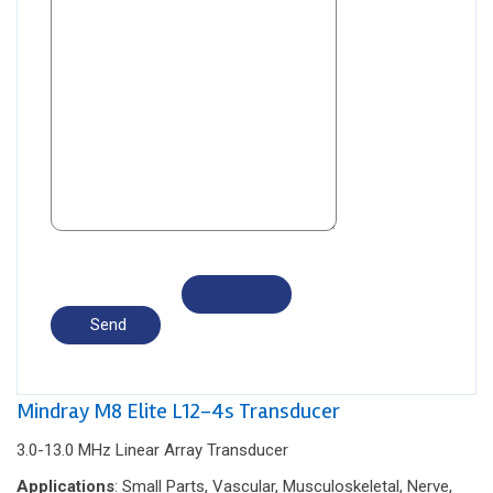
Mindray M8 Elite L12-4s Transducer
3.0-13.0 MHz Linear Array Transducer
Applications
: Small Parts, Vascular, Musculoskeletal, Nerve,