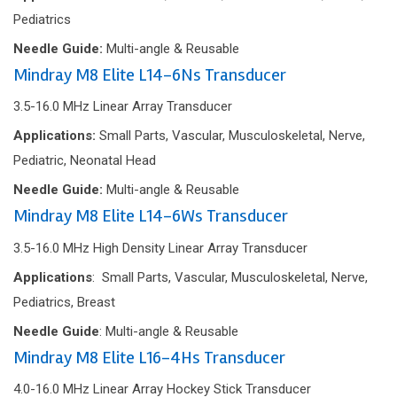
Pediatrics
Needle Guide:
Multi-angle & Reusable
Mindray M8 Elite L14-6Ns Transducer
3.5-16.0 MHz Linear Array Transducer
Applications:
Small Parts, Vascular, Musculoskeletal, Nerve,
Pediatric, Neonatal Head
Needle Guide:
Multi-angle & Reusable
Mindray M8 Elite L14-6Ws Transducer
3.5-16.0 MHz
High Density Linear Array Transducer
Applications
: Small Parts, Vascular, Musculoskeletal, Nerve,
Pediatrics, Breast
Needle Guide
: Multi-angle & Reusable
Mindray M8 Elite L16-4Hs Transducer
4.0-16.0 MHz Linear Array Hockey Stick Transducer