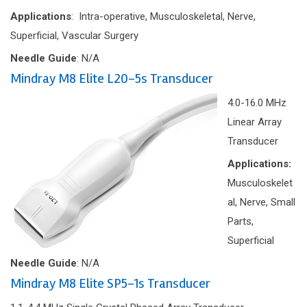
Applications
: Intra-operative, Musculoskeletal, Nerve,
Superficial, Vascular Surgery
Needle Guide
: N/A
Mindray M8 Elite L20-5s Transducer
4.0-16.0 MHz
Linear Array
Transducer
Applications:
Musculoskelet
al, Nerve, Small
Parts,
Superficial
Needle Guide
: N/A
Mindray M8 Elite SP5-1s Transducer