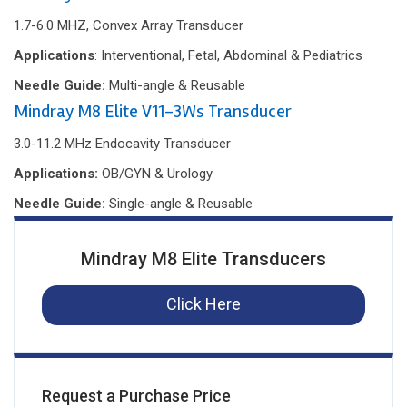
1.7-6.0 MHZ, Convex Array Transducer
Applications
: Interventional, Fetal, Abdominal & Pediatrics
Needle Guide:
Multi-angle & Reusable
Mindray M8 Elite V11-3Ws Transducer
3.0-11.2 MHz Endocavity Transducer
Applications:
OB/GYN & Urology
Needle Guide:
Single-angle & Reusable
Mindray M8 Elite Transducers
Click Here
Request a Purchase Price