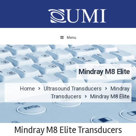
Menu
Mindray M8 Elite
Home
Ultrasound Transducers
Mindray
Transducers
Mindray M8 Elite
Mindray M8 Elite Transducers