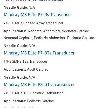
Needle Guide
: N/A
Mindray M8 Elite P7-3s Transducer
2.0-8.0 MHz Phased Array Transducer
Applications:
Neonatal Abdominal, Neonatal Cardiac,
Neonatal Cephalic, Pediatric Abdominal, Pediatric Cardiac
Needle Guide:
N/A
Mindray M8 Elite P7-3Ts Transducer
1.9-8.2MHz TEE Transducer
Applications:
Adult Cardiac
Needle Guide:
N/A
Mindray M8 Elite P8-3Ts Transducer
2.8-8.0 MHz TEE Pediatric Transducer
Applications:
Pediatric Cardiac