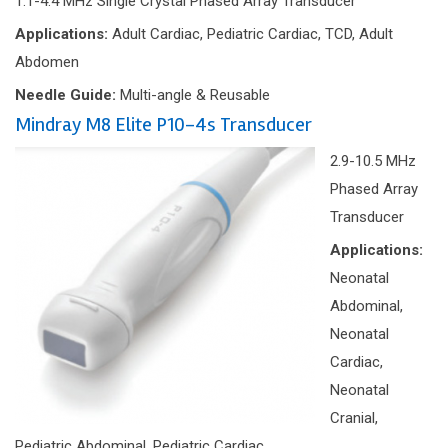
1.1-4.4 MHz Single Crystal Phased Array Transducer
Applications:
Adult Cardiac, Pediatric Cardiac, TCD, Adult
Abdomen
Needle Guide:
Multi-angle & Reusable
Mindray M8 Elite P10-4s Transducer
2.9-10.5 MHz
Phased Array
Transducer
Applications:
Neonatal
Abdominal,
Neonatal
Cardiac,
Neonatal
Cranial,
Pediatric Abdominal, Pediatric Cardiac