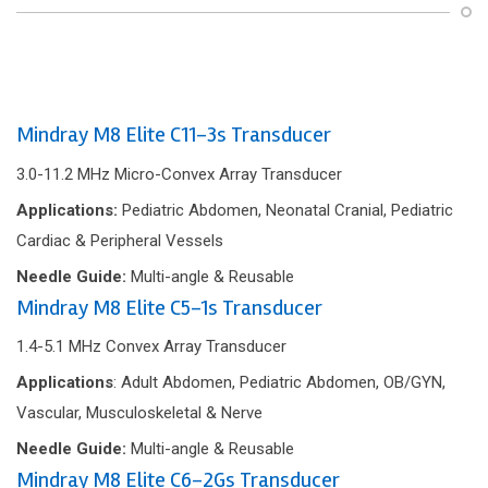
Mindray M8 Elite C11-3s Transducer
3.0-11.2 MHz Micro-Convex Array Transducer
Applications:
Pediatric Abdomen, Neonatal Cranial, Pediatric
Cardiac & Peripheral Vessels
Needle Guide:
Multi-angle & Reusable
Mindray M8 Elite C5-1s Transducer
1.4-5.1 MHz Convex Array Transducer
Applications
: Adult Abdomen, Pediatric Abdomen, OB/GYN,
Vascular, Musculoskeletal & Nerve
Needle Guide:
Multi-angle & Reusable
Mindray M8 Elite C6-2Gs Transducer