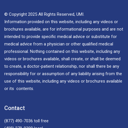
© Copyright 2025 All Rights Reserved, UMI.
Information provided on this website, including any videos or
brochures available, are for informational purposes and are not
intended to provide specific medical advice or substitute for
medical advice from a physician or other qualified medical
professional. Nothing contained on this website, including any
videos or brochures available, shall create, or shall be deemed
to create, a doctor-patient relationship, nor shall there be any
responsibility for or assumption of any liability arising from the
use of this website, including any videos or brochures available
or its contents.
Contact
(877) 490-7036
toll free