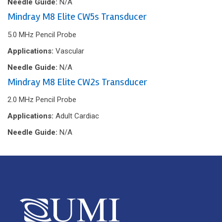
Needle Guide:
N/A
Mindray M8 Elite CW5s Transducer
5.0 MHz Pencil Probe
Applications:
Vascular
Needle Guide:
N/A
Mindray M8 Elite CW2s Transducer
2.0 MHz Pencil Probe
Applications:
Adult Cardiac
Needle Guide:
N/A