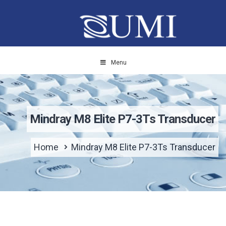
Menu
Mindray M8 Elite P7-3Ts Transducer
Home
Mindray M8 Elite P7-3Ts Transducer