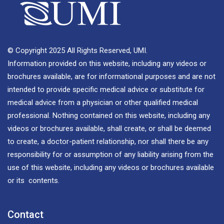
© Copyright 2025 All Rights Reserved, UMI.
Information provided on this website, including any videos or
brochures available, are for informational purposes and are not
intended to provide specific medical advice or substitute for
medical advice from a physician or other qualified medical
professional. Nothing contained on this website, including any
videos or brochures available, shall create, or shall be deemed
to create, a doctor-patient relationship, nor shall there be any
responsibility for or assumption of any liability arising from the
use of this website, including any videos or brochures available
or its contents.
Contact