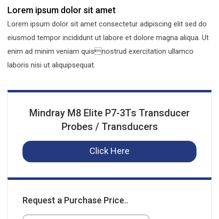
Lorem ipsum dolor sit amet
Lorem ipsum dolor sit amet consectetur adipiscing elit sed do
eiusmod tempor incididunt ut labore et dolore magna aliqua. Ut
enim ad minim veniam quisnostrud exercitation ullamco
laboris nisi ut aliquipsequat.
Mindray M8 Elite P7-3Ts Transducer
Probes / Transducers
Click Here
Request a Purchase Price..