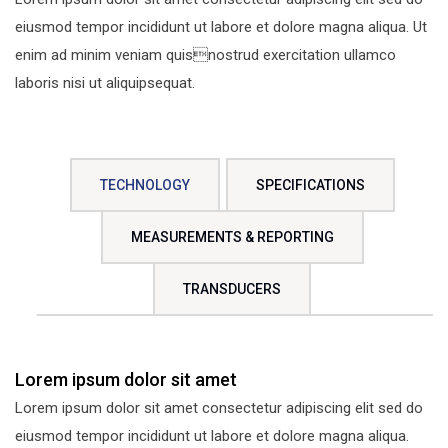
eiusmod tempor incididunt ut labore et dolore magna aliqua. Ut
enim ad minim veniam quisnostrud exercitation ullamco
laboris nisi ut aliquipsequat.
TECHNOLOGY
SPECIFICATIONS
MEASUREMENTS & REPORTING
TRANSDUCERS
Lorem ipsum dolor sit amet
Lorem ipsum dolor sit amet consectetur adipiscing elit sed do
eiusmod tempor incididunt ut labore et dolore magna aliqua.