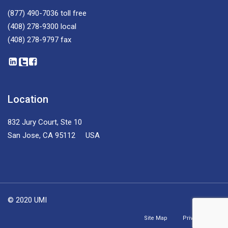
(877) 490-7036
toll free
(408) 278-9300
local
(408) 278-9797
fax
Location
832 Jury Court, Ste 10
San Jose, CA 95112 USA
© 2020 UMI
Site Map
Privacy Policy