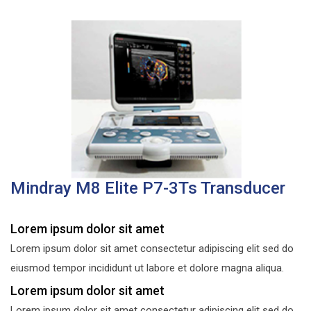
Mindray M8 Elite P7-3Ts Transducer
Lorem ipsum dolor sit amet
Lorem ipsum dolor sit amet consectetur adipiscing elit sed do
eiusmod tempor incididunt ut labore et dolore magna aliqua.
Lorem ipsum dolor sit amet
Lorem ipsum dolor sit amet consectetur adipiscing elit sed do