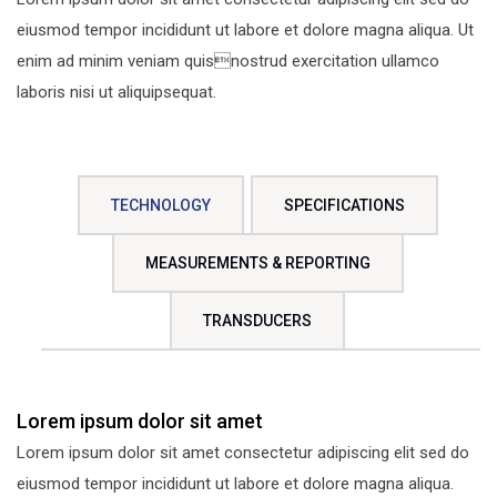
eiusmod tempor incididunt ut labore et dolore magna aliqua. Ut
enim ad minim veniam quisnostrud exercitation ullamco
laboris nisi ut aliquipsequat.
TECHNOLOGY
SPECIFICATIONS
MEASUREMENTS & REPORTING
TRANSDUCERS
Lorem ipsum dolor sit amet
Lorem ipsum dolor sit amet consectetur adipiscing elit sed do
eiusmod tempor incididunt ut labore et dolore magna aliqua.