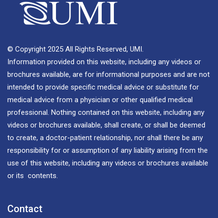
© Copyright 2025 All Rights Reserved, UMI.
Information provided on this website, including any videos or
brochures available, are for informational purposes and are not
intended to provide specific medical advice or substitute for
medical advice from a physician or other qualified medical
professional. Nothing contained on this website, including any
videos or brochures available, shall create, or shall be deemed
to create, a doctor-patient relationship, nor shall there be any
responsibility for or assumption of any liability arising from the
use of this website, including any videos or brochures available
or its contents.
Contact