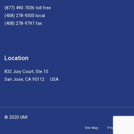
(877) 490-7036
toll free
(408) 278-9300
local
(408) 278-9797
fax
Location
832 Jury Court, Ste 10
San Jose, CA 95112 USA
© 2020 UMI
Site Map
Privacy Policy