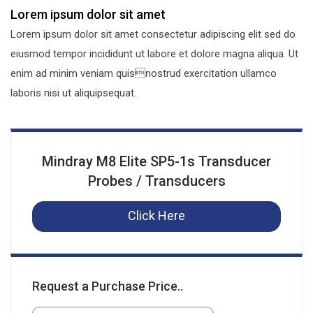
Lorem ipsum dolor sit amet
Lorem ipsum dolor sit amet consectetur adipiscing elit sed do
eiusmod tempor incididunt ut labore et dolore magna aliqua. Ut
enim ad minim veniam quisnostrud exercitation ullamco
laboris nisi ut aliquipsequat.
Mindray M8 Elite SP5-1s Transducer
Probes / Transducers
Click Here
Request a Purchase Price..