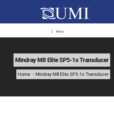
Menu
Mindray M8 Elite SP5-1s Transducer
Home
Mindray M8 Elite SP5-1s Transducer