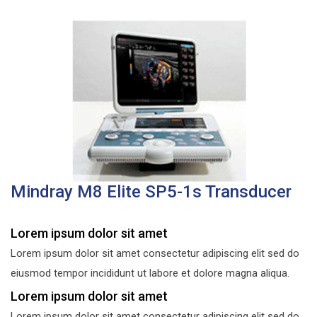
Mindray M8 Elite SP5-1s Transducer
Lorem ipsum dolor sit amet
Lorem ipsum dolor sit amet consectetur adipiscing elit sed do
eiusmod tempor incididunt ut labore et dolore magna aliqua.
Lorem ipsum dolor sit amet
Lorem ipsum dolor sit amet consectetur adipiscing elit sed do