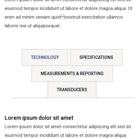
eiusmod tempor incididunt ut labore et dolore magna aliqua. Ut
enim ad minim veniam quisnostrud exercitation ullamco
laboris nisi ut aliquipsequat.
TECHNOLOGY
SPECIFICATIONS
MEASUREMENTS & REPORTING
TRANSDUCERS
Lorem ipsum dolor sit amet
Lorem ipsum dolor sit amet consectetur adipiscing elit sed do
eiusmod tempor incididunt ut labore et dolore magna aliqua.