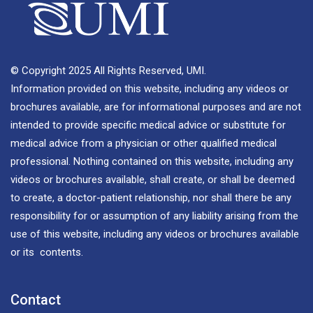
© Copyright 2025 All Rights Reserved, UMI.
Information provided on this website, including any videos or
brochures available, are for informational purposes and are not
intended to provide specific medical advice or substitute for
medical advice from a physician or other qualified medical
professional. Nothing contained on this website, including any
videos or brochures available, shall create, or shall be deemed
to create, a doctor-patient relationship, nor shall there be any
responsibility for or assumption of any liability arising from the
use of this website, including any videos or brochures available
or its contents.
Contact