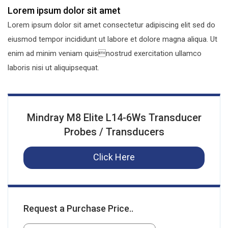
Lorem ipsum dolor sit amet
Lorem ipsum dolor sit amet consectetur adipiscing elit sed do
eiusmod tempor incididunt ut labore et dolore magna aliqua. Ut
enim ad minim veniam quisnostrud exercitation ullamco
laboris nisi ut aliquipsequat.
Mindray M8 Elite L14-6Ws Transducer
Probes / Transducers
Click Here
Request a Purchase Price..