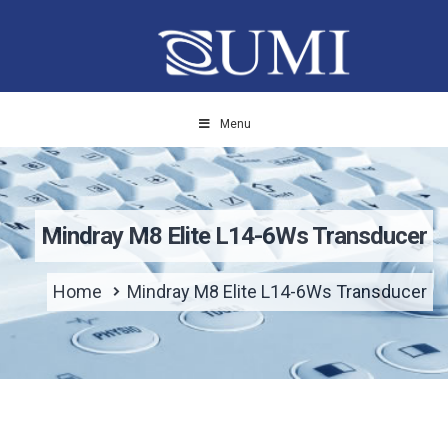
Menu
Mindray M8 Elite L14-6Ws Transducer
Home
Mindray M8 Elite L14-6Ws Transducer