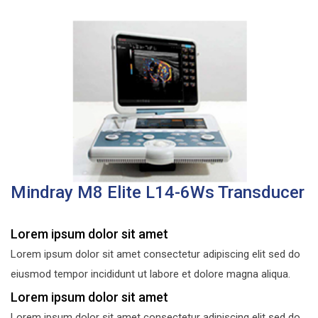
Mindray M8 Elite L14-6Ws Transducer
Lorem ipsum dolor sit amet
Lorem ipsum dolor sit amet consectetur adipiscing elit sed do
eiusmod tempor incididunt ut labore et dolore magna aliqua.
Lorem ipsum dolor sit amet
Lorem ipsum dolor sit amet consectetur adipiscing elit sed do