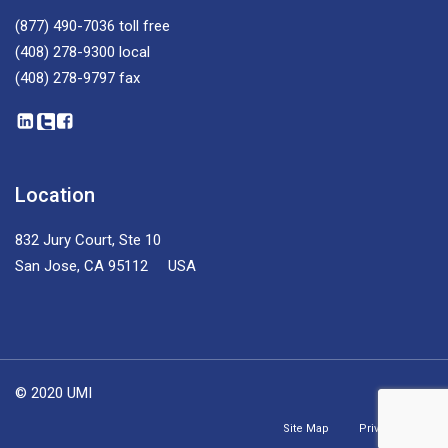
(877) 490-7036
toll free
(408) 278-9300
local
(408) 278-9797
fax
Location
832 Jury Court, Ste 10
San Jose, CA 95112 USA
© 2020 UMI
Site Map
Privacy Policy