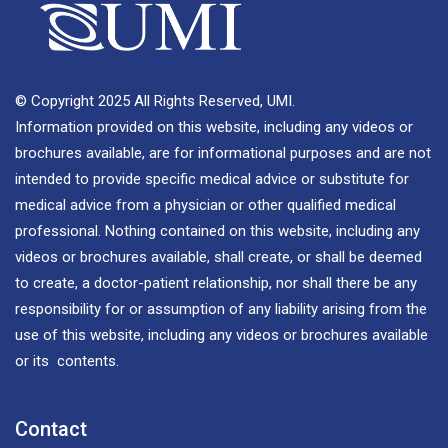
© Copyright 2025 All Rights Reserved, UMI.
Information provided on this website, including any videos or
brochures available, are for informational purposes and are not
intended to provide specific medical advice or substitute for
medical advice from a physician or other qualified medical
professional. Nothing contained on this website, including any
videos or brochures available, shall create, or shall be deemed
to create, a doctor-patient relationship, nor shall there be any
responsibility for or assumption of any liability arising from the
use of this website, including any videos or brochures available
or its contents.
Contact