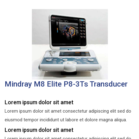
Mindray M8 Elite P8-3Ts Transducer
Lorem ipsum dolor sit amet
Lorem ipsum dolor sit amet consectetur adipiscing elit sed do
eiusmod tempor incididunt ut labore et dolore magna aliqua.
Lorem ipsum dolor sit amet
Lorem ipsum dolor sit amet consectetur adipiscing elit sed do