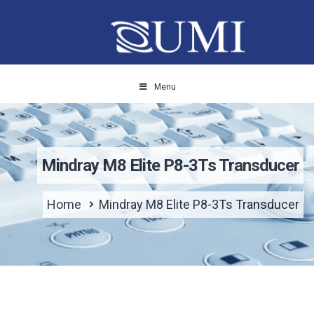
Menu
Mindray M8 Elite P8-3Ts Transducer
Home
Mindray M8 Elite P8-3Ts Transducer