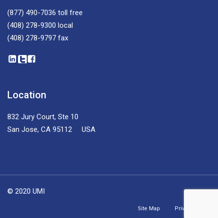
(877) 490-7036
toll free
(408) 278-9300
local
(408) 278-9797
fax
Location
832 Jury Court, Ste 10
San Jose, CA 95112 USA
© 2020 UMI
Site Map
Privacy Policy