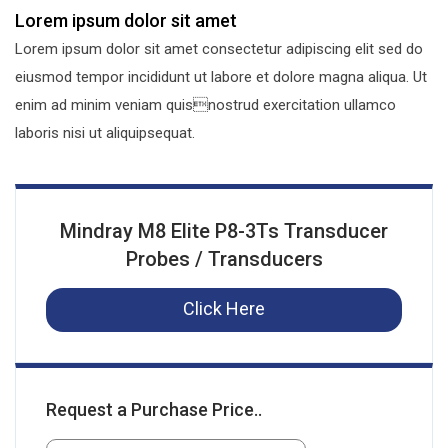
Lorem ipsum dolor sit amet
Lorem ipsum dolor sit amet consectetur adipiscing elit sed do
eiusmod tempor incididunt ut labore et dolore magna aliqua. Ut
enim ad minim veniam quisnostrud exercitation ullamco
laboris nisi ut aliquipsequat.
Mindray M8 Elite P8-3Ts Transducer
Probes / Transducers
Click Here
Request a Purchase Price..