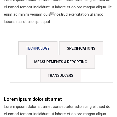
eiusmod tempor incididunt ut labore et dolore magna aliqua. Ut
enim ad minim veniam quisnostrud exercitation ullamco
laboris nisi ut aliquipsequat.
TECHNOLOGY
SPECIFICATIONS
MEASUREMENTS & REPORTING
TRANSDUCERS
Lorem ipsum dolor sit amet
Lorem ipsum dolor sit amet consectetur adipiscing elit sed do
eiusmod tempor incididunt ut labore et dolore magna aliqua.