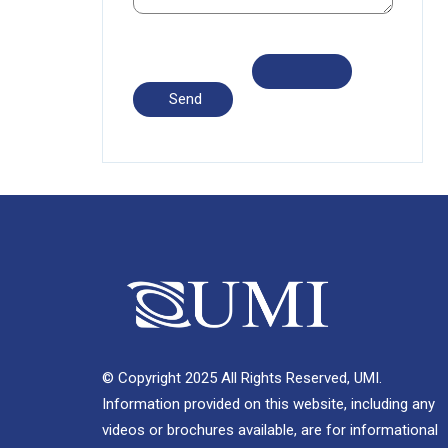
© Copyright 2025 All Rights Reserved, UMI.
Information provided on this website, including any
videos or brochures available, are for informational