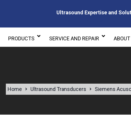
Ultrasound Expertise and Solut
Ultrasound Expertise and Soluti
PRODUCTS
SERVICE AND REPAIR
ABOUT
Home
Ultrasound Transducers
Siemens Acuso