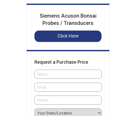
Siemens Acuson Bonsai
Probes / Transducers
Click Here
Request a Purchase Price