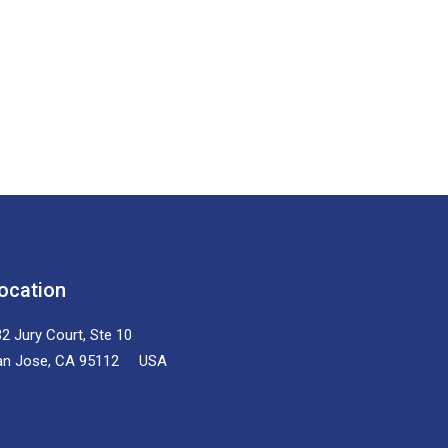
ocation
2 Jury Court, Ste 10
an Jose, CA 95112 USA