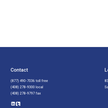
Contact
L
(877) 490-7036
toll free
83
(408) 278-9300
local
S
(408) 278-9797
fax