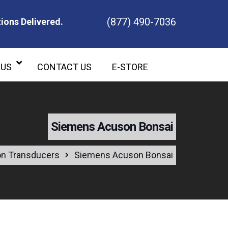
(877) 490-7036
ions Delivered.
ons Delivered.
 US
CONTACT US
E-STORE
Siemens Acuson Bonsai
n Transducers
Siemens Acuson Bonsai