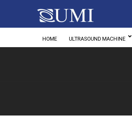
HOME
ULTRASOUND MACHINE