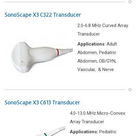
SonoScape X3 C322 Transducer
2.0-6.8 MHz Curved Array
Transducer
Applications
: Adult
Abdomen, Pediatric
Abdomen, OB/GYN,
Vascular, & Nerve
SonoScape X3 C613 Transducer
4.0-13.0 MHz Micro-Convex
Array Transducer
Applications:
Pediatric