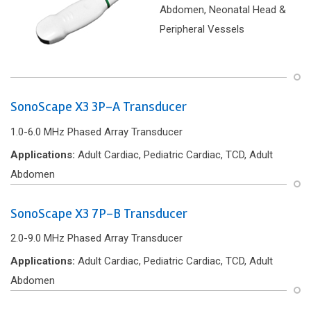
Abdomen, Neonatal Head &
Peripheral Vessels
SonoScape X3 3P-A Transducer
1.0-6.0 MHz Phased Array Transducer
Applications:
Adult Cardiac, Pediatric Cardiac, TCD, Adult
Abdomen
SonoScape X3 7P-B Transducer
2.0-9.0 MHz Phased Array Transducer
Applications:
Adult Cardiac, Pediatric Cardiac, TCD, Adult
Abdomen