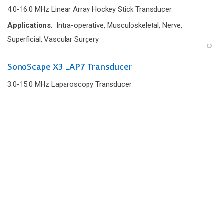
4.0-16.0 MHz Linear Array Hockey Stick Transducer
Applications
: Intra-operative, Musculoskeletal, Nerve,
Superficial, Vascular Surgery
SonoScape X3 LAP7 Transducer
3.0-15.0 MHz Laparoscopy Transducer