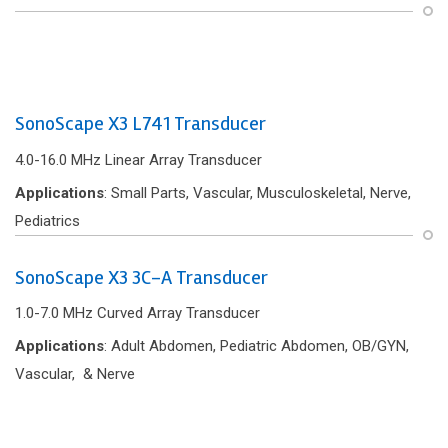
SonoScape X3 L741 Transducer
4.0-16.0 MHz Linear Array Transducer
Applications
: Small Parts, Vascular, Musculoskeletal, Nerve,
Pediatrics
SonoScape X3 3C-A Transducer
1.0-7.0 MHz Curved Array Transducer
Applications
: Adult Abdomen, Pediatric Abdomen, OB/GYN,
Vascular, & Nerve