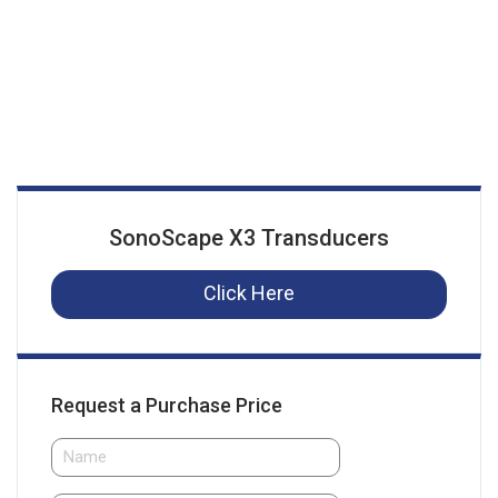
SonoScape X3 Transducers
Click Here
Request a Purchase Price