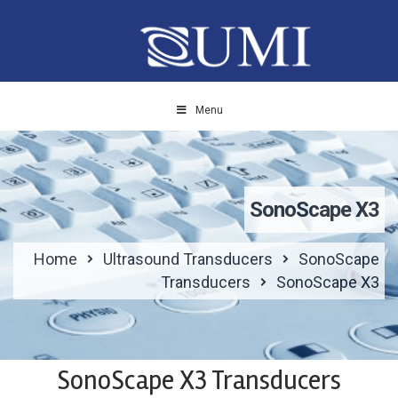
Menu
SonoScape X3
Home
Ultrasound Transducers
SonoScape
Transducers
SonoScape X3
SonoScape X3 Transducers