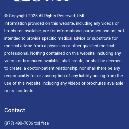
© Copyright 2025 All Rights Reserved, UMI.
Information provided on this website, including any videos or
brochures available, are for informational purposes and are not
intended to provide specific medical advice or substitute for
medical advice from a physician or other qualified medical
professional. Nothing contained on this website, including any
videos or brochures available, shall create, or shall be deemed
to create, a doctor-patient relationship, nor shall there be any
responsibility for or assumption of any liability arising from the
use of this website, including any videos or brochures available
or its contents.
Contact
(877) 490-7036
toll free