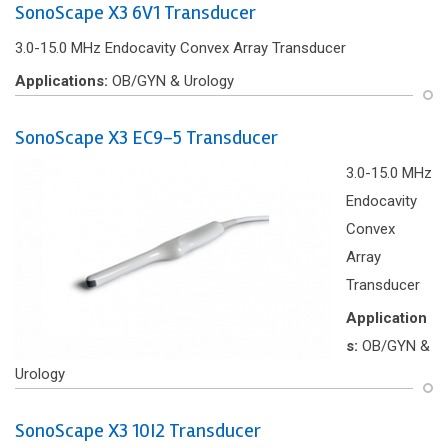
SonoScape X3 6V1 Transducer
3.0-15.0 MHz Endocavity Convex Array Transducer
Applications:
OB/GYN & Urology
SonoScape X3 EC9-5 Transducer
3.0-15.0 MHz
Endocavity
Convex
Array
Transducer
Application
s:
OB/GYN &
Urology
SonoScape X3 10I2 Transducer