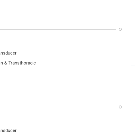
ansducer
 & Transthoracic
ansducer