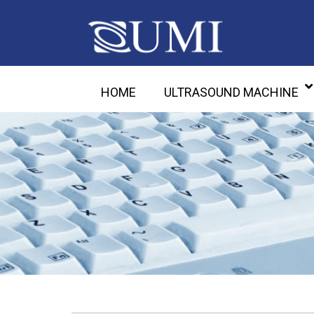
HOME
ULTRASOUND MACHINE