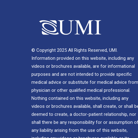
© Copyright 2025 All Rights Reserved, UMI.
Information provided on this website, including any
videos or brochures available, are for informational
purposes and are not intended to provide specific
medical advice or substitute for medical advice from
physician or other qualified medical professional.
Nothing contained on this website, including any
videos or brochures available, shall create, or shall b
deemed to create, a doctor-patient relationship, nor
shall there be any responsibility for or assumption o
any liability arising from the use of this website,