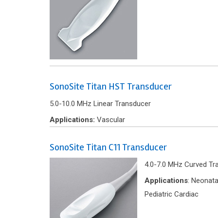
SonoSite Titan HST Transducer
5.0-10.0 MHz Linear Transducer
Applications:
Vascular
SonoSite Titan C11 Transducer
4.0-7.0 MHz Curved Tr
Applications
: Neonata
Pediatric Cardiac