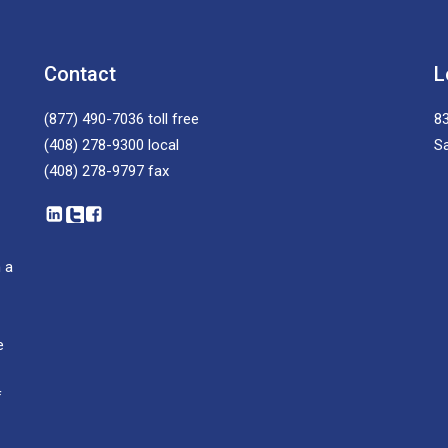
Contact
L
(877) 490-7036
toll free
83
(408) 278-9300
local
S
(408) 278-9797
fax
 a
e
f