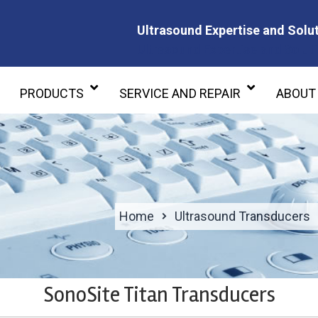
Ultrasound Expertise and Solut
Ultrasound Expertise and Soluti
PRODUCTS
SERVICE AND REPAIR
ABOUT
Home
Ultrasound Transducers
SonoSite Titan Transducers