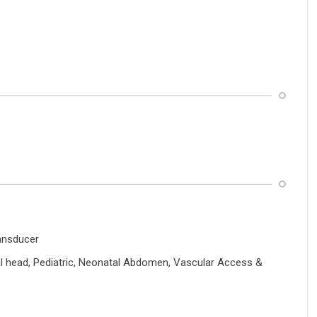
ansducer
l head, Pediatric, Neonatal Abdomen, Vascular Access &