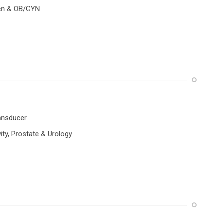
n & OB/GYN
ansducer
ty, Prostate & Urology