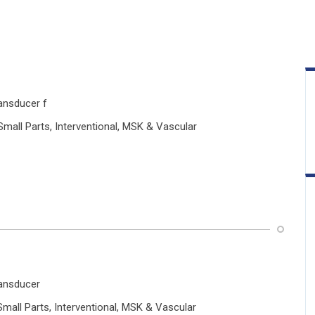
ansducer f
Small Parts, Interventional, MSK & Vascular
ransducer
 Small Parts, Interventional, MSK & Vascular