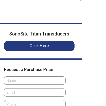
SonoSite Titan Transducers
Click Here
Request a Purchase Price