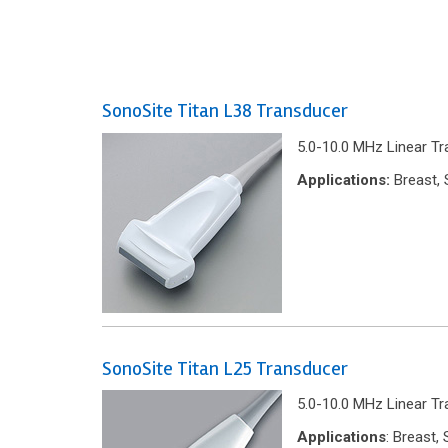
SonoSite Titan L38 Transducer
5.0-10.0 MHz Linear Tr
Applications:
Breast, 
SonoSite Titan L25 Transducer
5.0-10.0 MHz Linear T
Applications
: Breast,