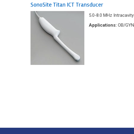
SonoSite Titan ICT Transducer
5.0-8.0 MHz Intracavit
Applications:
OB/GYN