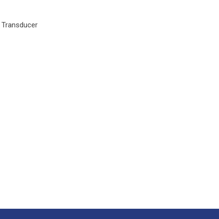
y Transducer