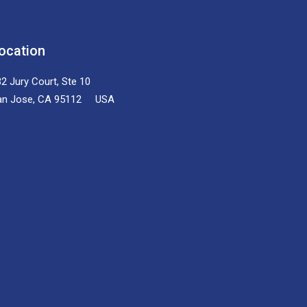
ocation
2 Jury Court, Ste 10
an Jose, CA 95112 USA