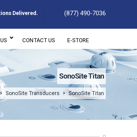
(877) 490-7036
ions Delivered.
ons Delivered.
 US
CONTACT US
E-STORE
SonoSite Titan
SonoSite Transducers
SonoSite Titan