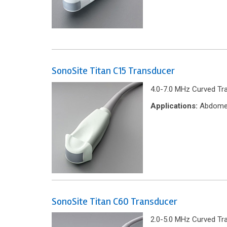
SonoSite Titan C15 Transducer
4.0-7.0 MHz Curved Tr
Applications:
Abdomen
SonoSite Titan C60 Transducer
2.0-5.0 MHz Curved Tr