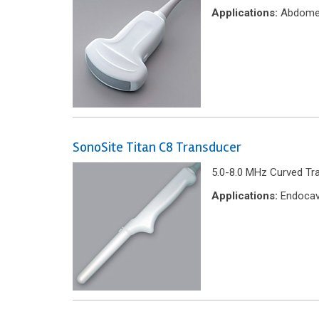
Applications:
Abdome
SonoSite Titan C8 Transducer
5.0-8.0 MHz Curved Tr
Applications:
Endocavi